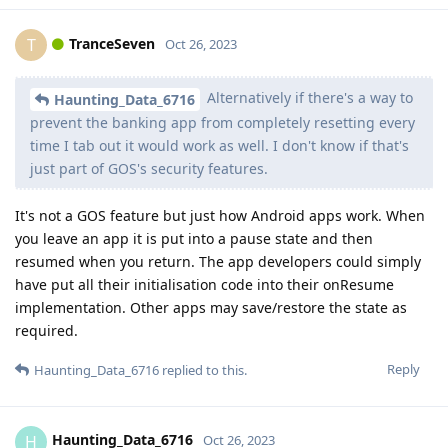
TranceSeven
T
Oct 26, 2023
Alternatively if there's a way to
Haunting_Data_6716
prevent the banking app from completely resetting every
time I tab out it would work as well. I don't know if that's
just part of GOS's security features.
It's not a GOS feature but just how Android apps work. When
you leave an app it is put into a pause state and then
resumed when you return. The app developers could simply
have put all their initialisation code into their onResume
implementation. Other apps may save/restore the state as
required.
Reply
Haunting_Data_6716
replied to this.
Haunting_Data_6716
H
Oct 26, 2023