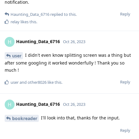
notification.
Reply
Haunting_Data_6716
replied to this.
relay
likes this
.
Haunting_Data_6716
H
Oct 26, 2023
I didn't even know splitting screen was a thing but
user
after some googling it worked wonderfully ! Thank you so
much !
Reply
user
and
other8026
like this
.
Haunting_Data_6716
H
Oct 26, 2023
I'll look into that, thanks for the input.
bookreader
Reply