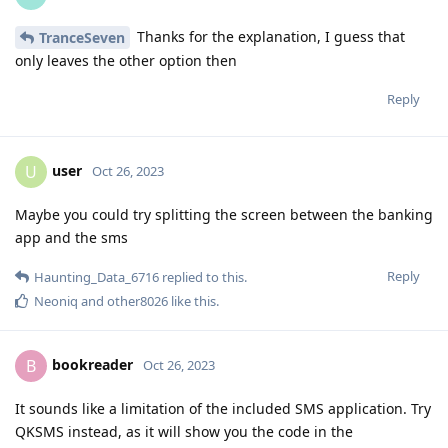
Thanks for the explanation, I guess that
TranceSeven
only leaves the other option then
Reply
user
U
Oct 26, 2023
Maybe you could try splitting the screen between the banking
app and the sms
Reply
Haunting_Data_6716
replied to this.
Neoniq
and
other8026
like this
.
bookreader
B
Oct 26, 2023
It sounds like a limitation of the included SMS application. Try
QKSMS instead, as it will show you the code in the