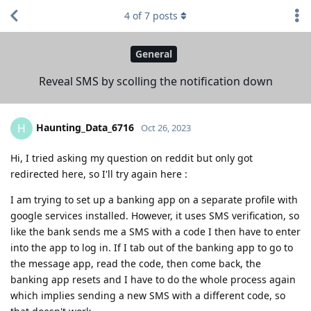
4
of
7
posts
General
Reveal SMS by scolling the notification down
Haunting_Data_6716
H
Oct 26, 2023
Hi, I tried asking my question on reddit but only got
redirected here, so I'll try again here :
I am trying to set up a banking app on a separate profile with
google services installed. However, it uses SMS verification, so
like the bank sends me a SMS with a code I then have to enter
into the app to log in. If I tab out of the banking app to go to
the message app, read the code, then come back, the
banking app resets and I have to do the whole process again
which implies sending a new SMS with a different code, so