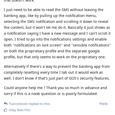
that doesn't work.
I just need to be able to read the SMS without leaving the
banking app, like by pulling up the notification menu,
selecting the SMS notification and scrolling it down to reveal
the content, but it won't let me do it. Basically it just shows as
a notification saying I have a new message and I can't scroll it
open. I tried to go into the notifications settings and enable
both "notifications on lock screen" and "sensible notifications"
on both the proprietary profile and the separate google
profile, but that only seems to work on the proprietary one.
Alternatively if there's a way to prevent the banking app from
completely resetting every time I tab out it would work as
well. I don't know if that's just part of GOS's security features.
Could anyone help me ? Thank you so much in advance and
sorry if this is a noob question or is poorly formulated.
Reply
TranceSeven
replied to this.
relay
likes this
.