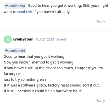
Good to hear you got it working. Still, you might
ambar94
want to
read this
if you haven't already.
Reply
sybilsystem
S
Oct 27, 2023
Edited
ambar94
Good to hear that you got it working.
Now you know 1 method to get it working.
If you haven't set up the device too much, i suggest you try
factory rest.
Just to try something else.
If it was a software glitch, factory reset should sort it out.
If it still persists it could be an hardware issue.
Reply