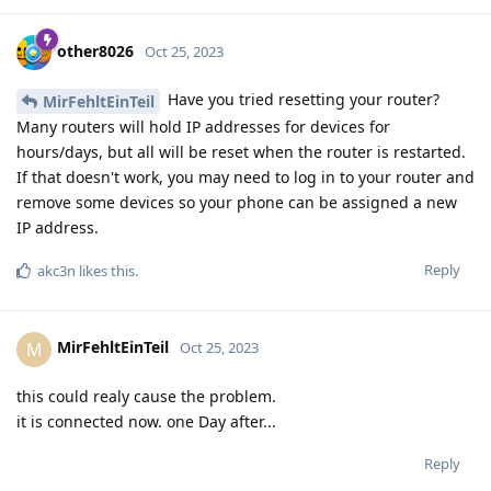
other8026
Oct 25, 2023
Have you tried resetting your router?
MirFehltEinTeil
Many routers will hold IP addresses for devices for
hours/days, but all will be reset when the router is restarted.
If that doesn't work, you may need to log in to your router and
remove some devices so your phone can be assigned a new
IP address.
Reply
akc3n
likes this
.
MirFehltEinTeil
M
Oct 25, 2023
this could realy cause the problem.
it is connected now. one Day after...
Reply