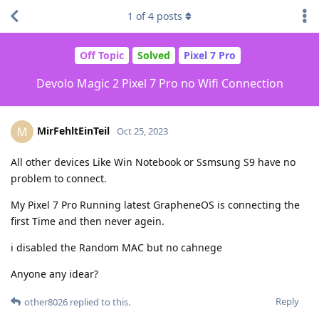
1
of
4
posts
Off Topic
Solved
Pixel 7 Pro
Devolo Magic 2 Pixel 7 Pro no Wifi Connection
MirFehltEinTeil
M
Oct 25, 2023
All other devices Like Win Notebook or Ssmsung S9 have no
problem to connect.
My Pixel 7 Pro Running latest GrapheneOS is connecting the
first Time and then never agein.
i disabled the Random MAC but no cahnege
Anyone any idear?
Reply
other8026
replied to this.