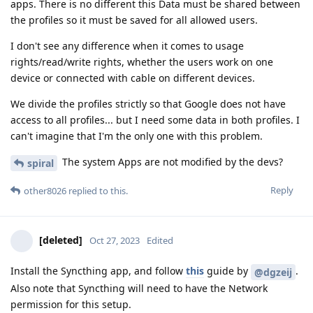
apps. There is no different this Data must be shared between
the profiles so it must be saved for all allowed users.
I don't see any difference when it comes to usage
rights/read/write rights, whether the users work on one
device or connected with cable on different devices.
We divide the profiles strictly so that Google does not have
access to all profiles... but I need some data in both profiles. I
can't imagine that I'm the only one with this problem.
The system Apps are not modified by the devs?
spiral
Reply
other8026
replied to this.
[deleted]
Oct 27, 2023
Edited
Install the Syncthing app, and follow
this
guide by
.
@dgzeij
Also note that Syncthing will need to have the Network
permission for this setup.