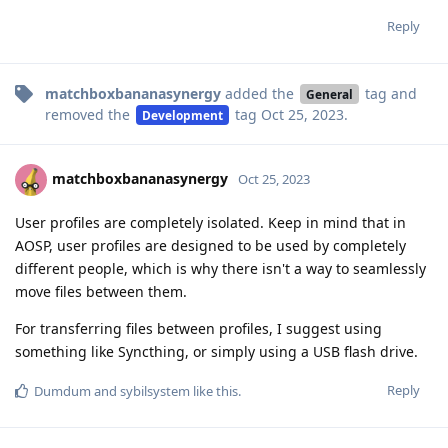
Reply
matchboxbananasynergy
added the
tag
and
General
removed the
tag
Oct 25, 2023
.
Development
matchboxbananasynergy
Oct 25, 2023
User profiles are completely isolated. Keep in mind that in
AOSP, user profiles are designed to be used by completely
different people, which is why there isn't a way to seamlessly
move files between them.
For transferring files between profiles, I suggest using
something like Syncthing, or simply using a USB flash drive.
Reply
Dumdum
and
sybilsystem
like this
.