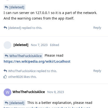
[deleted]
I can run server on 127.0.0.1 so it is a part of the network.
And the warning comes from the app itself.
Reply
[deleted]
replied to this.
[deleted]
Nov 7, 2023
Edited
Please read
WhoTheFuckisAlice
https://en.wikipedia.org/wiki/Localhost
Reply
WhoTheFuckisAlice
replied to this.
other8026
likes this
.
WhoTheFuckisAlice
W
Nov 8, 2023
This is a better explanation, please read
[deleted]