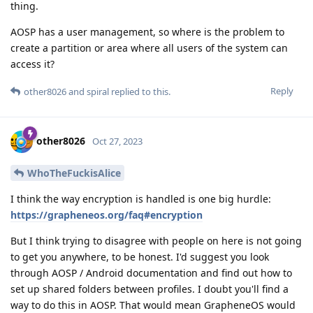
thing.
AOSP has a user management, so where is the problem to
create a partition or area where all users of the system can
access it?
Reply
other8026
and
spiral
replied to this.
other8026
Oct 27, 2023
WhoTheFuckisAlice
I think the way encryption is handled is one big hurdle:
https://grapheneos.org/faq#encryption
But I think trying to disagree with people on here is not going
to get you anywhere, to be honest. I'd suggest you look
through AOSP / Android documentation and find out how to
set up shared folders between profiles. I doubt you'll find a
way to do this in AOSP. That would mean GrapheneOS would