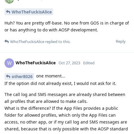
WhoTheFuckisAlice
Huh? You are pretty off-base. No one from GOS is in charge of
or has anything to do with AOSP development.
Reply
WhoTheFuckisAlice
replied to this.
WhoTheFuckisAlice
W
Oct 27, 2023
Edited
one moment...
other8026
If the option did not already exist, I would not ask for it.
The call log and SMS messages are already shared between
all profiles that are allowed to make calls.
What is the difference? If the App Files provides a public
folder for allowed profiles, which only the App Files can
access, no other app, or if my call log and SMS messages are
shared, because that is only possible with the AOSP standard