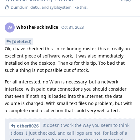
Dumdum
,
de0u
, and
sybilsystem
like this
.
WhoTheFuckisAlice
W
Oct 31, 2023
[deleted]
Ok, i have checked this...nice finding mister, this is really an
excellent piece of software work, it was also immediately
installed on the desktop. Thanks for this tip. Too bad that
such a thing is not possible out of stock.
For all interested, no Wlan is necessary, but a network
interface, with paid data connections you should consider
that even if nothing is loaded into the Internet, the data
volume is charged. With small text files no problem, but with
a complete media collection that could very well affect.
It doesn't work the way you seem to think
other8026
it does. I just checked, and call logs are not, for lack of a