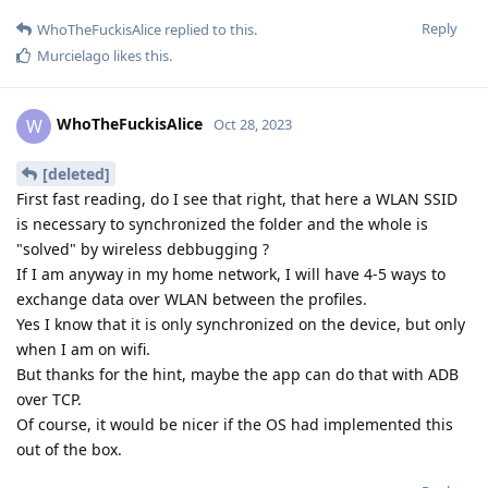
Reply
WhoTheFuckisAlice
replied to this.
Murcielago
likes this
.
WhoTheFuckisAlice
W
Oct 28, 2023
[deleted]
First fast reading, do I see that right, that here a WLAN SSID
is necessary to synchronized the folder and the whole is
"solved" by wireless debbugging ?
If I am anyway in my home network, I will have 4-5 ways to
exchange data over WLAN between the profiles.
Yes I know that it is only synchronized on the device, but only
when I am on wifi.
But thanks for the hint, maybe the app can do that with ADB
over TCP.
Of course, it would be nicer if the OS had implemented this
out of the box.