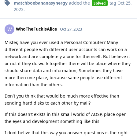
matchboxbananasynergy
added the
tag
Oct 25,
Solved
2023
.
WhoTheFuckisAlice
W
Oct 27, 2023
Mister, have you ever used a Personal Computer? Many
different people with different user accounts can work on a
network and are completely alone for themself. But believe it
or not if they do work together there will be place where they
should share data and information, Sometimes they have
more then one place, because same people use different
information than the others.
Don't you think that would be much more effective than
sending hard disks to each other by mail?
If this doesn't exists in this small world of AOSP, place open
the eyes and development something like this.
I dont belive that this way you answer questions is the right