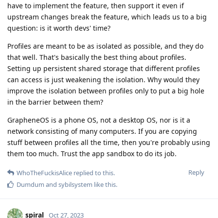
have to implement the feature, then support it even if
upstream changes break the feature, which leads us to a big
question: is it worth devs' time?
Profiles are meant to be as isolated as possible, and they do
that well. That's basically the best thing about profiles.
Setting up persistent shared storage that different profiles
can access is just weakening the isolation. Why would they
improve the isolation between profiles only to put a big hole
in the barrier between them?
GrapheneOS is a phone OS, not a desktop OS, nor is it a
network consisting of many computers. If you are copying
stuff between profiles all the time, then you're probably using
them too much. Trust the app sandbox to do its job.
Reply
WhoTheFuckisAlice
replied to this.
Dumdum
and
sybilsystem
like this
.
spiral
Oct 27, 2023