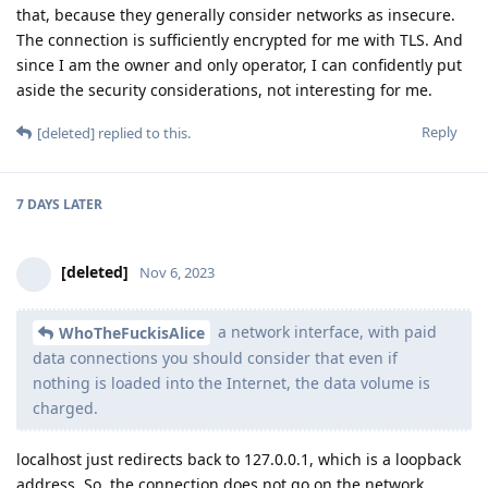
that, because they generally consider networks as insecure.
The connection is sufficiently encrypted for me with TLS. And
since I am the owner and only operator, I can confidently put
aside the security considerations, not interesting for me.
Reply
[deleted]
replied to this.
7 DAYS
LATER
[deleted]
Nov 6, 2023
a network interface, with paid
WhoTheFuckisAlice
data connections you should consider that even if
nothing is loaded into the Internet, the data volume is
charged.
localhost just redirects back to 127.0.0.1, which is a loopback
address. So, the connection does not go on the network.