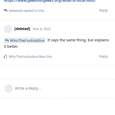
https://www.geeksforgeeks.org/what-is-local-host/
Reply
[deleted]
replied to this.
[deleted]
Nov 8, 2023
It says the same thing, but explains
WhoTheFuckisAlice
it better.
Reply
WhoTheFuckisAlice
likes this
.
Write a Reply...