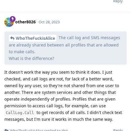
Reply
other8026
Oct 28, 2023
The call log and SMS messages
WhoTheFuckisAlice
are already shared between all profiles that are allowed
to make calls.
What is the difference?
It doesn't work the way you seem to think it does. I just
checked, and call logs are not, for lack of a better word,
owned by any user, so they're not shared from one user to
another. There are system services and other things that
operate independently of profiles. Profiles that are given
permission to access call logs, for example, can use
to get records of all calls. I didn't check text
CallLog.Call
messages, but I'm sure it works in much the same way.
Reply
WhoTheFuckisAlice
replied to this.