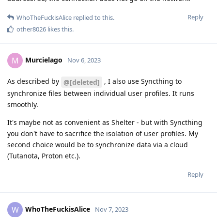
Reply
WhoTheFuckisAlice
replied to this.
other8026
likes this
.
Murcielago
M
Nov 6, 2023
As described by
, I also use Syncthing to
@[deleted]
synchronize files between individual user profiles. It runs
smoothly.
It's maybe not as convenient as Shelter - but with Syncthing
you don't have to sacrifice the isolation of user profiles. My
second choice would be to synchronize data via a cloud
(Tutanota, Proton etc.).
Reply
WhoTheFuckisAlice
W
Nov 7, 2023