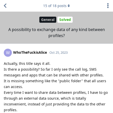
15
of
18
posts
General
Solved
A possibility to exchange data of any kind between
profiles?
WhoTheFuckisAlice
W
Oct 25, 2023
Actually, this title says it all.
Is there a possibility? So far I only see the call log, SMS
messages and apps that can be shared with other profiles.
It is missing something like the "public folder" that all users
can access.
Every time I want to share data between profiles, I have to go
through an external data source, which is totally
inconvenient, instead of just providing the data to the other
profiles.