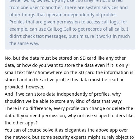
better word, owned by any user, so they're not shared
from one user to another. There are system services and
other things that operate independently of profiles.
Profiles that are given permission to access call logs, for
example, can use CallLog.Call to get records of all calls. I
didn't check text messages, but I'm sure it works in much
the same way.
No, but the data must be stored on SD card like any other
data, or how do you want to store the data even if it is only
small text files? Somewhere on the SD card the information is
stored and in the active profile this data must be read or
provided, however.
And if we can store data independently of profiles, why
shouldn't we be able to store any kind of data that way?
There is no difference, every profile can change or delete the
data. If you need permission, why not use scoped folders like
the other apps?
You can of course solve it as elegant as the above app over
the network, but some security experts might surely object to