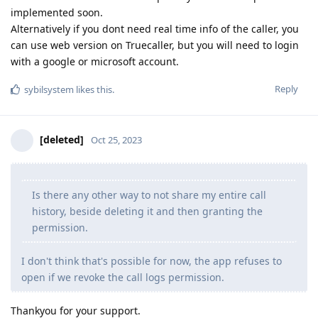
implemented soon.
Alternatively if you dont need real time info of the caller, you
can use web version on Truecaller, but you will need to login
with a google or microsoft account.
Reply
sybilsystem
likes this
.
[deleted]
Oct 25, 2023
Is there any other way to not share my entire call
history, beside deleting it and then granting the
permission.
I don't think that's possible for now, the app refuses to
open if we revoke the call logs permission.
Thankyou for your support.