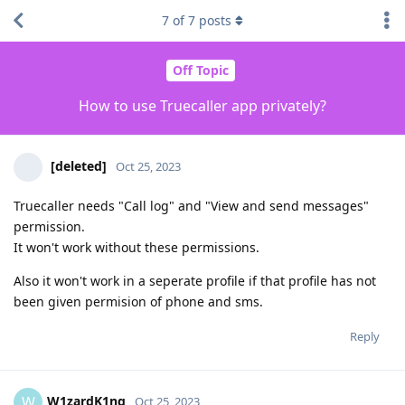
7
of
7
posts
Off Topic
How to use Truecaller app privately?
[deleted]
Oct 25, 2023
Truecaller needs "Call log" and "View and send messages"
permission.
It won't work without these permissions.
Also it won't work in a seperate profile if that profile has not
been given permision of phone and sms.
Reply
W1zardK1ng
W
Oct 25, 2023