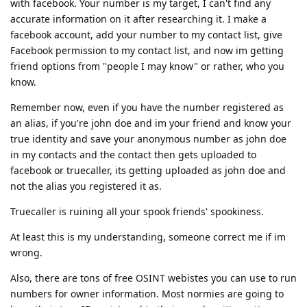
with facebook. Your number is my target, I can't find any
accurate information on it after researching it. I make a
facebook account, add your number to my contact list, give
Facebook permission to my contact list, and now im getting
friend options from "people I may know" or rather, who you
know.
Remember now, even if you have the number registered as
an alias, if you're john doe and im your friend and know your
true identity and save your anonymous number as john doe
in my contacts and the contact then gets uploaded to
facebook or truecaller, its getting uploaded as john doe and
not the alias you registered it as.
Truecaller is ruining all your spook friends' spookiness.
At least this is my understanding, someone correct me if im
wrong.
Also, there are tons of free OSINT webistes you can use to run
numbers for owner information. Most normies are going to