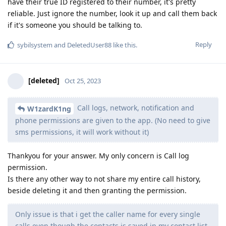
have their true ID registered to their number, it's pretty
reliable. Just ignore the number, look it up and call them back
if it's someone you should be talking to.
Reply
sybilsystem
and
DeletedUser88
like this
.
[deleted]
Oct 25, 2023
Call logs, network, notification and
W1zardK1ng
phone permissions are given to the app. (No need to give
sms permissions, it will work without it)
Thankyou for your answer. My only concern is Call log
permission.
Is there any other way to not share my entire call history,
beside deleting it and then granting the permission.
Only issue is that i get the caller name for every single
calls even though the contacts is saved in my contact list