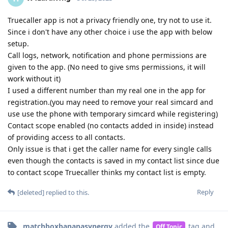
Truecaller app is not a privacy friendly one, try not to use it.
Since i don't have any other choice i use the app with below
setup.
Call logs, network, notification and phone permissions are
given to the app. (No need to give sms permissions, it will
work without it)
I used a different number than my real one in the app for
registration.(you may need to remove your real simcard and
use use the phone with temporary simcard while registering)
Contact scope enabled (no contacts added in inside) instead
of providing access to all contacts.
Only issue is that i get the caller name for every single calls
even though the contacts is saved in my contact list since due
to contact scope Truecaller thinks my contact list is empty.
Reply
[deleted]
replied to this.
matchboxbananasynergy
added the
tag
and
Off Topic