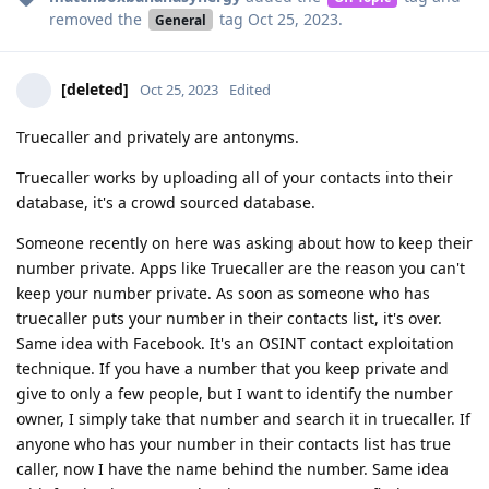
removed the
tag
Oct 25, 2023
.
General
[deleted]
Oct 25, 2023
Edited
Truecaller and privately are antonyms.
Truecaller works by uploading all of your contacts into their
database, it's a crowd sourced database.
Someone recently on here was asking about how to keep their
number private. Apps like Truecaller are the reason you can't
keep your number private. As soon as someone who has
truecaller puts your number in their contacts list, it's over.
Same idea with Facebook. It's an OSINT contact exploitation
technique. If you have a number that you keep private and
give to only a few people, but I want to identify the number
owner, I simply take that number and search it in truecaller. If
anyone who has your number in their contacts list has true
caller, now I have the name behind the number. Same idea