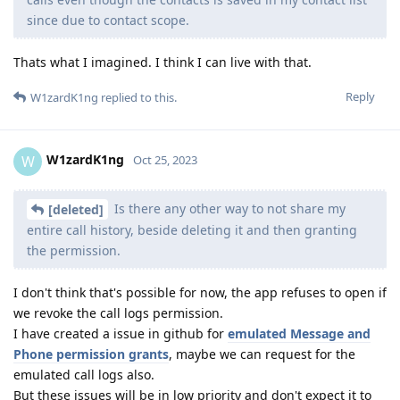
since due to contact scope.
Thats what I imagined. I think I can live with that.
Reply
W1zardK1ng
replied to this.
W1zardK1ng
W
Oct 25, 2023
Is there any other way to not share my
[deleted]
entire call history, beside deleting it and then granting
the permission.
I don't think that's possible for now, the app refuses to open if
we revoke the call logs permission.
I have created a issue in github for
emulated Message and
Phone permission grants
, maybe we can request for the
emulated call logs also.
But these issues will be in low priority and don't expect it to