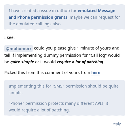
I have created a issue in github for
emulated Message
and Phone permission grants
, maybe we can request for
the emulated call logs also.
I see.
could you please give 1 minute of yours and
@muhomorr
tell if implementing dummy permission for "Call log" would
be
quite simple
or it would
require a lot of patching
.
Picked this from this comment of yours from
here
Implementing this for "SMS" permission should be quite
simple.
"Phone" permission protects many different APIs, it
would require a lot of patching.
Reply