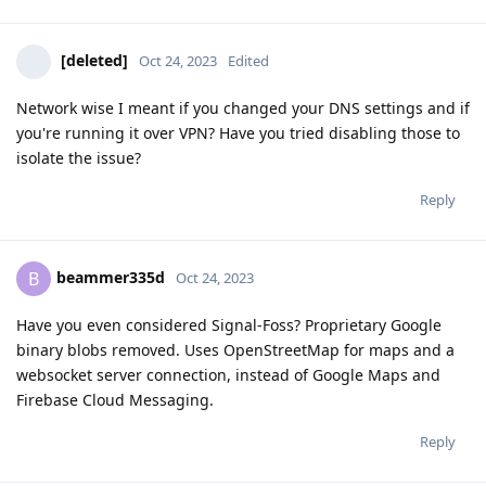
[deleted]
Oct 24, 2023
Edited
Network wise I meant if you changed your DNS settings and if
you're running it over VPN? Have you tried disabling those to
isolate the issue?
Reply
beammer335d
B
Oct 24, 2023
Have you even considered Signal-Foss? Proprietary Google
binary blobs removed. Uses OpenStreetMap for maps and a
websocket server connection, instead of Google Maps and
Firebase Cloud Messaging.
Reply