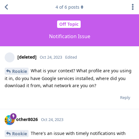
4
of
6
posts
Off Topic
Notification Issue
[deleted]
Oct 24, 2023
Edited
What is your context? What profile are you using
Rookie
it in, do you have Google services installed, where did you
download it from, what network are you on?
Reply
other8026
Oct 24, 2023
There's an issue with timely notifications with
Rookie