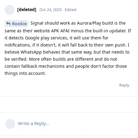
[deleted]
Oct 24, 2023
Edited
Signal should work as Aurora/Play build is the
Rookie
same as their website APK AFAI minus the built-in updater. If
it detects Google play services, it will use them for
notifications, if it doesn't, it will fall back to their own push. I
believe WhatsApp behaves that same way, but that needs to
be verified. More often builds are different and do not
contain fallback mechanisms and people don't factor those
things into account.
Reply
Write a Reply...