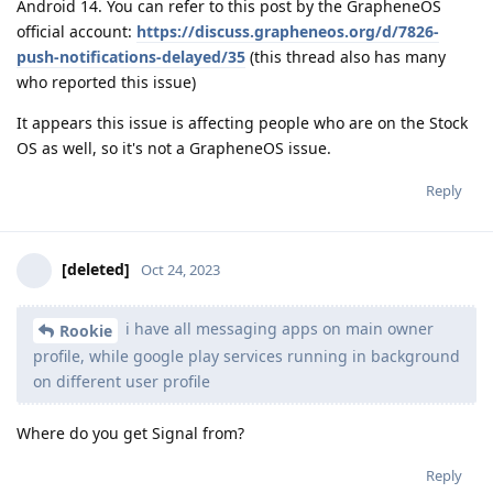
Android 14. You can refer to this post by the GrapheneOS
official account:
https://discuss.grapheneos.org/d/7826-
push-notifications-delayed/35
(this thread also has many
who reported this issue)
It appears this issue is affecting people who are on the Stock
OS as well, so it's not a GrapheneOS issue.
Reply
[deleted]
Oct 24, 2023
i have all messaging apps on main owner
Rookie
profile, while google play services running in background
on different user profile
Where do you get Signal from?
Reply