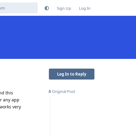
Sign Up
Log In
Log In to Reply
Original Post
nd this
or any app
 works very
Reply