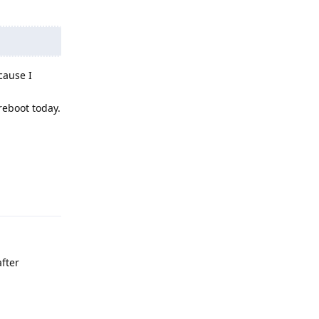
cause I
reboot today.
Reply
fter