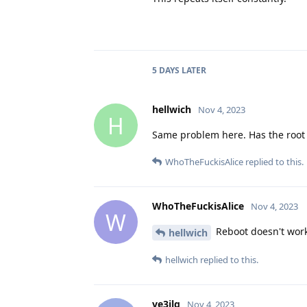
5 DAYS
LATER
hellwich
Nov 4, 2023
H
Same problem here. Has the root
WhoTheFuckisAlice
replied to this.
WhoTheFuckisAlice
Nov 4, 2023
W
Reboot doesn't wor
hellwich
hellwich
replied to this.
ve3jlg
Nov 4, 2023