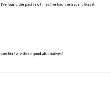
 I've found the past few times I've had the issue it fixes it.
 launcher? Are there good alternatives?