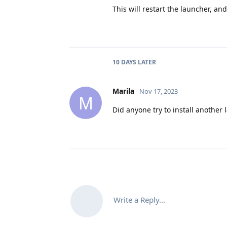
This will restart the launcher, and
10 DAYS
LATER
Marila
Nov 17, 2023
M
Did anyone try to install another
Write a Reply...