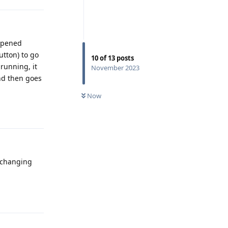
 opened
utton) to go
10
of
13
posts
running, it
November 2023
and then goes
Now
Reply
n changing
Reply