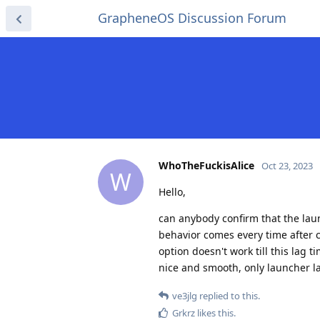
GrapheneOS Discussion Forum
WhoTheFuckisAlice
Oct 23, 2023
W
Hello,
can anybody confirm that the lau
behavior comes every time after c
option doesn't work till this lag t
nice and smooth, only launcher lag
ve3jlg
replied to this.
Grkrz
likes this
.