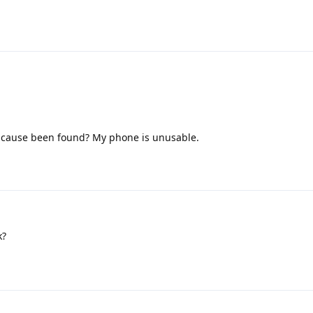
 cause been found? My phone is unusable.
k?