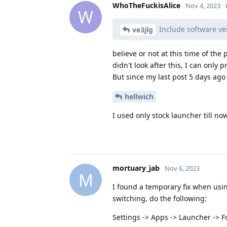
WhoTheFuckisAlice
Nov 4, 2023
W
Include software ver
ve3jlg
believe or not at this time of the
didn't look after this, I can only 
But since my last post 5 days ago 
hellwich
I used only stock launcher till no
mortuary_jab
Nov 6, 2023
M
I found a temporary fix when usin
switching, do the following:
Settings -> Apps -> Launcher -> F