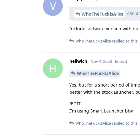
V
can an
WhoTheFuckisAlice
Include software version with quer
WhoTheFuckisAlice
replied to this.
hellwich
Nov 4, 2023
Edited
H
WhoTheFuckisAlice
Yes, but for a short period of time
better with the stock Launcher, bu
/EDIT
I'm using Smart Launcher btw
WhoTheFuckisAlice
replied to this.