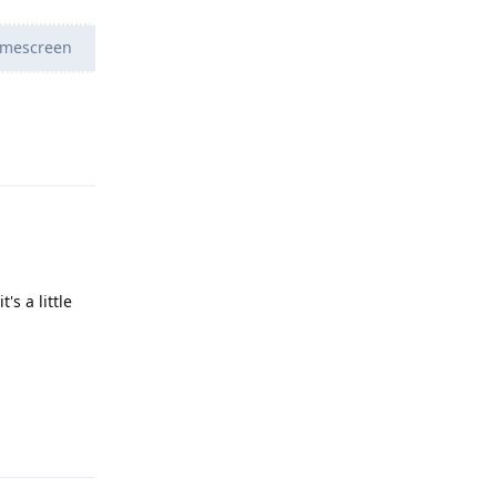
homescreen
Reply
's a little
Reply