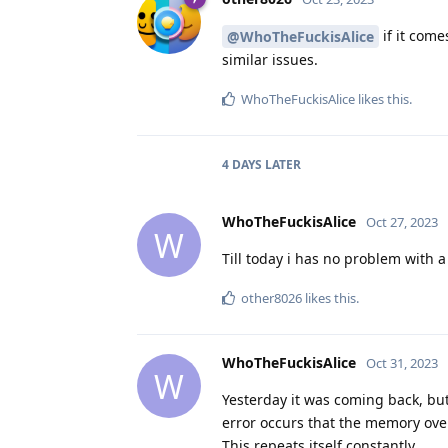
if it come
@WhoTheFuckisAlice
similar issues.
WhoTheFuckisAlice
likes this
.
4 DAYS
LATER
WhoTheFuckisAlice
Oct 27, 2023
W
Till today i has no problem with 
other8026
likes this
.
WhoTheFuckisAlice
Oct 31, 2023
W
Yesterday it was coming back, but 
error occurs that the memory over
This repeats itself constantly.