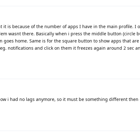
t it is because of the number of apps I have in the main profile. I
em wasnt there. Basically when i press the middle button (circle b
en goes home. Same is for the square button to show apps that are 
 eg. notifications and click on them it freezes again around 2 sec 
l now i had no lags anymore, so it must be something different the