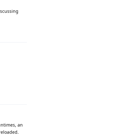
iscussing
Reply
Reply
runtimes, an
reloaded.