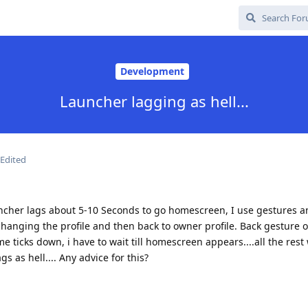
Development
Launcher lagging as hell...
Edited
ncher lags about 5-10 Seconds to go homescreen, I use gestures a
hanging the profile and then back to owner profile. Back gesture 
ime ticks down, i have to wait till homescreen appears....all the rest
s as hell.... Any advice for this?