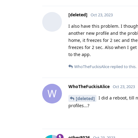
[deleted]
Oct 23, 2023
I also have this problem. I though
another new profile and the probl
home, it freezes for 2 sec and th
freezes for 2 sec. Also when I get
to the app.
WhoTheFuckisAlice
replied to this.
WhoTheFuckisAlice
Oct 23, 2023
W
I did a reboot, til
[deleted]
profiles...?
other8026
Oct 23, 2023