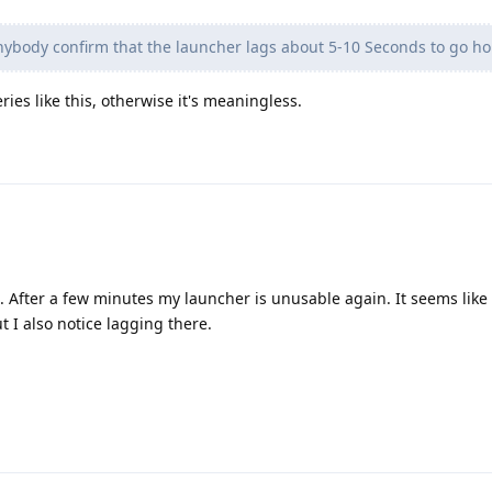
ybody confirm that the launcher lags about 5-10 Seconds to go 
ies like this, otherwise it's meaningless.
. After a few minutes my launcher is unusable again. It seems like it
t I also notice lagging there.