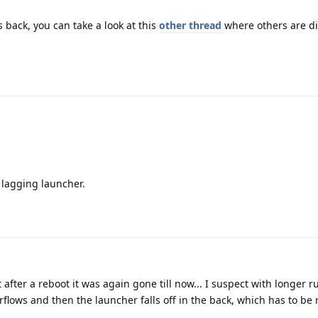
s back, you can take a look at this
other thread
where others are d
a lagging launcher.
after a reboot it was again gone till now... I suspect with longer 
flows and then the launcher falls off in the back, which has to be 