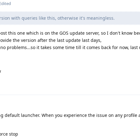
Edited
sion with queries like this, otherwise it's meaningless.
 post this one which is on the GOS update server, so I don't know be
provide the version after the last update last days,
no problems...so it takes some time till it comes back for now, last 
w
g default launcher. When you experience the issue on any profile a
orce stop