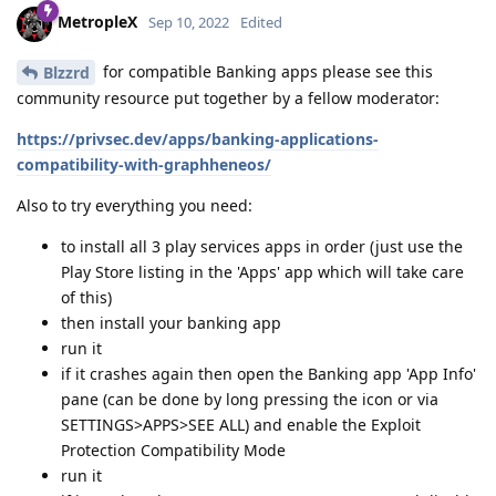
MetropleX
Sep 10, 2022
Edited
for compatible Banking apps please see this
Blzzrd
community resource put together by a fellow moderator:
https://privsec.dev/apps/banking-applications-
compatibility-with-graphheneos/
Also to try everything you need:
to install all 3 play services apps in order (just use the
Play Store listing in the 'Apps' app which will take care
of this)
then install your banking app
run it
if it crashes again then open the Banking app 'App Info'
pane (can be done by long pressing the icon or via
SETTINGS>APPS>SEE ALL) and enable the Exploit
Protection Compatibility Mode
run it