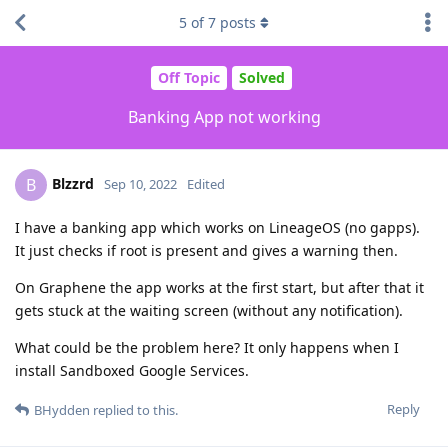
5
of
7
posts
Off Topic
Solved
Banking App not working
Blzzrd
B
Sep 10, 2022
Edited
I have a banking app which works on LineageOS (no gapps).
It just checks if root is present and gives a warning then.
On Graphene the app works at the first start, but after that it
gets stuck at the waiting screen (without any notification).
What could be the problem here? It only happens when I
install Sandboxed Google Services.
Reply
BHydden
replied to this.