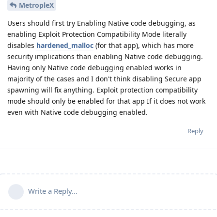
MetropleX
Users should first try Enabling Native code debugging, as
enabling Exploit Protection Compatibility Mode literally
disables
hardened_malloc
(for that app), which has more
security implications than enabling Native code debugging.
Having only Native code debugging enabled works in
majority of the cases and I don't think disabling Secure app
spawning will fix anything. Exploit protection compatibility
mode should only be enabled for that app If it does not work
even with Native code debugging enabled.
Reply
Write a Reply...