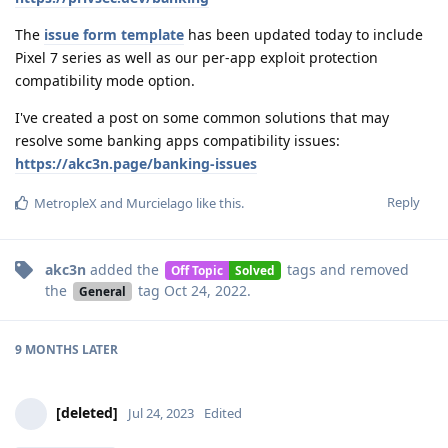
The
issue form template
has been updated today to include
Pixel 7 series as well as our per-app exploit protection
compatibility mode option.
I've created a post on some common solutions that may
resolve some banking apps compatibility issues:
https://akc3n.page/banking-issues
Reply
MetropleX
and
Murcielago
like this
.
akc3n
added the
tags
and removed
Off Topic
Solved
the
tag
Oct 24, 2022
.
General
9 MONTHS
LATER
[deleted]
Jul 24, 2023
Edited