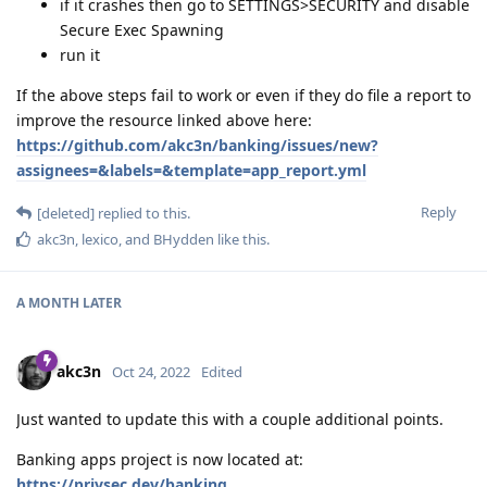
if it crashes then go to SETTINGS>SECURITY and disable
Secure Exec Spawning
run it
If the above steps fail to work or even if they do file a report to
improve the resource linked above here:
https://github.com/akc3n/banking/issues/new?
assignees=&labels=&template=app_report.yml
Reply
[deleted]
replied to this.
akc3n
,
lexico
, and
BHydden
like this
.
A MONTH
LATER
akc3n
Oct 24, 2022
Edited
Just wanted to update this with a couple additional points.
Banking apps project is now located at:
https://privsec.dev/banking