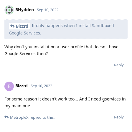
BHydden
Sep 10, 2022
It only happens when I install Sandboxed
Blzzrd
Google Services.
Why don't you install it on a user profile that doesn't have
Google Services then?
Reply
Blzzrd
B
Sep 10, 2022
For some reason it doesn't work too... And I need gservices in
my main one.
Reply
MetropleX
replied to this.