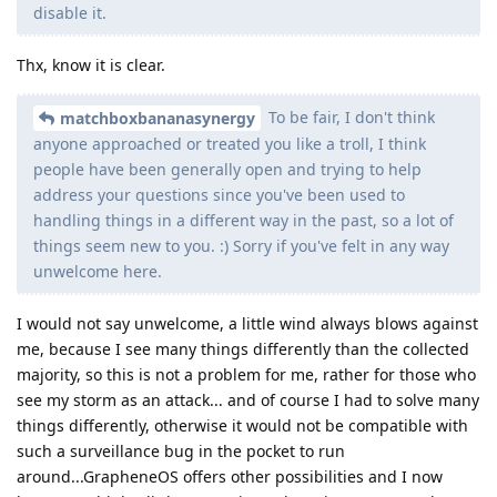
disable it.
Thx, know it is clear.
To be fair, I don't think
matchboxbananasynergy
anyone approached or treated you like a troll, I think
people have been generally open and trying to help
address your questions since you've been used to
handling things in a different way in the past, so a lot of
things seem new to you. :) Sorry if you've felt in any way
unwelcome here.
I would not say unwelcome, a little wind always blows against
me, because I see many things differently than the collected
majority, so this is not a problem for me, rather for those who
see my storm as an attack... and of course I had to solve many
things differently, otherwise it would not be compatible with
such a surveillance bug in the pocket to run
around...GrapheneOS offers other possibilities and I now