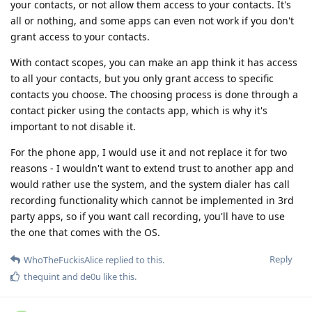
your contacts, or not allow them access to your contacts. It's
all or nothing, and some apps can even not work if you don't
grant access to your contacts.
With contact scopes, you can make an app think it has access
to all your contacts, but you only grant access to specific
contacts you choose. The choosing process is done through a
contact picker using the contacts app, which is why it's
important to not disable it.
For the phone app, I would use it and not replace it for two
reasons - I wouldn't want to extend trust to another app and
would rather use the system, and the system dialer has call
recording functionality which cannot be implemented in 3rd
party apps, so if you want call recording, you'll have to use
the one that comes with the OS.
Reply
WhoTheFuckisAlice
replied to this.
thequint
and
de0u
like this
.