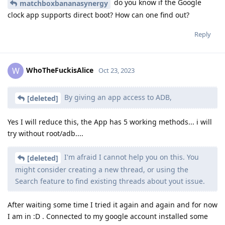
do you know if the Google
matchboxbananasynergy
clock app supports direct boot? How can one find out?
Reply
WhoTheFuckisAlice
W
Oct 23, 2023
By giving an app access to ADB,
[deleted]
Yes I will reduce this, the App has 5 working methods... i will
try without root/adb....
I'm afraid I cannot help you on this. You
[deleted]
might consider creating a new thread, or using the
Search feature to find existing threads about yout issue.
After waiting some time I tried it again and again and for now
I am in :D . Connected to my google account installed some