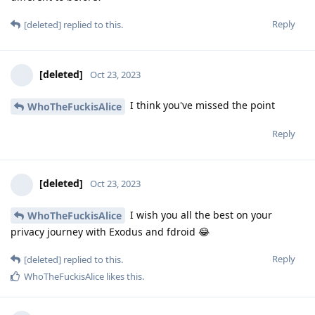
Reply
[deleted]
replied to this.
[deleted]
Oct 23, 2023
I think you've missed the point
WhoTheFuckisAlice
Reply
[deleted]
Oct 23, 2023
I wish you all the best on your
WhoTheFuckisAlice
privacy journey with Exodus and fdroid 😂
Reply
[deleted]
replied to this.
WhoTheFuckisAlice
likes this
.