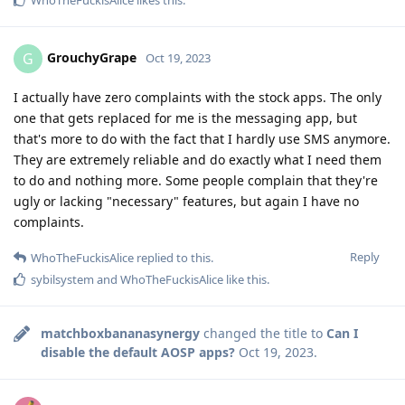
WhoTheFuckisAlice
likes this
.
GrouchyGrape
G
Oct 19, 2023
I actually have zero complaints with the stock apps. The only
one that gets replaced for me is the messaging app, but
that's more to do with the fact that I hardly use SMS anymore.
They are extremely reliable and do exactly what I need them
to do and nothing more. Some people complain that they're
ugly or lacking "necessary" features, but again I have no
complaints.
Reply
WhoTheFuckisAlice
replied to this.
sybilsystem
and
WhoTheFuckisAlice
like this
.
matchboxbananasynergy
changed the title to
Can I
disable the default AOSP apps?
Oct 19, 2023
.