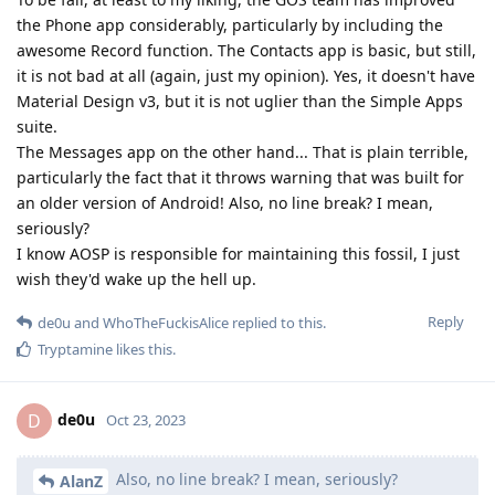
the Phone app considerably, particularly by including the
awesome Record function. The Contacts app is basic, but still,
it is not bad at all (again, just my opinion). Yes, it doesn't have
Material Design v3, but it is not uglier than the Simple Apps
suite.
The Messages app on the other hand... That is plain terrible,
particularly the fact that it throws warning that was built for
an older version of Android! Also, no line break? I mean,
seriously?
I know AOSP is responsible for maintaining this fossil, I just
wish they'd wake up the hell up.
Reply
de0u
and
WhoTheFuckisAlice
replied to this.
Tryptamine
likes this
.
de0u
D
Oct 23, 2023
Also, no line break? I mean, seriously?
AlanZ