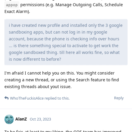
permissions (e.g. Manage Outgoing Calls, Schedule
appop
Exact Alarm).
i have created new profile and installed only the 3 google
sandboxing apps, but can not log in in my google
account, because the phone is checking info over hours
... is there something special to activate to get work the
google sandboxed thing. till here all works fine, so what
is now different to before?
I'm afraid I cannot help you on this. You might consider
creating a new thread, or using the Search feature to find
existing threads about yout issue.
Reply
WhoTheFuckisAlice
replied to this.
AlanZ
Oct 23, 2023
To be fair, at least to my liking, the GOS team has improved