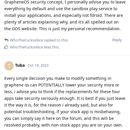
GrapheneOS security concept, I personally advise you to leave
everything by default and use the sandbox play service to
install your applications, and especially not fdroid. There are
plenty of articles explaining why, and it's all spelled out on
the GOS website. This is just my personal recommendation.
Reply
WhoTheFuckisAlice
replied to this.
WhoTheFuckisAlice
likes this
.
Tuba
T
Oct 19, 2023
Every single decision you make to modify something in
graphene os can POTENTIALLY lower your security more or
less, i advise you to think if the replacements for these four
apps take security seriously enough. It is best if you just leave
it the way it is, for the reason i already said, but also for
potential troubleshooting, if your stock app is misbehaving,
you can simply say it here on the forum, and this will be
resolved probably, with non-stock apps you are on your own.