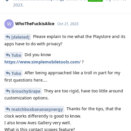
2023
.
WhoTheFuckisAlice
W
Oct 21, 2023
Please explain to me what the Playstore and its
[deleted]
apps have to do with privacy?
Did you know
Tuba
https://www.simplemobiletools.com/
?
After being approached like a troll in part for my
Tuba
first questions here....
They are too rigid, have too little around
GrouchyGrape
customization options.
Thanks for the tips, that the
matchboxbananasynergy
clock works differently is good to know.
I also know Aves Gallery very well.
What is this contact scopes feature?