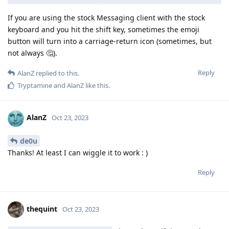
If you are using the stock Messaging client with the stock
keyboard and you hit the shift key, sometimes the emoji
button will turn into a carriage-return icon (sometimes, but
not always 🤔).
Reply
AlanZ
replied to this.
Tryptamine
and
AlanZ
like this
.
AlanZ
Oct 23, 2023
de0u
Thanks! At least I can wiggle it to work : )
Reply
thequint
Oct 23, 2023