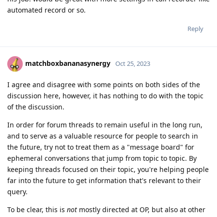
automated record or so.
Reply
matchboxbananasynergy
Oct 25, 2023
I agree and disagree with some points on both sides of the
discussion here, however, it has nothing to do with the topic
of the discussion.
In order for forum threads to remain useful in the long run,
and to serve as a valuable resource for people to search in
the future, try not to treat them as a "message board" for
ephemeral conversations that jump from topic to topic. By
keeping threads focused on their topic, you're helping people
far into the future to get information that's relevant to their
query.
To be clear, this is
not
mostly directed at OP, but also at other