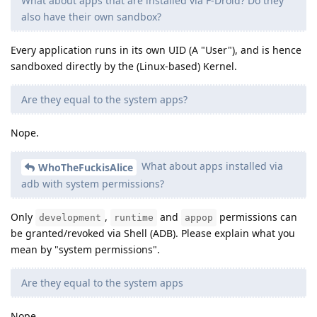
What about apps that are installed via F-Droid? Do they
also have their own sandbox?
Every application runs in its own UID (A "User"), and is hence
sandboxed directly by the (Linux-based) Kernel.
Are they equal to the system apps?
Nope.
What about apps installed via
WhoTheFuckisAlice
adb with system permissions?
Only
,
and
permissions can
development
runtime
appop
be granted/revoked via Shell (ADB). Please explain what you
mean by "system permissions".
Are they equal to the system apps
Nope.