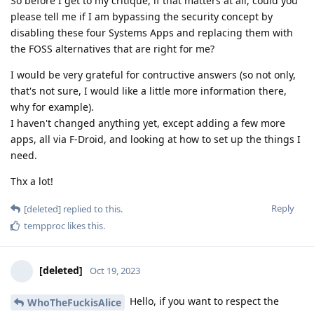
So before I get to my critique, if that matters at all, could you
please tell me if I am bypassing the security concept by
disabling these four Systems Apps and replacing them with
the FOSS alternatives that are right for me?
I would be very grateful for contructive answers (so not only,
that's not sure, I would like a little more information there,
why for example).
I haven't changed anything yet, except adding a few more
apps, all via F-Droid, and looking at how to set up the things I
need.
Thx a lot!
Reply
[deleted]
replied to this.
tempproc
likes this
.
[deleted]
Oct 19, 2023
Hello, if you want to respect the
WhoTheFuckisAlice