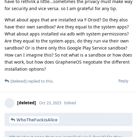
have to rethink a little...sometimes the privacy must make way
for security and vice versa. so I am grateful for any tip.
What about apps that are installed via F-Droid? Do they also
have their own sandbox? Are they equal to the system apps?
What about apps installed via adb with system permissions?
Are they equal to the system apps, do they run via their own
sandbox? Or is there only this Google Play Service sandbox?
How can I imagine this? So not what is a sandbox or how does
that work, but how does GrapheneOS negotiate the different
installation options?
Reply
[deleted]
replied to this.
[deleted]
Oct 23, 2023
Edited
WhoTheFuckisAlice