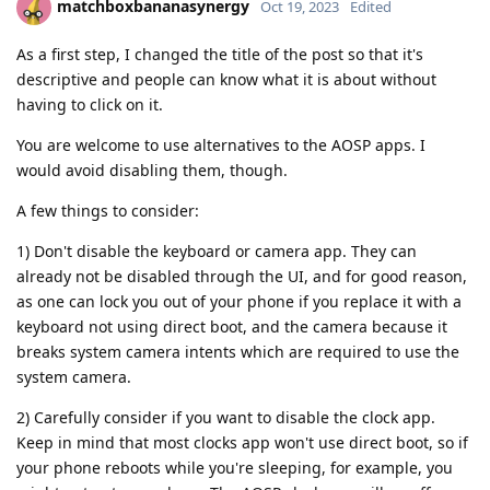
matchboxbananasynergy
Oct 19, 2023
Edited
As a first step, I changed the title of the post so that it's
descriptive and people can know what it is about without
having to click on it.
You are welcome to use alternatives to the AOSP apps. I
would avoid disabling them, though.
A few things to consider:
1) Don't disable the keyboard or camera app. They can
already not be disabled through the UI, and for good reason,
as one can lock you out of your phone if you replace it with a
keyboard not using direct boot, and the camera because it
breaks system camera intents which are required to use the
system camera.
2) Carefully consider if you want to disable the clock app.
Keep in mind that most clocks app won't use direct boot, so if
your phone reboots while you're sleeping, for example, you