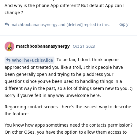
And why is the phone App different? But default App can I
change ?
Reply
matchboxbananasynergy
and
[deleted]
replied to this.
matchboxbananasynergy
Oct 21, 2023
To be fair, I don't think anyone
WhoTheFuckisAlice
approached or treated you like a troll, I think people have
been generally open and trying to help address your
questions since you've been used to handling things in a
different way in the past, so a lot of things seem new to you. :)
Sorry if you've felt in any way unwelcome here.
Regarding contact scopes - here's the easiest way to describe
the feature:
You know how apps sometimes need the contacts permission?
On other OSes, you have the option to allow them access to