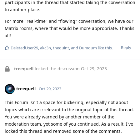
participants in the thread that started taking the conversation
to another place.
For more "real-time" and "flowing" conversation, we have our
Matrix rooms, where that would be more appropriate. Thanks
all!
Reply
DeletedUser29
,
akc3n
,
thequint
, and
Dumdum
like this
.
treequell
locked the discussion
Oct 29, 2023
.
treequell
Oct 29, 2023
This Forum isn't a space for bickering, especially not about
topics which are irrelevant to the original topic of this thread.
You were already warned by another member of the
moderation team, yet some of you continued. As a result, I've
locked this thread and removed some of the comments.