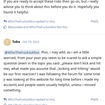
If you are ready to accept these risks then go on, but i really
advise you to think about this before you do it. Hopefully you
found it helpful.
Reply
WhoTheFuckisAlice
replied to this.
Blastoidea
and
WhoTheFuckisAlice
like this
.
Tuba
T
Oct 19, 2023
Plus, i may add, as i am a little
@WhoTheFuckisAlice
worried, from your post you seem to be scared to ask a simple
question (even in the topic you said ,,please don't kick and hit
me), what made you assume that ,,kicking and hitting'' would
be our first reaction? I was following the forum for some time
(i was looking at this website for long time before i made my
account) and people seem usually helpful, unless i missed
something.
Reply
WhoTheFuckisAlice
replied to this.