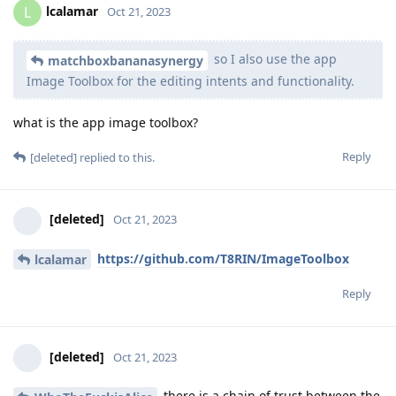
lcalamar
L
Oct 21, 2023
so I also use the app
matchboxbananasynergy
Image Toolbox for the editing intents and functionality.
what is the app image toolbox?
Reply
[deleted]
replied to this.
[deleted]
Oct 21, 2023
https://github.com/T8RIN/ImageToolbox
lcalamar
Reply
[deleted]
Oct 21, 2023
there is a chain of trust between the