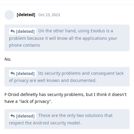
[deleted]
Oct 23, 2023
On the other hand, using Exodus is a
[deleted]
problem because it will know all the applications your
phone contains
No.
Its security problems and consequent lack
[deleted]
of privacy are well known and documented.
F-Droid definetly has security problems, but I think it doesn't
have a "lack of privacy".
These are the only two solutions that
[deleted]
respect the Android security model.