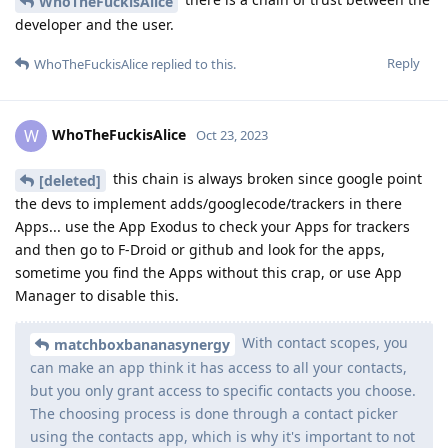
WhoTheFuckisAlice
developer and the user.
Reply
WhoTheFuckisAlice
replied to this.
WhoTheFuckisAlice
W
Oct 23, 2023
this chain is always broken since google point
[deleted]
the devs to implement adds/googlecode/trackers in there
Apps... use the App Exodus to check your Apps for trackers
and then go to F-Droid or github and look for the apps,
sometime you find the Apps without this crap, or use App
Manager to disable this.
With contact scopes, you
matchboxbananasynergy
can make an app think it has access to all your contacts,
but you only grant access to specific contacts you choose.
The choosing process is done through a contact picker
using the contacts app, which is why it's important to not