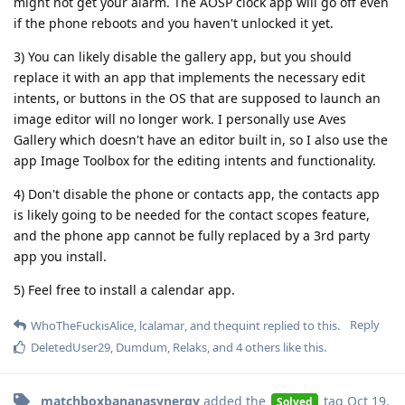
might not get your alarm. The AOSP clock app will go off even
if the phone reboots and you haven't unlocked it yet.
3) You can likely disable the gallery app, but you should
replace it with an app that implements the necessary edit
intents, or buttons in the OS that are supposed to launch an
image editor will no longer work. I personally use Aves
Gallery which doesn't have an editor built in, so I also use the
app Image Toolbox for the editing intents and functionality.
4) Don't disable the phone or contacts app, the contacts app
is likely going to be needed for the contact scopes feature,
and the phone app cannot be fully replaced by a 3rd party
app you install.
5) Feel free to install a calendar app.
Reply
WhoTheFuckisAlice
,
lcalamar
, and
thequint
replied to this.
DeletedUser29
,
Dumdum
,
Relaks
, and
4
others
like this
.
matchboxbananasynergy
added the
tag
Oct 19,
Solved