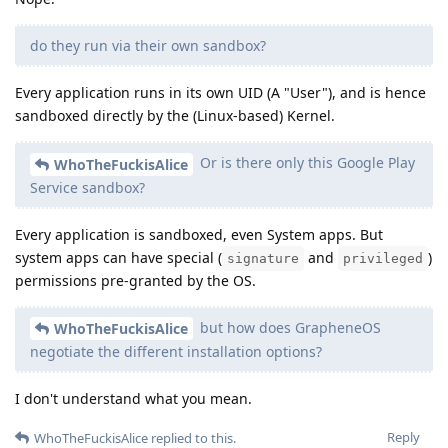
do they run via their own sandbox?
Every application runs in its own UID (A "User"), and is hence
sandboxed directly by the (Linux-based) Kernel.
Or is there only this Google Play
WhoTheFuckisAlice
Service sandbox?
Every application is sandboxed, even System apps. But
system apps can have special (
and
)
signature
privileged
permissions pre-granted by the OS.
but how does GrapheneOS
WhoTheFuckisAlice
negotiate the different installation options?
I don't understand what you mean.
Reply
WhoTheFuckisAlice
replied to this.