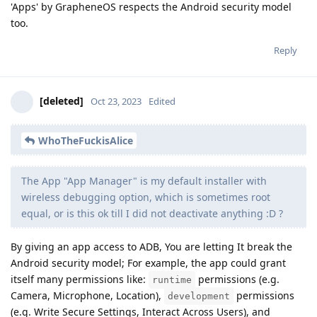
'Apps' by GrapheneOS respects the Android security model
too.
Reply
[deleted]
Oct 23, 2023
Edited
WhoTheFuckisAlice
The App "App Manager" is my default installer with
wireless debugging option, which is sometimes root
equal, or is this ok till I did not deactivate anything :D ?
By giving an app access to ADB, You are letting It break the
Android security model; For example, the app could grant
itself many permissions like:
permissions (e.g.
runtime
Camera, Microphone, Location),
permissions
development
(e.g. Write Secure Settings, Interact Across Users), and