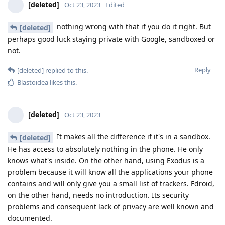
[deleted]
Oct 23, 2023
Edited
nothing wrong with that if you do it right. But
[deleted]
perhaps good luck staying private with Google, sandboxed or
not.
Reply
[deleted]
replied to this.
Blastoidea
likes this
.
[deleted]
Oct 23, 2023
It makes all the difference if it's in a sandbox.
[deleted]
He has access to absolutely nothing in the phone. He only
knows what's inside. On the other hand, using Exodus is a
problem because it will know all the applications your phone
contains and will only give you a small list of trackers. Fdroid,
on the other hand, needs no introduction. Its security
problems and consequent lack of privacy are well known and
documented.