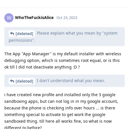
WhoTheFuckisAlice
W
Oct 23, 2023
Please explain what you mean by "system
[deleted]
permissions".
The App "App Manager" is my default installer with wireless
debugging option, which is sometimes root equal, or is this
ok till I did not deactivate anything :D ?
I don't understand what you mean.
[deleted]
i have created new profile and installed only the 3 google
sandboxing apps, but can not log in in my google account,
because the phone is checking info over hours ... is there
something special to activate to get work the google
sandboxed thing. till here all works fine, so what is now
different to before?