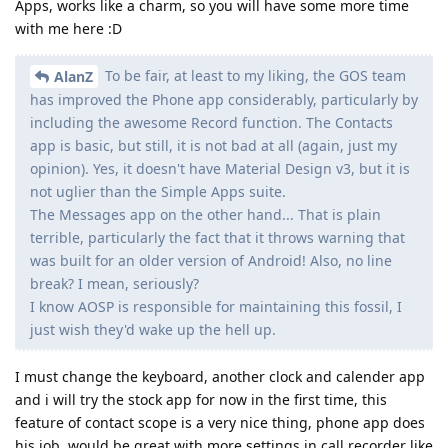
Apps, works like a charm, so you will have some more time
with me here :D
To be fair, at least to my liking, the GOS team
AlanZ
has improved the Phone app considerably, particularly by
including the awesome Record function. The Contacts
app is basic, but still, it is not bad at all (again, just my
opinion). Yes, it doesn't have Material Design v3, but it is
not uglier than the Simple Apps suite.
The Messages app on the other hand... That is plain
terrible, particularly the fact that it throws warning that
was built for an older version of Android! Also, no line
break? I mean, seriously?
I know AOSP is responsible for maintaining this fossil, I
just wish they'd wake up the hell up.
I must change the keyboard, another clock and calender app
and i will try the stock app for now in the first time, this
feature of contact scope is a very nice thing, phone app does
his job. would be great with more settings in call recorder like