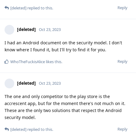
Reply
[deleted]
replied to this.
[deleted]
Oct 23, 2023
I had an Android document on the security model. I don't
know where I found it, but I'll try to find it for you.
Reply
WhoTheFuckisAlice
likes this
.
[deleted]
Oct 23, 2023
The one and only competitor to the play store is the
accrescent app, but for the moment there's not much on it.
These are the only two solutions that respect the Android
security model.
Reply
[deleted]
replied to this.