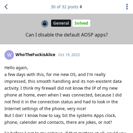
30
of
32
posts
General
Solved
Can I disable the default AOSP apps?
WhoTheFuckisAlice
W
Oct 19, 2023
Hello again,
a few days with this, for me new OS, and I'm really
impressed, this smooth handling and its non-existent data
activity. I think my firewall did not know the IP of my new
phone at home, even when I was connected, because I did
not find it in the connection status and had to look in the
Internet settings of the phone, very nice!
But I don' t know how to say, bit the systems Apps clock,
phone, calender and contacts, there are jokes, or not?