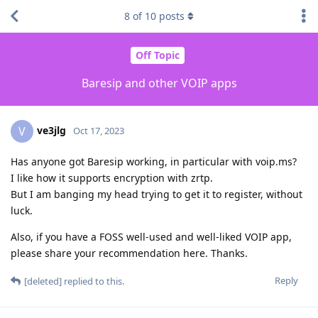
8
of
10
posts
Off Topic
Baresip and other VOIP apps
ve3jlg
V
Oct 17, 2023
Has anyone got Baresip working, in particular with voip.ms?
I like how it supports encryption with zrtp.
But I am banging my head trying to get it to register, without
luck.
Also, if you have a FOSS well-used and well-liked VOIP app,
please share your recommendation here. Thanks.
Reply
[deleted]
replied to this.