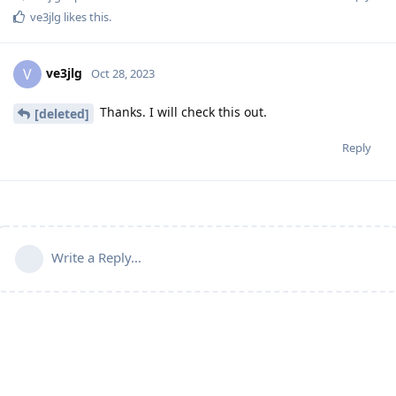
ve3jlg
likes this
.
ve3jlg
V
Oct 28, 2023
Thanks. I will check this out.
[deleted]
Reply
Write a Reply...