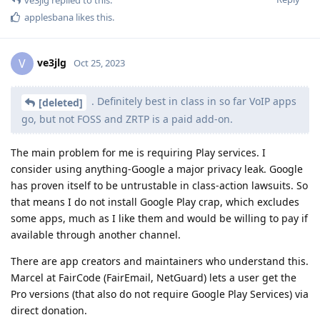
applesbana
likes this
.
ve3jlg
V
Oct 25, 2023
. Definitely best in class in so far VoIP apps
[deleted]
go, but not FOSS and ZRTP is a paid add-on.
The main problem for me is requiring Play services. I
consider using anything-Google a major privacy leak. Google
has proven itself to be untrustable in class-action lawsuits. So
that means I do not install Google Play crap, which excludes
some apps, much as I like them and would be willing to pay if
available through another channel.
There are app creators and maintainers who understand this.
Marcel at FairCode (FairEmail, NetGuard) lets a user get the
Pro versions (that also do not require Google Play Services) via
direct donation.