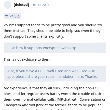
[deleted]
Oct 17, 2023
ve3jlg
VoIP.ms support tends to be pretty good and you should try
them instead. They should be able to help you even if they
don't support some clients explicitly.
I like how it supports encryption with zrtp.
This is not exclusive to them.
Also, if you have a FOSS well-used and well-liked VOIP
app, please share your recommendation here. Thanks.
My experience is that they all suck, including the non-FOSS
ones, and for regular users barely worth the trouble of using
them over normal cellular calls. JMP.chat with Conversation or
Cheogram Android (fork of the former) tends to be popular