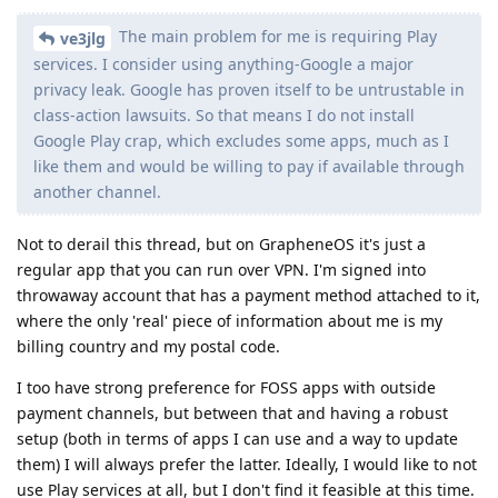
The main problem for me is requiring Play
ve3jlg
services. I consider using anything-Google a major
privacy leak. Google has proven itself to be untrustable in
class-action lawsuits. So that means I do not install
Google Play crap, which excludes some apps, much as I
like them and would be willing to pay if available through
another channel.
Not to derail this thread, but on GrapheneOS it's just a
regular app that you can run over VPN. I'm signed into
throwaway account that has a payment method attached to it,
where the only 'real' piece of information about me is my
billing country and my postal code.
I too have strong preference for FOSS apps with outside
payment channels, but between that and having a robust
setup (both in terms of apps I can use and a way to update
them) I will always prefer the latter. Ideally, I would like to not
use Play services at all, but I don't find it feasible at this time.