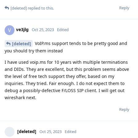
Reply
[deleted]
replied to this.
ve3jlg
V
Oct 25, 2023
Edited
VoIP.ms support tends to be pretty good and
[deleted]
you should try them instead
I have used voip.ms for 10 years with multiple terminations
and DIDs. They are excellent, but this problem seems above
the level of free tech support they offer, based on my
inquiries. They tried. Fair enough. I do not expect them to
debug a possibly-defective F/LOSS SIP client. I will get out
wireshark next.
Reply
[deleted]
Oct 25, 2023
Edited