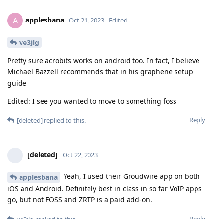
applesbana
A
Oct 21, 2023
Edited
ve3jlg
Pretty sure acrobits works on android too. In fact, I believe
Michael Bazzell recommends that in his graphene setup
guide
Edited: I see you wanted to move to something foss
Reply
[deleted]
replied to this.
[deleted]
Oct 22, 2023
Yeah, I used their Groudwire app on both
applesbana
iOS and Android. Definitely best in class in so far VoIP apps
go, but not FOSS and ZRTP is a paid add-on.
Reply
ve3jlg
replied to this.