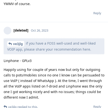
YMMV of course.
Reply
[deleted]
Oct 26, 2023
if you have a FOSS well-used and well-liked
ve3jlg
VOIP app, please share your recommendation here.
Linphone - GPLv3
Happily using for couple of years now but only for outgoing
calls to pots/mobiles since no one I know can be persuaded to
use VoIP ( instead of WhatsApp ). At the time, I went through
all the VoIP apps listed on f-droid and Linphone was the only
one I got working nicely and with no issues; things could be
different now I admit.
Reply
ve3jlg
replied to this.