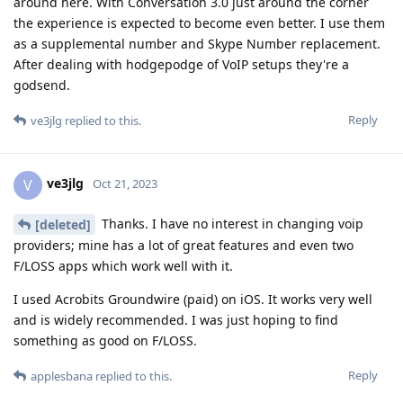
around here. With Conversation 3.0 just around the corner
the experience is expected to become even better. I use them
as a supplemental number and Skype Number replacement.
After dealing with hodgepodge of VoIP setups they're a
godsend.
Reply
ve3jlg
replied to this.
ve3jlg
V
Oct 21, 2023
Thanks. I have no interest in changing voip
[deleted]
providers; mine has a lot of great features and even two
F/LOSS apps which work well with it.
I used Acrobits Groundwire (paid) on iOS. It works very well
and is widely recommended. I was just hoping to find
something as good on F/LOSS.
Reply
applesbana
replied to this.