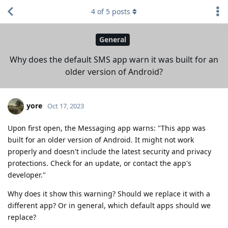
4
of
5
posts
General
Why does the default SMS app warn it was built for an
older version of Android?
yore
Oct 17, 2023
Upon first open, the Messaging app warns: "This app was
built for an older version of Android. It might not work
properly and doesn't include the latest security and privacy
protections. Check for an update, or contact the app's
developer."
Why does it show this warning? Should we replace it with a
different app? Or in general, which default apps should we
replace?