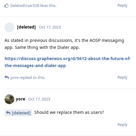
Reply
DeletedUser528
likes this
.
[deleted]
Oct 17, 2023
As stated in previous discussions, it's the AOSP messaging
app. Same thing with the Dialer app.
https://discuss.grapheneos.org/d/5612-about-the-future-of-
the-messages-and-dialer-app
Reply
yore
replied to this.
yore
Oct 17, 2023
Should we replace them as users?
[deleted]
Reply