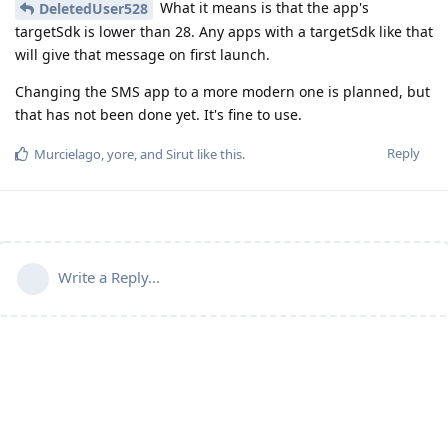
What it means is that the app's
DeletedUser528
targetSdk is lower than 28. Any apps with a targetSdk like that
will give that message on first launch.
Changing the SMS app to a more modern one is planned, but
that has not been done yet. It's fine to use.
Reply
Murcielago
,
yore
, and
Sirut
like this
.
Write a Reply...