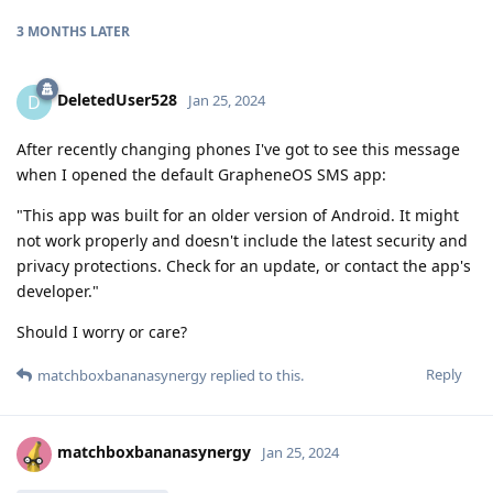
3 MONTHS
LATER
DeletedUser528
D
Jan 25, 2024
After recently changing phones I've got to see this message
when I opened the default GrapheneOS SMS app:
"This app was built for an older version of Android. It might
not work properly and doesn't include the latest security and
privacy protections. Check for an update, or contact the app's
developer."
Should I worry or care?
Reply
matchboxbananasynergy
replied to this.
matchboxbananasynergy
Jan 25, 2024