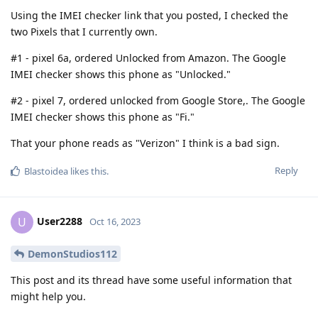
Using the IMEI checker link that you posted, I checked the
two Pixels that I currently own.
#1 - pixel 6a, ordered Unlocked from Amazon. The Google
IMEI checker shows this phone as "Unlocked."
#2 - pixel 7, ordered unlocked from Google Store,. The Google
IMEI checker shows this phone as "Fi."
That your phone reads as "Verizon" I think is a bad sign.
Reply
Blastoidea
likes this
.
User2288
U
Oct 16, 2023
DemonStudios112
This post and its thread have some useful information that
might help you.