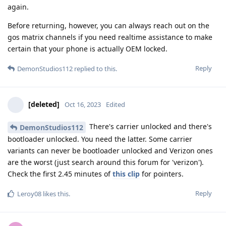
again.
Before returning, however, you can always reach out on the
gos matrix channels if you need realtime assistance to make
certain that your phone is actually OEM locked.
Reply
DemonStudios112
replied to this.
[deleted]
Oct 16, 2023
Edited
There's carrier unlocked and there's
DemonStudios112
bootloader unlocked. You need the latter. Some carrier
variants can never be bootloader unlocked and Verizon ones
are the worst (just search around this forum for 'verizon').
Check the first 2.45 minutes of
this clip
for pointers.
Reply
Leroy08
likes this
.