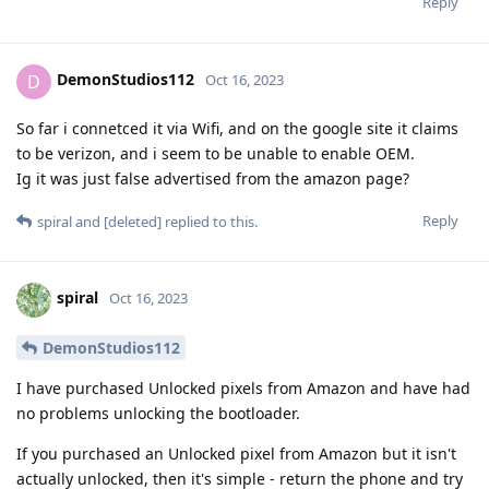
Reply
DemonStudios112
D
Oct 16, 2023
So far i connetced it via Wifi, and on the google site it claims
to be verizon, and i seem to be unable to enable OEM.
Ig it was just false advertised from the amazon page?
Reply
spiral
and
[deleted]
replied to this.
spiral
Oct 16, 2023
DemonStudios112
I have purchased Unlocked pixels from Amazon and have had
no problems unlocking the bootloader.
If you purchased an Unlocked pixel from Amazon but it isn't
actually unlocked, then it's simple - return the phone and try