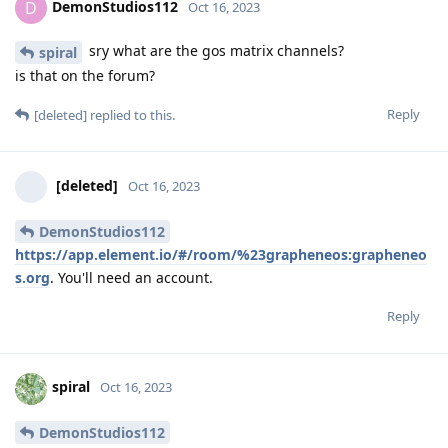
DemonStudios112
D
Oct 16, 2023
sry what are the gos matrix channels?
spiral
is that on the forum?
Reply
[deleted]
replied to this.
[deleted]
Oct 16, 2023
DemonStudios112
https://app.element.io/#/room/%23grapheneos:grapheneo
s.org
. You'll need an account.
Reply
spiral
Oct 16, 2023
DemonStudios112