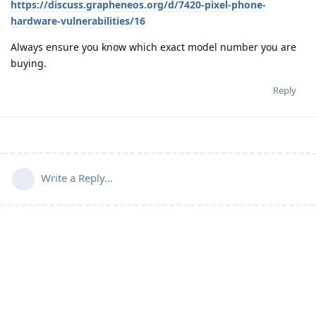
https://discuss.grapheneos.org/d/7420-pixel-phone-
hardware-vulnerabilities/16
Always ensure you know which exact model number you are
buying.
Reply
Write a Reply...