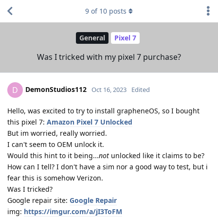
9
of
10
posts
General
Pixel 7
Was I tricked with my pixel 7 purchase?
DemonStudios112
D
Oct 16, 2023
Edited
Hello, was excited to try to install grapheneOS, so I bought
this pixel 7:
Amazon Pixel 7 Unlocked
But im worried, really worried.
I can't seem to OEM unlock it.
Would this hint to it being...
not
unlocked like it claims to be?
How can I tell? I don't have a sim nor a good way to test, but i
fear this is somehow Verizon.
Was I tricked?
Google repair site:
Google Repair
img:
https://imgur.com/a/jI3ToFM