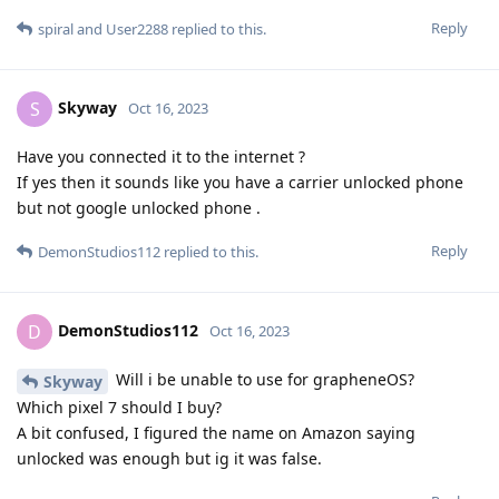
Reply
spiral
and
User2288
replied to this.
Skyway
S
Oct 16, 2023
Have you connected it to the internet ?
If yes then it sounds like you have a carrier unlocked phone
but not google unlocked phone .
Reply
DemonStudios112
replied to this.
DemonStudios112
D
Oct 16, 2023
Will i be unable to use for grapheneOS?
Skyway
Which pixel 7 should I buy?
A bit confused, I figured the name on Amazon saying
unlocked was enough but ig it was false.