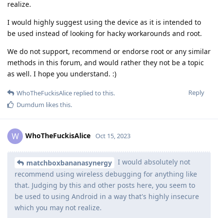
realize.
I would highly suggest using the device as it is intended to
be used instead of looking for hacky workarounds and root.
We do not support, recommend or endorse root or any similar
methods in this forum, and would rather they not be a topic
as well. I hope you understand. :)
Reply
WhoTheFuckisAlice
replied to this.
Dumdum
likes this
.
WhoTheFuckisAlice
W
Oct 15, 2023
I would absolutely not
matchboxbananasynergy
recommend using wireless debugging for anything like
that. Judging by this and other posts here, you seem to
be used to using Android in a way that's highly insecure
which you may not realize.