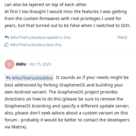
can also be layered on top of each other.
At first I too thought I would miss the features I was getting
from the custom firmwares with root privileges I used for
years, but that turned out to be false when I switched to GOS.
Reply
WhoTheFuckisAlice
replied to this.
WhoTheFuckisAlice
likes this
.
de0u
D
Oct 15, 2023
It sounds as if your needs might be
WhoTheFuckisAlice
best addressed by forking GrapheneOS and building your
own Android variant. The GrapheneOS project provides
directions on how to do this (please be sure to remove the
GrapheneOS branding and specify a different update server;
also, please don't seek advice about a custom variant on this
forum - probably it would be better to contact the developers
via Matrix).