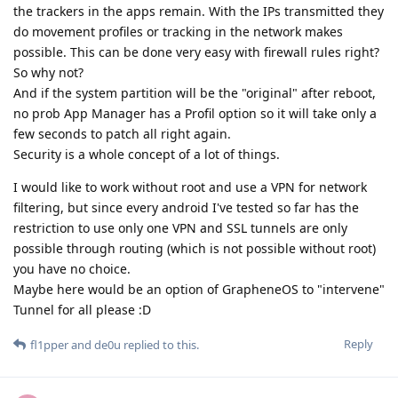
the trackers in the apps remain. With the IPs transmitted they
do movement profiles or tracking in the network makes
possible. This can be done very easy with firewall rules right?
So why not?
And if the system partition will be the "original" after reboot,
no prob App Manager has a Profil option so it will take only a
few seconds to patch all right again.
Security is a whole concept of a lot of things.
I would like to work without root and use a VPN for network
filtering, but since every android I've tested so far has the
restriction to use only one VPN and SSL tunnels are only
possible through routing (which is not possible without root)
you have no choice.
Maybe here would be an option of GrapheneOS to "intervene"
Tunnel for all please :D
Reply
fl1pper
and
de0u
replied to this.