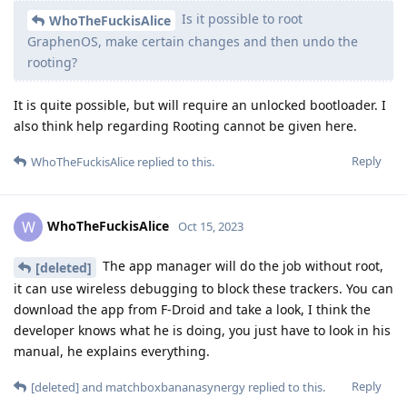
Is it possible to root
WhoTheFuckisAlice
GraphenOS, make certain changes and then undo the
rooting?
It is quite possible, but will require an unlocked bootloader. I
also think help regarding Rooting cannot be given here.
Reply
WhoTheFuckisAlice
replied to this.
WhoTheFuckisAlice
W
Oct 15, 2023
The app manager will do the job without root,
[deleted]
it can use wireless debugging to block these trackers. You can
download the app from F-Droid and take a look, I think the
developer knows what he is doing, you just have to look in his
manual, he explains everything.
Reply
[deleted]
and
matchboxbananasynergy
replied to this.