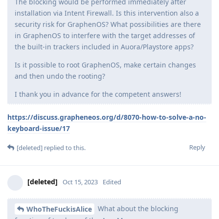
The blocking would be performed immediately after
installation via Intent Firewall. Is this intervention also a
security risk for GraphenOS? What possibilities are there
in GraphenOS to interfere with the target addresses of
the built-in trackers included in Auora/Playstore apps?
Is it possible to root GraphenOS, make certain changes
and then undo the rooting?
I thank you in advance for the competent answers!
https://discuss.grapheneos.org/d/8070-how-to-solve-a-no-
keyboard-issue/17
Reply
[deleted]
replied to this.
[deleted]
Oct 15, 2023
Edited
What about the blocking
WhoTheFuckisAlice