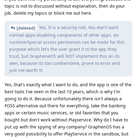
topic is not to discussed without explanation, then do your
job. delete my topics or block me out here.
Yes, It is a security risk. You don't want
[deleted]
normal apps disabling components of other apps. An
runtime/Special access permission can be made for this
purpose which let's the user grant it to the app they
trust, but GrapheneOS will NOT implement this on its
own, because its too cumbersome, prone to error and
just not worth It.
Yes, that's exactly what I want to do, and the app is one of the
best tools I've seen in the last 10 years, which is why I'm
going to do it. Because unfortunately there isn't always a
FOSS alternative out there for everything, take the banking
apps or certain music services, or old favorites that you
bought but don't work without Playservice. Why do I have to
put up with the spying of any company? GraphenOS has a
very good possibility to offer PlayService in the sandbox, but