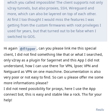
which you called impossible! The client supports not only
v2ray tunnels, but also proxies, SSH, Wireguard and
more, which can also be layered on top of each other.
At first I too thought I would miss the features I was
getting from the custom firmwares with root privileges I
used for years, but that turned out to be false when I
switched to GOS.
Hi again
, can you please link me this special
@fl1pper
client, I did not find something like that or what I searched,
only v2ray as a plugin for Sagernet and this App I did not
understand, how I can use there Tor VPN, Ipsec VPN and
Netguard as VPN on one maschine. Documentation is also
very poor or not easy to find. So can u please offer me some
more informations please?
I did not need possibility for proxys, here I use the App
connect bot, this is easy and stable like a rock. Thx for your
help!
Reply