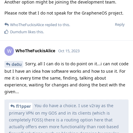
Another option might be joining the development team.
Please note that I do not speak for the GrapheneOS project.
Reply
WhoTheFuckisAlice
replied to this.
Dumdum
likes this
.
WhoTheFuckisAlice
W
Oct 15, 2023
Sorry, all I can do is to do point on it...i can not code
de0u
but I have an idea how software works and how to use it. For
me it is every time the same, finding, talking about
experience, waiting for changes and doing the best with the
given...
You do have a choice. I use v2ray as the
fl1pper
primary VPN on my GOS and in its clients (which is
completely FOSS) there is a routing option here that
actually offers even more functionality than root-based