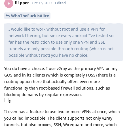
fl1pper
F
Oct 15, 2023
Edited
WhoTheFuckisAlice
I would like to work without root and use a VPN for
network filtering, but since every android I've tested so
far has the restriction to use only one VPN and SSL
tunnels are only possible through routing (which is not
possible without root) you have no choice.
You do have a choice. I use v2ray as the primary VPN on my
GOS and in its clients (which is completely FOSS) there is a
routing option here that actually offers even more
functionality than root-based firewall solutions, such as
blocking domains by regular expression.
It even has a feature to use two or more VPNs at once, which
you called impossible! The client supports not only v2ray
tunnels, but also proxies, SSH, Wireguard and more, which