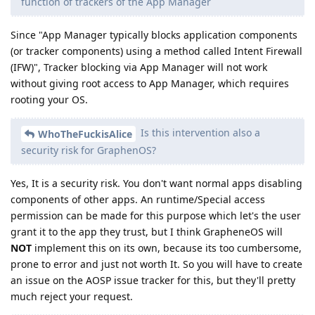
function of trackers of the App Manager
Since "App Manager typically blocks application components
(or tracker components) using a method called Intent Firewall
(IFW)", Tracker blocking via App Manager will not work
without giving root access to App Manager, which requires
rooting your OS.
Is this intervention also a
WhoTheFuckisAlice
security risk for GraphenOS?
Yes, It is a security risk. You don't want normal apps disabling
components of other apps. An runtime/Special access
permission can be made for this purpose which let's the user
grant it to the app they trust, but I think GrapheneOS will
NOT
implement this on its own, because its too cumbersome,
prone to error and just not worth It. So you will have to create
an issue on the AOSP issue tracker for this, but they'll pretty
much reject your request.