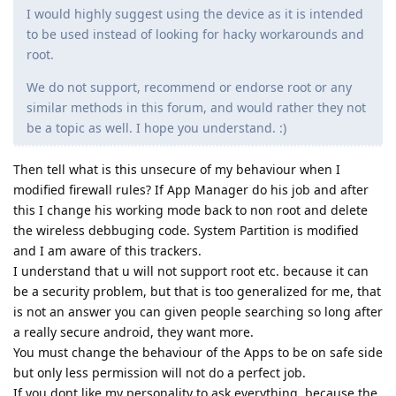
I would highly suggest using the device as it is intended
to be used instead of looking for hacky workarounds and
root.
We do not support, recommend or endorse root or any
similar methods in this forum, and would rather they not
be a topic as well. I hope you understand. :)
Then tell what is this unsecure of my behaviour when I
modified firewall rules? If App Manager do his job and after
this I change his working mode back to non root and delete
the wireless debbuging code. System Partition is modified
and I am aware of this trackers.
I understand that u will not support root etc. because it can
be a security problem, but that is too generalized for me, that
is not an answer you can given people searching so long after
a really secure android, they want more.
You must change the behaviour of the Apps to be on safe side
but only less permission will not do a perfect job.
If you dont like my personality to ask everything, because the