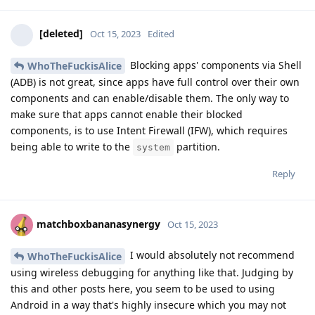
[deleted]
Oct 15, 2023
Edited
Blocking apps' components via Shell
WhoTheFuckisAlice
(ADB) is not great, since apps have full control over their own
components and can enable/disable them. The only way to
make sure that apps cannot enable their blocked
components, is to use Intent Firewall (IFW), which requires
being able to write to the
partition.
system
Reply
matchboxbananasynergy
Oct 15, 2023
I would absolutely not recommend
WhoTheFuckisAlice
using wireless debugging for anything like that. Judging by
this and other posts here, you seem to be used to using
Android in a way that's highly insecure which you may not