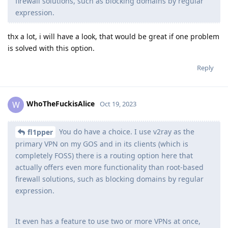
firewall solutions, such as blocking domains by regular
expression.
thx a lot, i will have a look, that would be great if one problem
is solved with this option.
Reply
WhoTheFuckisAlice
W
Oct 19, 2023
You do have a choice. I use v2ray as the
fl1pper
primary VPN on my GOS and in its clients (which is
completely FOSS) there is a routing option here that
actually offers even more functionality than root-based
firewall solutions, such as blocking domains by regular
expression.
It even has a feature to use two or more VPNs at once,