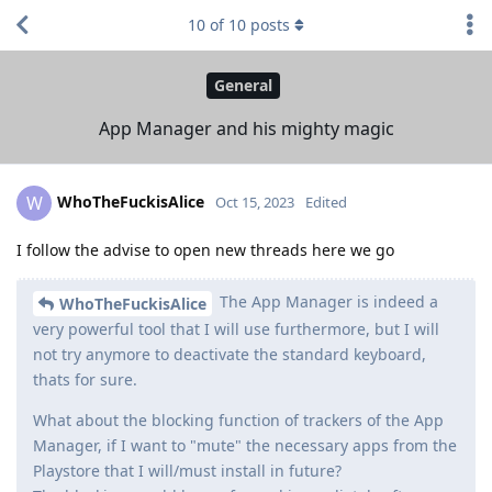
10
of
10
posts
General
App Manager and his mighty magic
WhoTheFuckisAlice
W
Oct 15, 2023
Edited
I follow the advise to open new threads here we go
The App Manager is indeed a
WhoTheFuckisAlice
very powerful tool that I will use furthermore, but I will
not try anymore to deactivate the standard keyboard,
thats for sure.
What about the blocking function of trackers of the App
Manager, if I want to "mute" the necessary apps from the
Playstore that I will/must install in future?