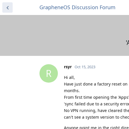
GrapheneOS Discussion Forum
'
rsyr
Oct 15, 2023
R
Hi all,
Have just done a factory reset on 
months.
From first time opening the 'Apps'
'sync failed due to a security er
No VPN running, have cleared the
can't see a system version to chec
Anyone point me in the right dire