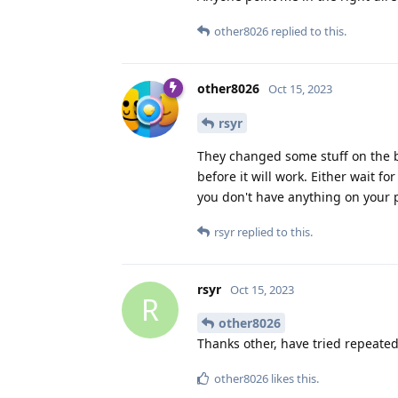
other8026
replied to this.
other8026
Oct 15, 2023
rsyr
They changed some stuff on the 
before it will work. Either wait fo
you don't have anything on your 
rsyr
replied to this.
rsyr
Oct 15, 2023
R
other8026
Thanks other, have tried repeated
other8026
likes this
.