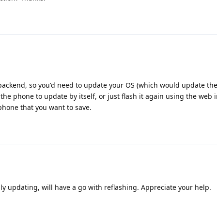
backend, so you'd need to update your OS (which would update th
r the phone to update by itself, or just flash it again using the web in
phone that you want to save.
ly updating, will have a go with reflashing. Appreciate your help.