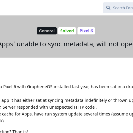
General
Solved
Pixel 6
Apps' unable to sync metadata, will not op
a Pixel 6 with GrapheneOS installed last year, has been sat in a dr
 app it has either sat at syncing metadata indefinitely or thrown u
ror. Server responded with unexpected HTTP code'.
 cache for Apps, have run system update several times (assume up
k).
ction? Thanks!