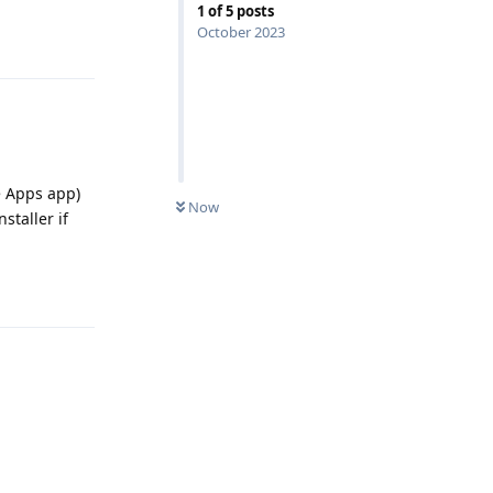
1
of
5
posts
October 2023
Reply
e Apps app)
Now
staller if
Reply
Reply