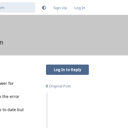
Sign Up
Log In
en
Log In to Reply
awer for
Original Post
p the error
 to date but