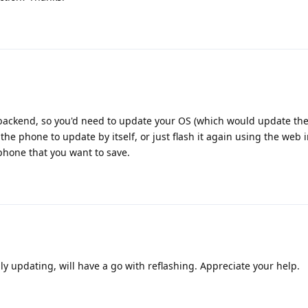
backend, so you'd need to update your OS (which would update th
r the phone to update by itself, or just flash it again using the web in
phone that you want to save.
ly updating, will have a go with reflashing. Appreciate your help.