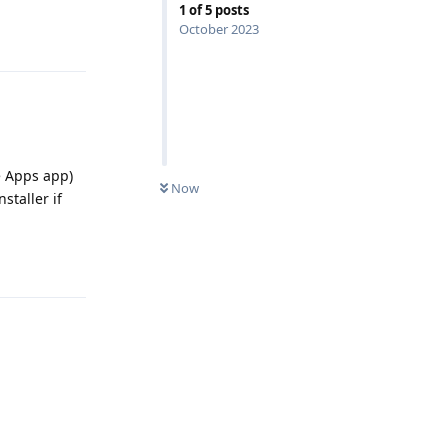
1
of
5
posts
October 2023
Reply
e Apps app)
Now
staller if
Reply
Reply