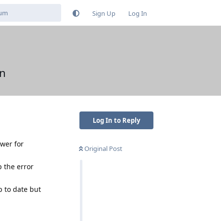
Sign Up
Log In
en
Log In to Reply
awer for
Original Post
p the error
 to date but