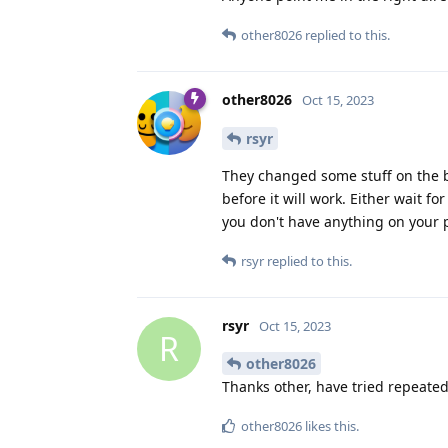
other8026
replied to this.
other8026
Oct 15, 2023
rsyr
They changed some stuff on the 
before it will work. Either wait fo
you don't have anything on your 
rsyr
replied to this.
rsyr
Oct 15, 2023
R
other8026
Thanks other, have tried repeated
other8026
likes this
.