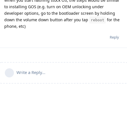
When you start flashing stock OS, the steps would be similar
to installing GOS (e.g. turn on OEM unlocking under
developer options, go to the bootloader screen by holding
down the volume down button after you tap
for the
reboot
phone, etc)
Reply
Write a Reply...