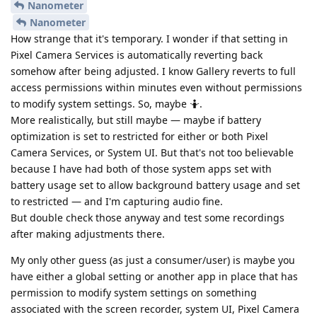
Nanometer
Nanometer
How strange that it's temporary. I wonder if that setting in
Pixel Camera Services is automatically reverting back
somehow after being adjusted. I know Gallery reverts to full
access permissions within minutes even without permissions
to modify system settings. So, maybe 🤷.
More realistically, but still maybe — maybe if battery
optimization is set to restricted for either or both Pixel
Camera Services, or System UI. But that's not too believable
because I have had both of those system apps set with
battery usage set to allow background battery usage and set
to restricted — and I'm capturing audio fine.
But double check those anyway and test some recordings
after making adjustments there.
My only other guess (as just a consumer/user) is maybe you
have either a global setting or another app in place that has
permission to modify system settings on something
associated with the screen recorder, system UI, Pixel Camera