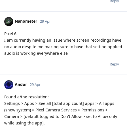
Reply
Nanometer
29 Apr
Pixel 6
I am currently having an issue where screen recordings have
no audio despite me making sure to have that setting applied
audio is working everywhere else
Reply
Andor
29 Apr
Found a/the resolution:
Settings > Apps > See all [total app count] apps > All apps
(show system) > Pixel Camera Services > Permissions >
Camera > [default toggled to Don't Allow > set to Allow only
while using the app].