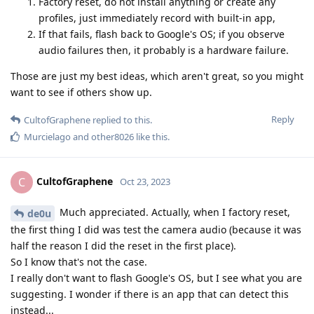
Factory reset, do not install anything or create any
profiles, just immediately record with built-in app,
If that fails, flash back to Google's OS; if you observe
audio failures then, it probably is a hardware failure.
Those are just my best ideas, which aren't great, so you might
want to see if others show up.
Reply
CultofGraphene
replied to this.
Murcielago
and
other8026
like this
.
CultofGraphene
C
Oct 23, 2023
Much appreciated. Actually, when I factory reset,
de0u
the first thing I did was test the camera audio (because it was
half the reason I did the reset in the first place).
So I know that's not the case.
I really don't want to flash Google's OS, but I see what you are
suggesting. I wonder if there is an app that can detect this
instead...