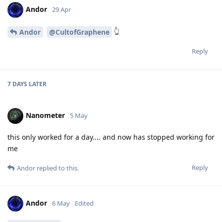
Andor
29 Apr
👆
Andor
@CultofGraphene
Reply
7 DAYS
LATER
Nanometer
5 May
this only worked for a day.... and now has stopped working for
me
Reply
Andor
replied to this.
Andor
6 May
Edited