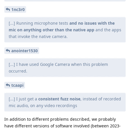
1nc3r0
[...] Running microphone tests
and no issues with the
mic on anything other than the native app
and the apps
that invoke the native camera.
anointer1530
[...] I have used Google Camera when this problem
occurred.
tcaapi
[...] I just get a
consistent fuzz noise
, instead of recorded
mic audio, on any video recordings
In addition to different problems described, we probably
have different versions of software involved (between 2023-