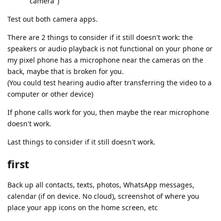
"camera")
Test out both camera apps.
There are 2 things to consider if it still doesn't work: the
speakers or audio playback is not functional on your phone or
my pixel phone has a microphone near the cameras on the
back, maybe that is broken for you.
(You could test hearing audio after transferring the video to a
computer or other device)
If phone calls work for you, then maybe the rear microphone
doesn't work.
Last things to consider if it still doesn't work.
first
Back up all contacts, texts, photos, WhatsApp messages,
calendar (if on device. No cloud), screenshot of where you
place your app icons on the home screen, etc