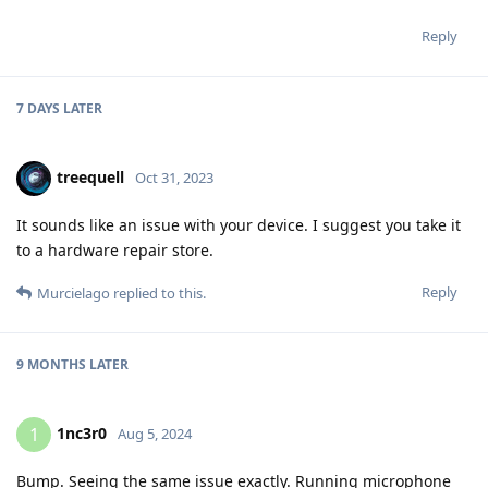
Reply
7 DAYS
LATER
treequell
Oct 31, 2023
It sounds like an issue with your device. I suggest you take it
to a hardware repair store.
Reply
Murcielago
replied to this.
9 MONTHS
LATER
1nc3r0
1
Aug 5, 2024
Bump. Seeing the same issue exactly. Running microphone