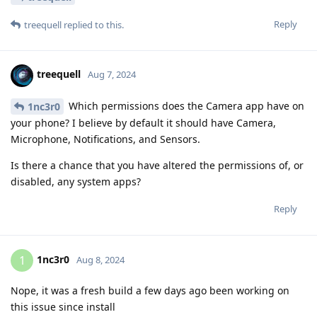
Reply
treequell
replied to this.
treequell
Aug 7, 2024
Which permissions does the Camera app have on
1nc3r0
your phone? I believe by default it should have Camera,
Microphone, Notifications, and Sensors.
Is there a chance that you have altered the permissions of, or
disabled, any system apps?
Reply
1nc3r0
1
Aug 8, 2024
Nope, it was a fresh build a few days ago been working on
this issue since install