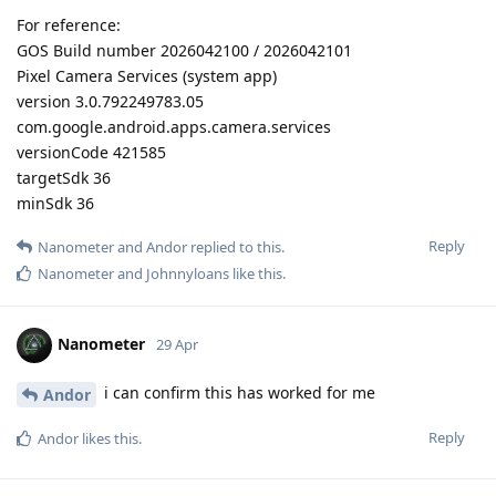
For reference:
GOS Build number 2026042100 / 2026042101
Pixel Camera Services (system app)
version 3.0.792249783.05
com.google.android.apps.camera.services
versionCode 421585
targetSdk 36
minSdk 36
Reply
Nanometer
and
Andor
replied to this.
Nanometer
and
Johnnyloans
like this
.
Nanometer
29 Apr
i can confirm this has worked for me
Andor
Reply
Andor
likes this
.