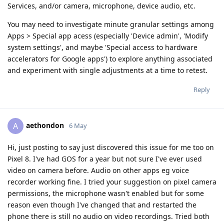
Services, and/or camera, microphone, device audio, etc.
You may need to investigate minute granular settings among
Apps > Special app acess (especially 'Device admin', 'Modify
system settings', and maybe 'Special access to hardware
accelerators for Google apps') to explore anything associated
and experiment with single adjustments at a time to retest.
Reply
aethondon
A
6 May
Hi, just posting to say just discovered this issue for me too on
Pixel 8. I've had GOS for a year but not sure I've ever used
video on camera before. Audio on other apps eg voice
recorder working fine. I tried your suggestion on pixel camera
permissions, the microphone wasn't enabled but for some
reason even though I've changed that and restarted the
phone there is still no audio on video recordings. Tried both