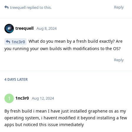
Reply
treequell
replied to this.
treequell
Aug 8, 2024
What do you mean by a fresh build exactly? Are
1nc3r0
you running your own builds with modifications to the OS?
Reply
4 DAYS
LATER
1nc3r0
1
Aug 12, 2024
By fresh build i mean I have just installed graphene os as my
operating system, i havent modified it beyond installing a few
apps but noticed this issue immediately