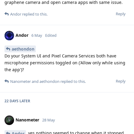
graphene camera and open camera apps with same issue.
Reply
Andor
replied to this.
Andor
6 May
Edited
aethondon
Do your System UI and Pixel Camera Services both have
microphone permissions toggled on ('Allow only while using
the app')?
Reply
Nanometer
and
aethondon
replied to this.
22 DAYS
LATER
Nanometer
28 May
yes nothing seemed to change when it stopped
Andor