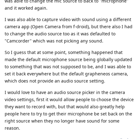
was able to change the mic source to back to "microphone"
and it worked again.
I was also able to capture video with sound using a different
camera app (Open Camera from f-droid), but there also I had
to change the audio source too as it was defaulted to
"Camcorder" which was not picking any sound.
So I guess that at some point, something happened that
made the default microphone source being globally updated
to something that was not supposed to be, and I was able to
set it back everywhere but the default grapheneos camera,
which does not provide an audio source setting.
I would love to have an audio source picker in the camera
video settings, first it would allow people to choose the device
they want to record with, but that would also greatly help
people here to try to get their microphone be set back on the
right source when they no longer have sound for some
reason.