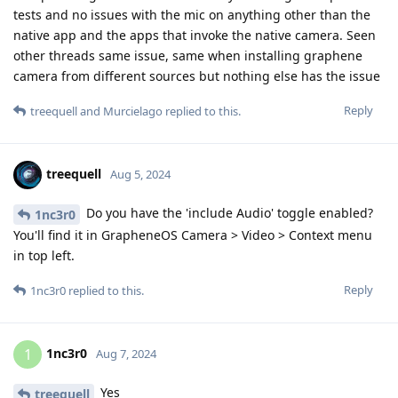
tests and no issues with the mic on anything other than the
native app and the apps that invoke the native camera. Seen
other threads same issue, same when installing graphene
camera from different sources but nothing else has the issue
Reply
treequell
and
Murcielago
replied to this.
treequell
Aug 5, 2024
Do you have the 'include Audio' toggle enabled?
1nc3r0
You'll find it in GrapheneOS Camera > Video > Context menu
in top left.
Reply
1nc3r0
replied to this.
1nc3r0
1
Aug 7, 2024
Yes
treequell