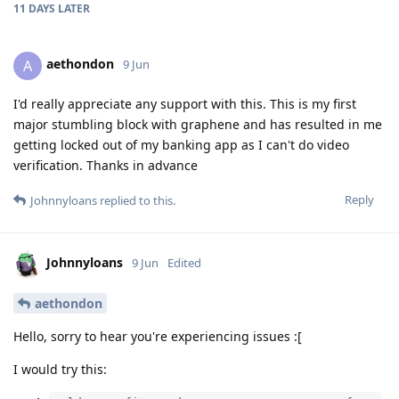
11 DAYS
LATER
aethondon
A
9 Jun
I'd really appreciate any support with this. This is my first
major stumbling block with graphene and has resulted in me
getting locked out of my banking app as I can't do video
verification. Thanks in advance
Reply
Johnnyloans
replied to this.
Johnnyloans
9 Jun
Edited
aethondon
Hello, sorry to hear you're experiencing issues :[
I would try this: