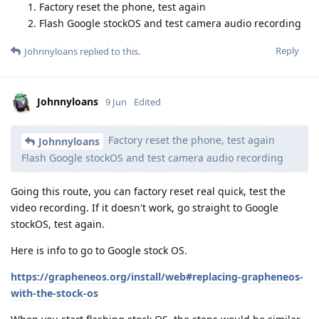
Factory reset the phone, test again
Flash Google stockOS and test camera audio recording
Reply
Johnnyloans
replied to this.
Johnnyloans
9 Jun
Edited
Factory reset the phone, test again
Johnnyloans
Flash Google stockOS and test camera audio recording
Going this route, you can factory reset real quick, test the
video recording. If it doesn't work, go straight to Google
stockOS, test again.
Here is info to go to Google stock OS.
https://grapheneos.org/install/web#replacing-grapheneos-
with-the-stock-os