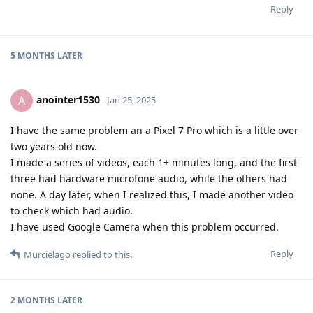
Reply
5 MONTHS
LATER
anointer1530
A
Jan 25, 2025
I have the same problem an a Pixel 7 Pro which is a little over
two years old now.
I made a series of videos, each 1+ minutes long, and the first
three had hardware microfone audio, while the others had
none. A day later, when I realized this, I made another video
to check which had audio.
I have used Google Camera when this problem occurred.
Reply
Murcielago
replied to this.
2 MONTHS
LATER