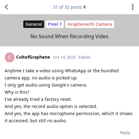
31
of
32
posts
General
Pixel 7
GrapheneOS Camera
No Sound When Recording Video
CultofGraphene
C
Oct 14, 2023
Edited
Anytime I take a video using WhatsApp or the bundled
camera app, no audio is picked up.
I only get audio using Google's camera.
Why is this?
I've already tried a factory reset.
And yes, the record audio option is selected.
And yes, the app has microphone permission, which it shows
it accessed, but still no audio.
Reply