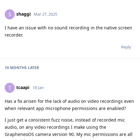
shaggi
S
Mar 27, 2025
I have an issue with no sound recording in the native screen
recorder.
Reply
10 MONTHS
LATER
tcaapi
T
18 Jan
Has a fix arisen for the lack of audio on video recordings even
when relevant app microphone permissions are enabled?
I just get a consistent fuzz noise, instead of recorded mic
audio, on any video recordings I make using the
GrapheneoOS camera version 90. My mic permissions are all