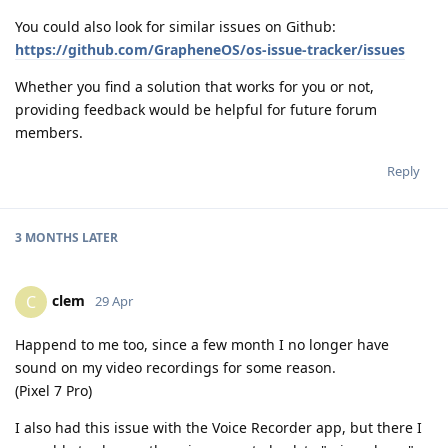
You could also look for similar issues on Github:
https://github.com/GrapheneOS/os-issue-tracker/issues
Whether you find a solution that works for you or not,
providing feedback would be helpful for future forum
members.
Reply
3 MONTHS
LATER
clem
C
29 Apr
Happend to me too, since a few month I no longer have
sound on my video recordings for some reason.
(Pixel 7 Pro)
I also had this issue with the Voice Recorder app, but there I