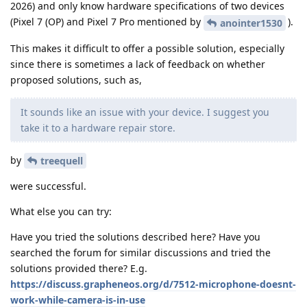
2026) and only know hardware specifications of two devices
(Pixel 7 (OP) and Pixel 7 Pro mentioned by
).
anointer1530
This makes it difficult to offer a possible solution, especially
since there is sometimes a lack of feedback on whether
proposed solutions, such as,
It sounds like an issue with your device. I suggest you
take it to a hardware repair store.
by
treequell
were successful.
What else you can try:
Have you tried the solutions described here? Have you
searched the forum for similar discussions and tried the
solutions provided there? E.g.
https://discuss.grapheneos.org/d/7512-microphone-doesnt-
work-while-camera-is-in-use