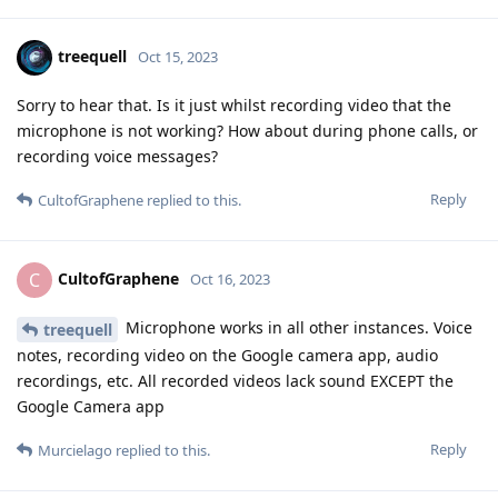
treequell
Oct 15, 2023
Sorry to hear that. Is it just whilst recording video that the
microphone is not working? How about during phone calls, or
recording voice messages?
Reply
CultofGraphene
replied to this.
CultofGraphene
C
Oct 16, 2023
Microphone works in all other instances. Voice
treequell
notes, recording video on the Google camera app, audio
recordings, etc. All recorded videos lack sound EXCEPT the
Google Camera app
Reply
Murcielago
replied to this.