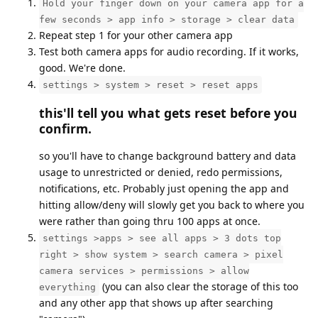
Hold your finger down on your camera app for a
few seconds > app info > storage > clear data
Repeat step 1 for your other camera app
Test both camera apps for audio recording. If it works,
good. We're done.
settings > system > reset > reset apps
this'll tell you what gets reset before you
confirm.
so you'll have to change background battery and data
usage to unrestricted or denied, redo permissions,
notifications, etc. Probably just opening the app and
hitting allow/deny will slowly get you back to where you
were rather than going thru 100 apps at once.
settings >apps > see all apps > 3 dots top
right > show system > search camera > pixel
camera services > permissions > allow
(you can also clear the storage of this too
everything
and any other app that shows up after searching