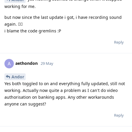
working for me.
but now since the last update i got, i have recording sound
again. 🤷‍♂️
i blame the code gremlins :P
Reply
aethondon
A
29 May
Andor
Yes both toggled to on and everything fully updated, still not
working. Actually now quite a problem as I can't do video
authorisation on banking apps. Any other workarounds
anyone can suggest?
Reply