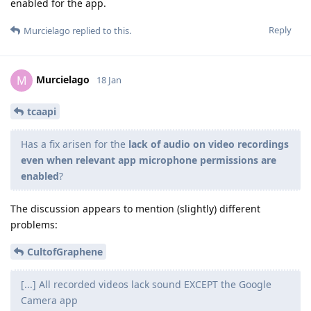
enabled for the app.
Reply
Murcielago
replied to this.
Murcielago
M
18 Jan
tcaapi
Has a fix arisen for the
lack of audio on video recordings
even when relevant app microphone permissions are
enabled
?
The discussion appears to mention (slightly) different
problems:
CultofGraphene
[...] All recorded videos lack sound EXCEPT the Google
Camera app