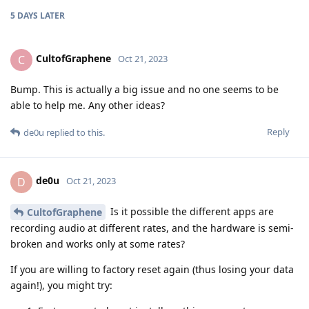
5 DAYS
LATER
CultofGraphene
C
Oct 21, 2023
Bump. This is actually a big issue and no one seems to be
able to help me. Any other ideas?
Reply
de0u
replied to this.
de0u
D
Oct 21, 2023
Is it possible the different apps are
CultofGraphene
recording audio at different rates, and the hardware is semi-
broken and works only at some rates?
If you are willing to factory reset again (thus losing your data
again!), you might try: