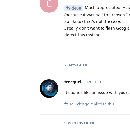
C
Much appreciated. Actual
de0u
(because it was half the reason I d
So I know that's not the case.
I really don't want to flash Googl
detect this instead...
7 DAYS
LATER
treequell
Oct 31, 2023
It sounds like an issue with your 
Murcielago
replied to this.
9 MONTHS
LATER