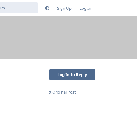
Sign Up
Log In
Log In to Reply
Original Post
Reply