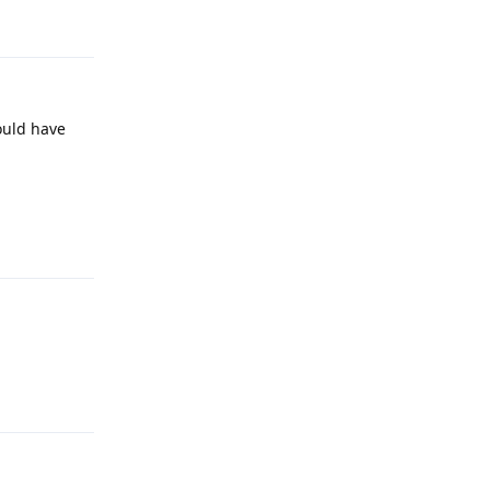
Reply
ould have
Reply
Reply