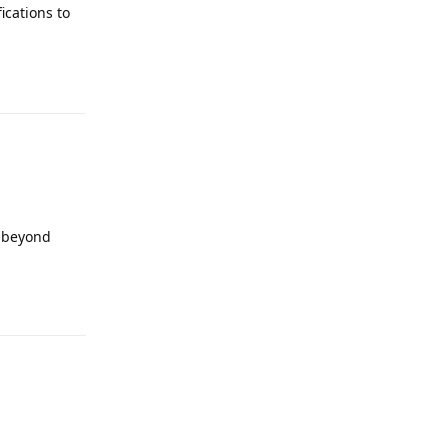
ications to
Reply
t beyond
Reply