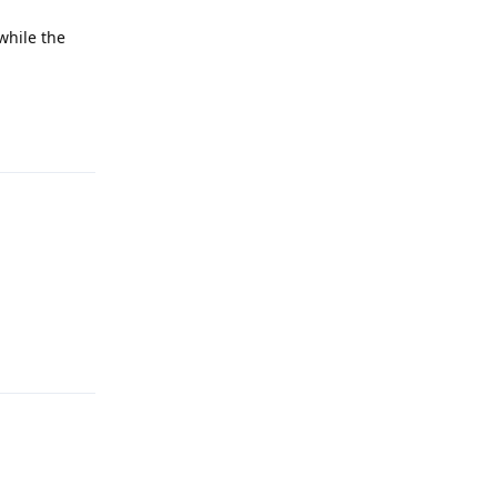
while the
Reply
Reply