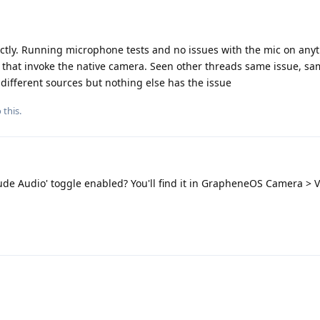
tly. Running microphone tests and no issues with the mic on anyt
 that invoke the native camera. Seen other threads same issue, s
different sources but nothing else has the issue
 this.
ude Audio' toggle enabled? You'll find it in GrapheneOS Camera > V