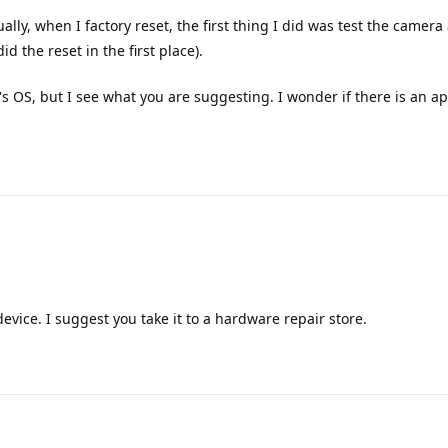
ly, when I factory reset, the first thing I did was test the camera
id the reset in the first place).
e's OS, but I see what you are suggesting. I wonder if there is an a
device. I suggest you take it to a hardware repair store.