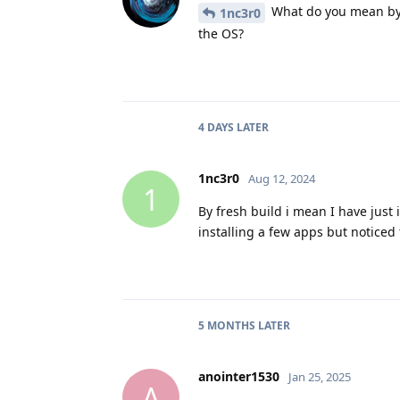
What do you mean by a
1nc3r0
the OS?
4 DAYS
LATER
1nc3r0
Aug 12, 2024
1
By fresh build i mean I have just
installing a few apps but noticed
5 MONTHS
LATER
anointer1530
Jan 25, 2025
A