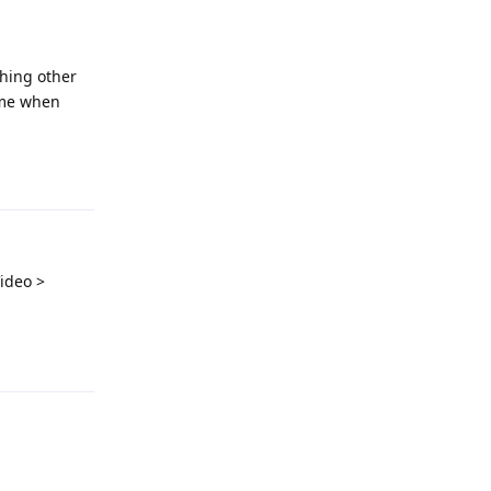
hing other
ame when
Reply
ideo >
Reply