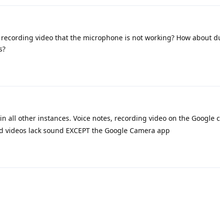
ilst recording video that the microphone is not working? How about 
s?
 all other instances. Voice notes, recording video on the Google
ded videos lack sound EXCEPT the Google Camera app