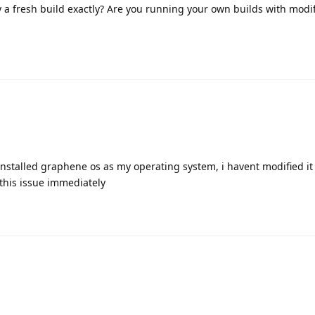
 fresh build exactly? Are you running your own builds with modif
 installed graphene os as my operating system, i havent modified i
 this issue immediately