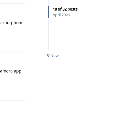
18
of
32
posts
April 2026
during phone
Reply
Now
 camera app,
Reply