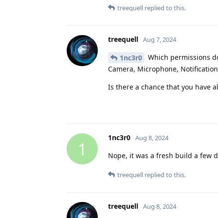
treequell
replied to this.
treequell
Aug 7, 2024
Which permissions do
1nc3r0
Camera, Microphone, Notification
Is there a chance that you have a
1nc3r0
Aug 8, 2024
1
Nope, it was a fresh build a few 
treequell
replied to this.
treequell
Aug 8, 2024