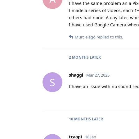
I have the same problem an a Pixel
I made a series of videos, each 1
others had none. A day later, whe
I have used Google Camera when 
Murcielago
replied to this.
2 MONTHS
LATER
shaggi
Mar 27, 2025
S
I have an issue with no sound rec
10 MONTHS
LATER
tcaapi
18 Jan