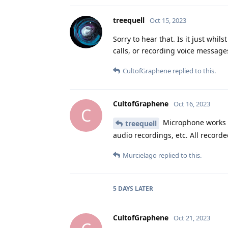
treequell
Oct 15, 2023
Sorry to hear that. Is it just wh
calls, or recording voice message
CultofGraphene
replied to this.
CultofGraphene
Oct 16, 2023
C
Microphone works in
treequell
audio recordings, etc. All recor
Murcielago
replied to this.
5 DAYS
LATER
CultofGraphene
Oct 21, 2023