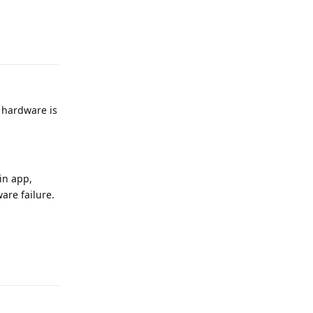
Reply
e hardware is
-in app,
ware failure.
Reply