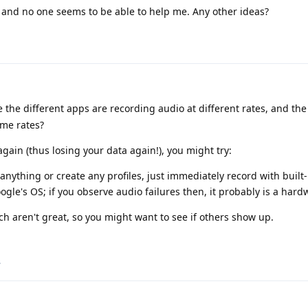
e and no one seems to be able to help me. Any other ideas?
le the different apps are recording audio at different rates, and th
ome rates?
 again (thus losing your data again!), you might try:
l anything or create any profiles, just immediately record with built
Google's OS; if you observe audio failures then, it probably is a hard
ch aren't great, so you might want to see if others show up.
.