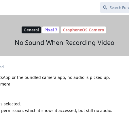
General
Pixel 7
GrapheneOS Camera
No Sound When Recording Video
ted
tsApp or the bundled camera app, no audio is picked up.
amera.
s selected.
ermission, which it shows it accessed, but still no audio.