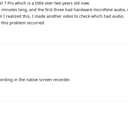
 7 Pro which is a little over two years old now.
+ minutes long, and the first three had hardware microfone audio, 
n I realized this, I made another video to check which had audio.
this problem occurred.
ording in the native screen recorder.