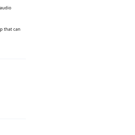
 audio
pp that can
Reply
Reply