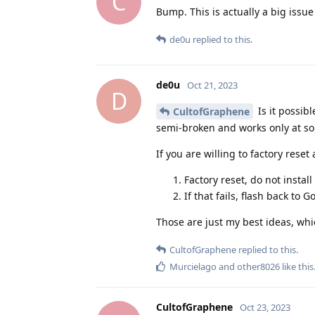
C
Bump. This is actually a big issu
de0u
replied to this.
de0u
Oct 21, 2023
D
Is it possib
CultofGraphene
semi-broken and works only at s
If you are willing to factory reset
Factory reset, do not instal
If that fails, flash back to 
Those are just my best ideas, whi
CultofGraphene
replied to this.
Murcielago
and
other8026
like this
CultofGraphene
Oct 23, 2023