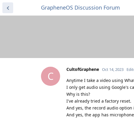
GrapheneOS Discussion Forum
CultofGraphene
Oct 14, 2023
Edi
C
Anytime I take a video using Wha
I only get audio using Google's c
Why is this?
I've already tried a factory reset.
And yes, the record audio option i
And yes, the app has microphone p