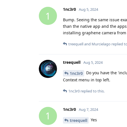
1nc3r0
Aug 5, 2024
1
Bump. Seeing the same issue exac
than the native app and the apps
installing graphene camera from 
treequell
and
Murcielago
replied to
treequell
Aug 5, 2024
Do you have the 'incl
1nc3r0
Context menu in top left.
1nc3r0
replied to this.
1nc3r0
Aug 7, 2024
1
Yes
treequell