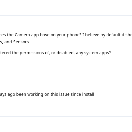
es the Camera app have on your phone? I believe by default it sh
s, and Sensors.
ltered the permissions of, or disabled, any system apps?
days ago been working on this issue since install