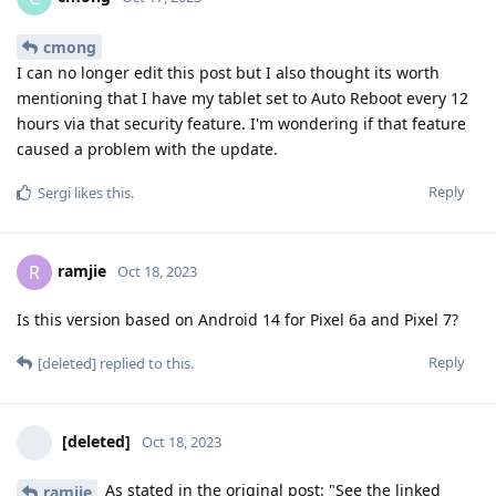
cmong
I can no longer edit this post but I also thought its worth
mentioning that I have my tablet set to Auto Reboot every 12
hours via that security feature. I'm wondering if that feature
caused a problem with the update.
Reply
Sergi
likes this
.
ramjie
R
Oct 18, 2023
Is this version based on Android 14 for Pixel 6a and Pixel 7?
Reply
[deleted]
replied to this.
[deleted]
Oct 18, 2023
As stated in the original post: "See the linked
ramjie