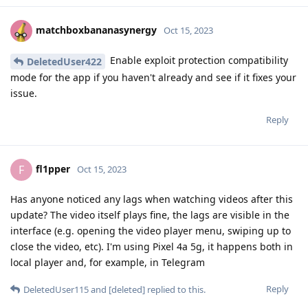
matchboxbananasynergy
Oct 15, 2023
Enable exploit protection compatibility
DeletedUser422
mode for the app if you haven't already and see if it fixes your
issue.
Reply
fl1pper
F
Oct 15, 2023
Has anyone noticed any lags when watching videos after this
update? The video itself plays fine, the lags are visible in the
interface (e.g. opening the video player menu, swiping up to
close the video, etc). I'm using Pixel 4a 5g, it happens both in
local player and, for example, in Telegram
Reply
DeletedUser115
and
[deleted]
replied to this.