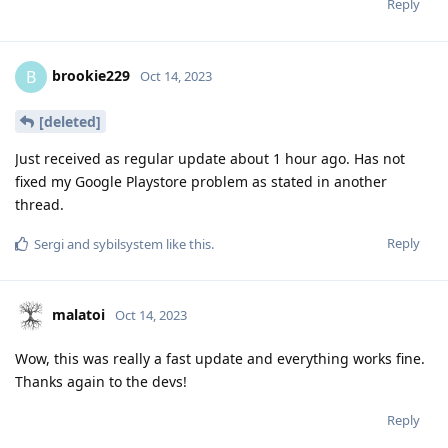
Reply
brookie229
B
Oct 14, 2023
[deleted]
Just received as regular update about 1 hour ago. Has not
fixed my Google Playstore problem as stated in another
thread.
Reply
Sergi
and
sybilsystem
like this
.
malatoi
Oct 14, 2023
Wow, this was really a fast update and everything works fine.
Thanks again to the devs!
Reply