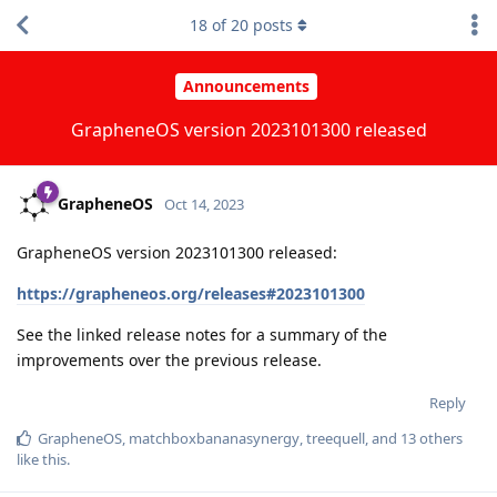
18
of
20
posts
Announcements
GrapheneOS version 2023101300 released
GrapheneOS
Oct 14, 2023
GrapheneOS version 2023101300 released:
https://grapheneos.org/releases#2023101300
See the linked release notes for a summary of the
improvements over the previous release.
Reply
GrapheneOS
,
matchboxbananasynergy
,
treequell
, and
13
others
like this
.