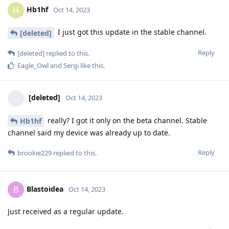
Hb1hf
H
Oct 14, 2023
I just got this update in the stable channel.
[deleted]
Reply
[deleted]
replied to this.
Eagle_Owl
and
Sergi
like this
.
[deleted]
Oct 14, 2023
really? I got it only on the beta channel. Stable
Hb1hf
channel said my device was already up to date.
Reply
brookie229
replied to this.
Blastoidea
B
Oct 14, 2023
Just received as a regular update.