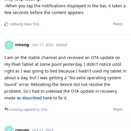
-When you tap the notifications displayed in the bar, it takes a
few seconds before the content appears
Reply
n0body
likes this
.
cmong
C
Oct 17, 2023
Edited
I am on the stable channel and received an OTA update on
my Pixel Tablet at some point yesterday. I didn't notice until
right as I was going to bed because I hadn't used my tablet in
about a day, but I was getting a "No valid operating system
found" error. Rebooting the device did not resolve the
problem. So I had to sideload the OTA update in recovery
mode
as described here
to fix it.
Reply
cmong
replied to this.
cmong
C
Oct 17, 2023