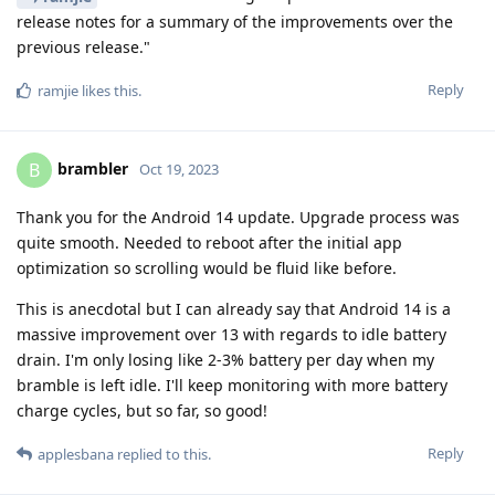
release notes for a summary of the improvements over the
previous release."
Reply
ramjie
likes this
.
brambler
B
Oct 19, 2023
Thank you for the Android 14 update. Upgrade process was
quite smooth. Needed to reboot after the initial app
optimization so scrolling would be fluid like before.
This is anecdotal but I can already say that Android 14 is a
massive improvement over 13 with regards to idle battery
drain. I'm only losing like 2-3% battery per day when my
bramble is left idle. I'll keep monitoring with more battery
charge cycles, but so far, so good!
Reply
applesbana
replied to this.