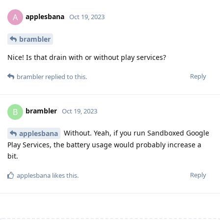
applesbana
A
Oct 19, 2023
brambler
Nice! Is that drain with or without play services?
Reply
brambler
replied to this.
brambler
B
Oct 19, 2023
Without. Yeah, if you run Sandboxed Google
applesbana
Play Services, the battery usage would probably increase a
bit.
Reply
applesbana
likes this
.