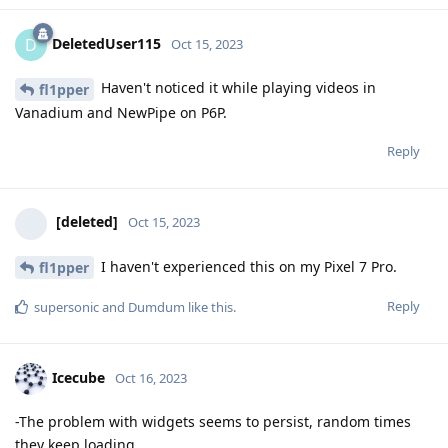
DeletedUser115
D
Oct 15, 2023
Haven't noticed it while playing videos in
fl1pper
Vanadium and NewPipe on P6P.
Reply
[deleted]
Oct 15, 2023
I haven't experienced this on my Pixel 7 Pro.
fl1pper
Reply
supersonic
and
Dumdum
like this
.
Icecube
Oct 16, 2023
-The problem with widgets seems to persist, random times
they keep loading.