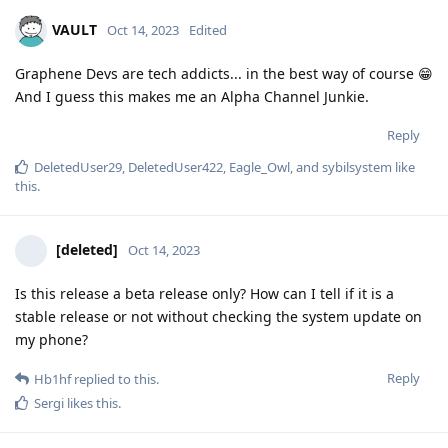
VAULT
Oct 14, 2023
Edited
Graphene Devs are tech addicts... in the best way of course 😁
And I guess this makes me an Alpha Channel Junkie.
Reply
DeletedUser29
,
DeletedUser422
,
Eagle_Owl
, and
sybilsystem
like
this
.
[deleted]
Oct 14, 2023
Is this release a beta release only? How can I tell if it is a
stable release or not without checking the system update on
my phone?
Reply
Hb1hf
replied to this.
Sergi
likes this
.