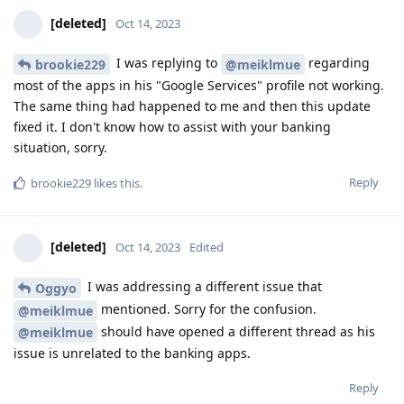
[deleted]
Oct 14, 2023
I was replying to
regarding
brookie229
@meiklmue
most of the apps in his "Google Services" profile not working.
The same thing had happened to me and then this update
fixed it. I don't know how to assist with your banking
situation, sorry.
Reply
brookie229
likes this
.
[deleted]
Oct 14, 2023
Edited
I was addressing a different issue that
Oggyo
mentioned. Sorry for the confusion.
@meiklmue
should have opened a different thread as his
@meiklmue
issue is unrelated to the banking apps.
Reply