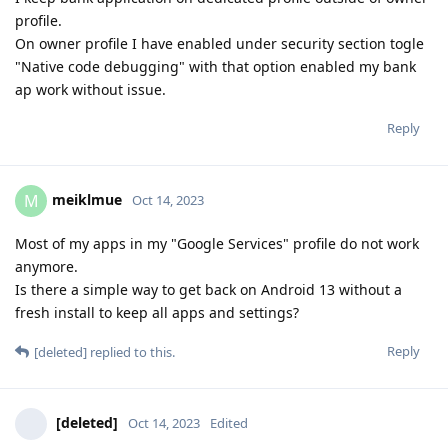
profile.
On owner profile I have enabled under security section togle
"Native code debugging" with that option enabled my bank
ap work without issue.
Reply
meiklmue
M
Oct 14, 2023
Most of my apps in my "Google Services" profile do not work
anymore.
Is there a simple way to get back on Android 13 without a
fresh install to keep all apps and settings?
Reply
[deleted]
replied to this.
[deleted]
Oct 14, 2023
Edited