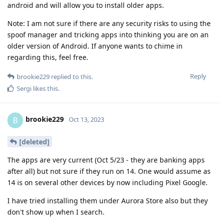
android and will allow you to install older apps.
Note: I am not sure if there are any security risks to using the
spoof manager and tricking apps into thinking you are on an
older version of Android. If anyone wants to chime in
regarding this, feel free.
Reply
brookie229
replied to this.
Sergi
likes this
.
brookie229
B
Oct 13, 2023
[deleted]
The apps are very current (Oct 5/23 - they are banking apps
after all) but not sure if they run on 14. One would assume as
14 is on several other devices by now including Pixel Google.
I have tried installing them under Aurora Store also but they
don't show up when I search.