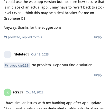
I could use the web app version but not sure how secure that
is in place of an actual app. I may have to revert back to stock
Pixel OS as I think this may be a deal breaker for me on
Graphene OS.
Anyway, thanks for the suggestions.
Reply
[deleted]
replied to this.
[deleted]
Oct 13, 2023
No problem. Hope you find a solution.
brookie229
Reply
scr239
S
Oct 14, 2023
I have similar issues with my banking app after app update.
I keep bank application on dedicated profile outside of owner