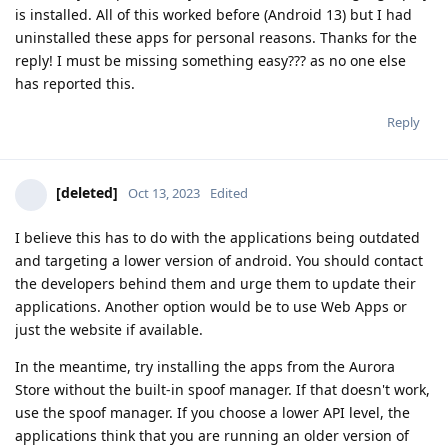
is installed. All of this worked before (Android 13) but I had
uninstalled these apps for personal reasons. Thanks for the
reply! I must be missing something easy??? as no one else
has reported this.
Reply
[deleted]
Oct 13, 2023
Edited
I believe this has to do with the applications being outdated
and targeting a lower version of android. You should contact
the developers behind them and urge them to update their
applications. Another option would be to use Web Apps or
just the website if available.
In the meantime, try installing the apps from the Aurora
Store without the built-in spoof manager. If that doesn't work,
use the spoof manager. If you choose a lower API level, the
applications think that you are running an older version of