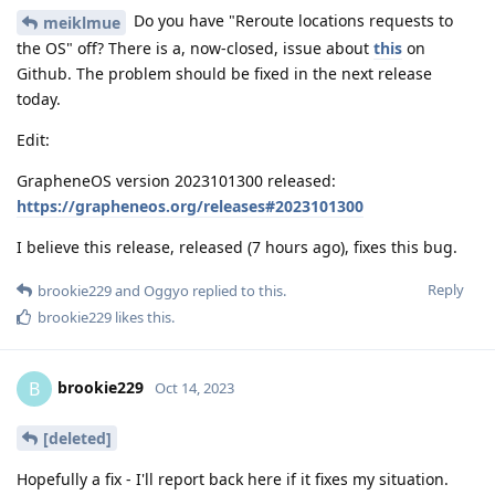
Do you have "Reroute locations requests to
meiklmue
the OS" off? There is a, now-closed, issue about
this
on
Github. The problem should be fixed in the next release
today.
Edit:
GrapheneOS version 2023101300 released:
https://grapheneos.org/releases#2023101300
I believe this release, released (7 hours ago), fixes this bug.
Reply
brookie229
and
Oggyo
replied to this.
brookie229
likes this
.
brookie229
B
Oct 14, 2023
[deleted]
Hopefully a fix - I'll report back here if it fixes my situation.