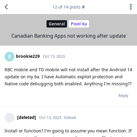
12
of
14
posts
General
Pixel 6a
Canadian Banking Apps not working after update
brookie229
B
Oct 13, 2023
RBC mobile and TD mobile will not install after the Android 14
update on my 6a. I have Automatic exploit protection and
Native code debugging both enabled. Anything I'm missing??
Reply
[deleted]
Oct 13, 2023
Edited
Install or function? I'm going to assume you mean function. If