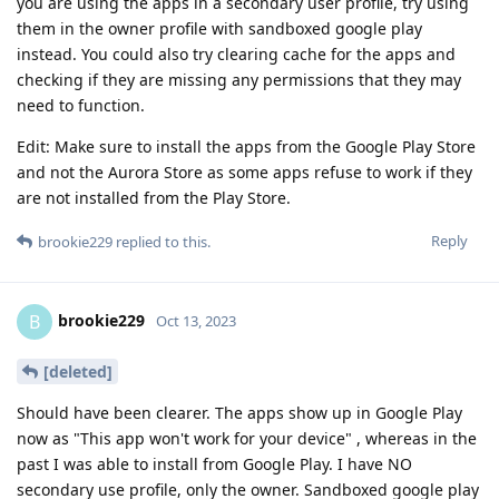
you are using the apps in a secondary user profile, try using
them in the owner profile with sandboxed google play
instead. You could also try clearing cache for the apps and
checking if they are missing any permissions that they may
need to function.
Edit: Make sure to install the apps from the Google Play Store
and not the Aurora Store as some apps refuse to work if they
are not installed from the Play Store.
Reply
brookie229
replied to this.
brookie229
B
Oct 13, 2023
[deleted]
Should have been clearer. The apps show up in Google Play
now as "This app won't work for your device" , whereas in the
past I was able to install from Google Play. I have NO
secondary use profile, only the owner. Sandboxed google play