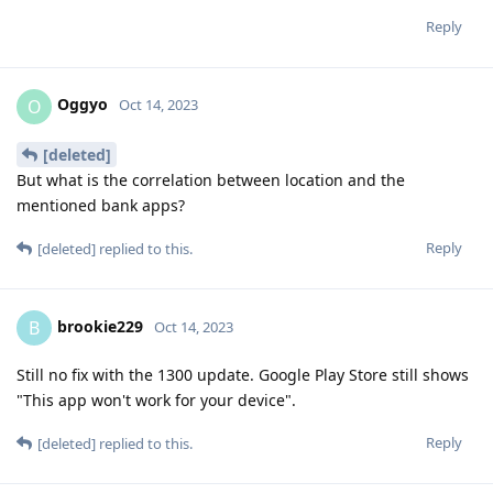
Reply
Oggyo
O
Oct 14, 2023
[deleted]
But what is the correlation between location and the
mentioned bank apps?
Reply
[deleted]
replied to this.
brookie229
B
Oct 14, 2023
Still no fix with the 1300 update. Google Play Store still shows
"This app won't work for your device".
Reply
[deleted]
replied to this.