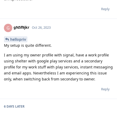
Reply
gN5f9jkr
G
Oct 26, 2023
hellopriv
My setup is quite different.
I am using my owner profile with signal, have a work profile
using shelter with google play services and a secondary
profile for my work stuff with play services, instant messaging
and email apps. Nevertheless I am experiencing this issue
only, when switching back from secondary to owner.
Reply
6 DAYS
LATER