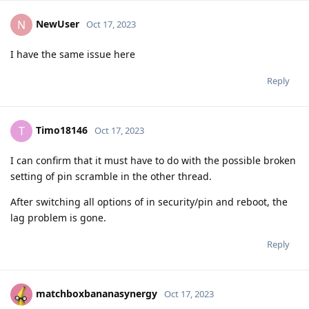
NewUser
N
Oct 17, 2023
I have the same issue here
Reply
Timo18146
T
Oct 17, 2023
I can confirm that it must have to do with the possible broken
setting of pin scramble in the other thread.
After switching all options of in security/pin and reboot, the
lag problem is gone.
Reply
matchboxbananasynergy
Oct 17, 2023