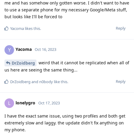
me and has somehow only gotten worse. I didn't want to have
to use a separate phone for my necessary Google/Meta stuff,
but looks like I'll be forced to
Reply
Yacoma
likes this
.
Yacoma
Y
Oct 16, 2023
weird that it cannot be replicated when all of
DrZoidberg
us here are seeing the same thing...
Reply
DrZoidberg
and
n0body
like this
.
lonelygro
L
Oct 17, 2023
I have the exact same issue, using two profiles and both get
extremely slow and laggy. the update didn't fix anything on
my phone.