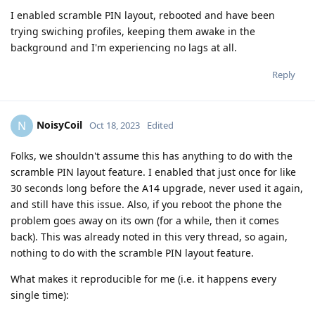
I enabled scramble PIN layout, rebooted and have been
trying swiching profiles, keeping them awake in the
background and I'm experiencing no lags at all.
Reply
NoisyCoil
N
Oct 18, 2023
Edited
Folks, we shouldn't assume this has anything to do with the
scramble PIN layout feature. I enabled that just once for like
30 seconds long before the A14 upgrade, never used it again,
and still have this issue. Also, if you reboot the phone the
problem goes away on its own (for a while, then it comes
back). This was already noted in this very thread, so again,
nothing to do with the scramble PIN layout feature.
What makes it reproducible for me (i.e. it happens every
single time):