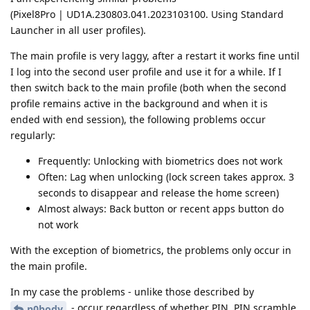
(Pixel8Pro | UD1A.230803.041.2023103100. Using Standard
Launcher in all user profiles).
The main profile is very laggy, after a restart it works fine until
I log into the second user profile and use it for a while. If I
then switch back to the main profile (both when the second
profile remains active in the background and when it is
ended with end session), the following problems occur
regularly:
Frequently: Unlocking with biometrics does not work
Often: Lag when unlocking (lock screen takes approx. 3
seconds to disappear and release the home screen)
Almost always: Back button or recent apps button do
not work
With the exception of biometrics, the problems only occur in
the main profile.
In my case the problems - unlike those described by
- occur regardless of whether PIN, PIN scramble
n0body