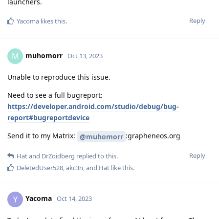
launchers.
Reply
Yacoma
likes this
.
muhomorr
M
Oct 13, 2023
Unable to reproduce this issue.
Need to see a full bugreport:
https://developer.android.com/studio/debug/bug-
report#bugreportdevice
Send it to my Matrix:
:grapheneos.org
@muhomorr
Reply
Hat
and
DrZoidberg
replied to this.
DeletedUser528
,
akc3n
, and
Hat
like this
.
Yacoma
Y
Oct 14, 2023