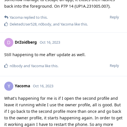
back into the foreground. On P7P 14 (UP1A.231005.007).
Reply
Yacoma
replied to this.
DeletedUser528
,
n0body
, and
Yacoma
like this
.
DrZoidberg
D
Oct 16, 2023
Still happening to me after update as well.
Reply
n0body
and
Yacoma
like this
.
Yacoma
Y
Oct 16, 2023
What's happening for me is if I open the second profile and
leave it running while I use the owner profile, all is good. But
if I go back to the second profile more than once and go back
to the owner profile, it starts happening again. In order to get
it working again I have to restart the phone. So any more