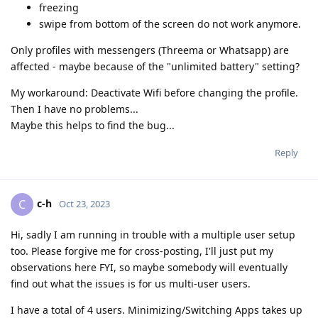
freezing
swipe from bottom of the screen do not work anymore.
Only profiles with messengers (Threema or Whatsapp) are
affected - maybe because of the "unlimited battery" setting?
My workaround: Deactivate Wifi before changing the profile.
Then I have no problems...
Maybe this helps to find the bug...
Reply
c-h
C
Oct 23, 2023
Hi, sadly I am running in trouble with a multiple user setup
too. Please forgive me for cross-posting, I'll just put my
observations here FYI, so maybe somebody will eventually
find out what the issues is for us multi-user users.
I have a total of 4 users. Minimizing/Switching Apps takes up