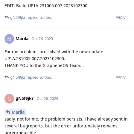
EDIT: Build UP1A.231005.007.2023102300
Reply
gN5f9jkr
replied to this.
Marila
M
Oct 26, 2023
For me problems are solved with the new update -
UP1A.231005.007.2023102300.
THANK YOU to the GrapheneOS Team...
Reply
gN5f9jkr
replied to this.
gN5f9jkr
G
Oct 26, 2023
Marila
sadly, not for me. the problem persists. i have already sent in
several bugreports, but the error unfortunately remains
unreproducible.