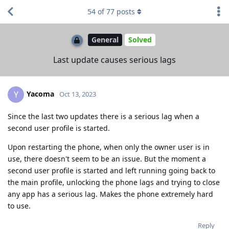
54
of
77
posts
General
Solved
Last update causes serious lags
Yacoma
Y
Oct 13, 2023
Since the last two updates there is a serious lag when a
second user profile is started.
Upon restarting the phone, when only the owner user is in
use, there doesn't seem to be an issue. But the moment a
second user profile is started and left running going back to
the main profile, unlocking the phone lags and trying to close
any app has a serious lag. Makes the phone extremely hard
to use.
Reply