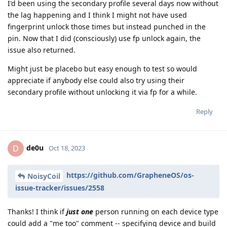
I'd been using the secondary profile several days now without
the lag happening and I think I might not have used
fingerprint unlock those times but instead punched in the
pin. Now that I did (consciously) use fp unlock again, the
issue also returned.
Might just be placebo but easy enough to test so would
appreciate if anybody else could also try using their
secondary profile without unlocking it via fp for a while.
Reply
de0u
D
Oct 18, 2023
https://github.com/GrapheneOS/os-
NoisyCoil
issue-tracker/issues/2558
Thanks! I think if
just one
person running on each device type
could add a "me too" comment -- specifying device and build