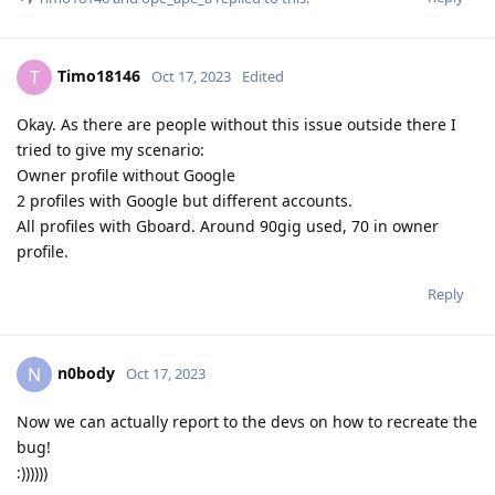
Timo18146
T
Oct 17, 2023
Edited
Okay. As there are people without this issue outside there I
tried to give my scenario:
Owner profile without Google
2 profiles with Google but different accounts.
All profiles with Gboard. Around 90gig used, 70 in owner
profile.
Reply
n0body
N
Oct 17, 2023
Now we can actually report to the devs on how to recreate the
bug!
:))))))