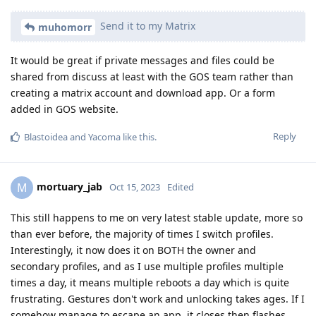
Send it to my Matrix
muhomorr
It would be great if private messages and files could be
shared from discuss at least with the GOS team rather than
creating a matrix account and download app. Or a form
added in GOS website.
Reply
Blastoidea
and
Yacoma
like this
.
mortuary_jab
M
Oct 15, 2023
Edited
This still happens to me on very latest stable update, more so
than ever before, the majority of times I switch profiles.
Interestingly, it now does it on BOTH the owner and
secondary profiles, and as I use multiple profiles multiple
times a day, it means multiple reboots a day which is quite
frustrating. Gestures don't work and unlocking takes ages. If I
somehow manage to escape an app, it closes then flashes