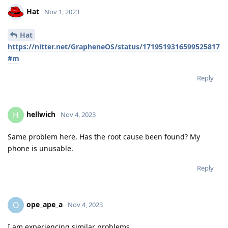
Hat
Nov 1, 2023
Hat
https://nitter.net/GrapheneOS/status/1719519316599525817
#m
Reply
hellwich
H
Nov 4, 2023
Same problem here. Has the root cause been found? My
phone is unusable.
Reply
ope_ape_a
O
Nov 4, 2023
I am experiencing similar problems