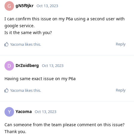
gN5f9jkr
G
Oct 13, 2023
I can confirm this issue on my P6a using a second user with
google service.
Is it the same with you?
Reply
Yacoma
likes this
.
DrZoidberg
D
Oct 13, 2023
Having same exact issue on my P6a
Reply
Yacoma
likes this
.
Yacoma
Y
Oct 13, 2023
Can someone from the team please comment on this issue?
Thank you.