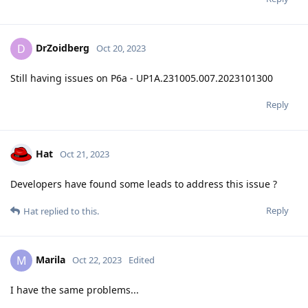
DrZoidberg
D
Oct 20, 2023
Still having issues on P6a - UP1A.231005.007.2023101300
Reply
Hat
Oct 21, 2023
Developers have found some leads to address this issue ?
Reply
Hat
replied to this.
Marila
M
Oct 22, 2023
Edited
I have the same problems...