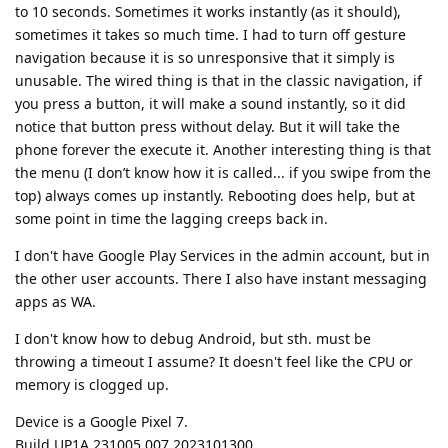
to 10 seconds. Sometimes it works instantly (as it should),
sometimes it takes so much time. I had to turn off gesture
navigation because it is so unresponsive that it simply is
unusable. The wired thing is that in the classic navigation, if
you press a button, it will make a sound instantly, so it did
notice that button press without delay. But it will take the
phone forever the execute it. Another interesting thing is that
the menu (I don’t know how it is called... if you swipe from the
top) always comes up instantly. Rebooting does help, but at
some point in time the lagging creeps back in.
I don't have Google Play Services in the admin account, but in
the other user accounts. There I also have instant messaging
apps as WA.
I don't know how to debug Android, but sth. must be
throwing a timeout I assume? It doesn't feel like the CPU or
memory is clogged up.
Device is a Google Pixel 7.
Build UP1A.231005.007.2023101300