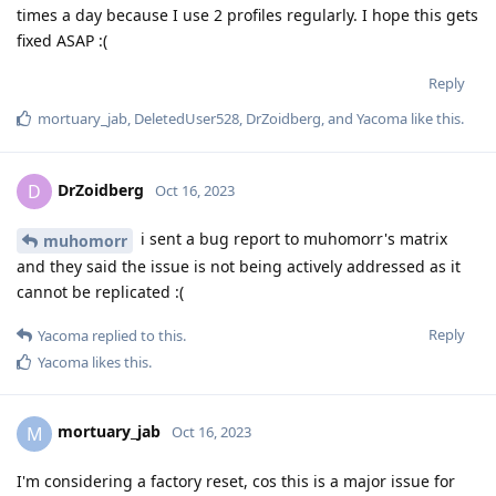
times a day because I use 2 profiles regularly. I hope this gets
fixed ASAP :(
Reply
mortuary_jab
,
DeletedUser528
,
DrZoidberg
, and
Yacoma
like this
.
DrZoidberg
D
Oct 16, 2023
i sent a bug report to muhomorr's matrix
muhomorr
and they said the issue is not being actively addressed as it
cannot be replicated :(
Reply
Yacoma
replied to this.
Yacoma
likes this
.
mortuary_jab
M
Oct 16, 2023
I'm considering a factory reset, cos this is a major issue for