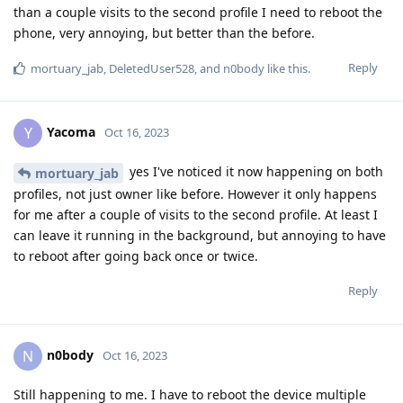
than a couple visits to the second profile I need to reboot the
phone, very annoying, but better than the before.
Reply
mortuary_jab
,
DeletedUser528
, and
n0body
like this
.
Yacoma
Y
Oct 16, 2023
yes I've noticed it now happening on both
mortuary_jab
profiles, not just owner like before. However it only happens
for me after a couple of visits to the second profile. At least I
can leave it running in the background, but annoying to have
to reboot after going back once or twice.
Reply
n0body
N
Oct 16, 2023
Still happening to me. I have to reboot the device multiple