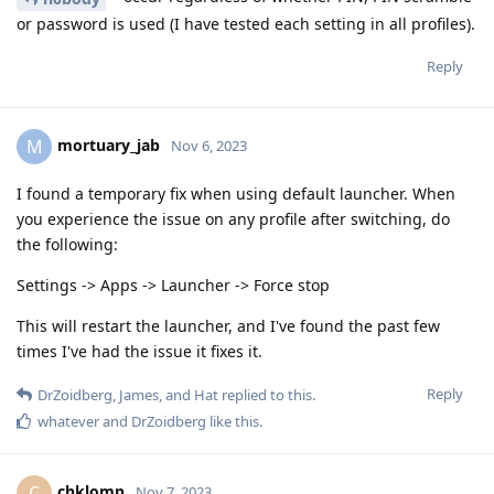
or password is used (I have tested each setting in all profiles).
Reply
mortuary_jab
M
Nov 6, 2023
I found a temporary fix when using default launcher. When
you experience the issue on any profile after switching, do
the following:
Settings -> Apps -> Launcher -> Force stop
This will restart the launcher, and I've found the past few
times I've had the issue it fixes it.
Reply
DrZoidberg
,
James
, and
Hat
replied to this.
whatever
and
DrZoidberg
like this
.
chklomp
C
Nov 7, 2023