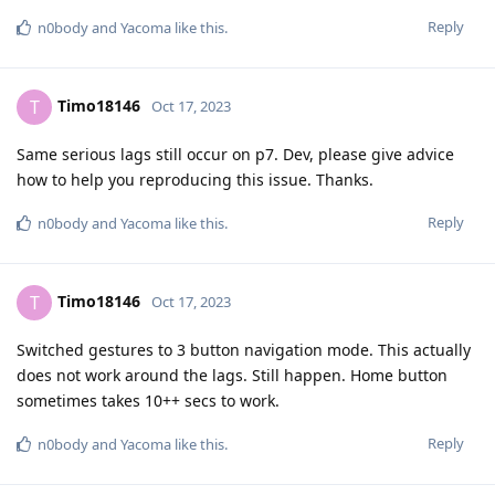
Reply
n0body
and
Yacoma
like this
.
Timo18146
T
Oct 17, 2023
Same serious lags still occur on p7. Dev, please give advice
how to help you reproducing this issue. Thanks.
Reply
n0body
and
Yacoma
like this
.
Timo18146
T
Oct 17, 2023
Switched gestures to 3 button navigation mode. This actually
does not work around the lags. Still happen. Home button
sometimes takes 10++ secs to work.
Reply
n0body
and
Yacoma
like this
.