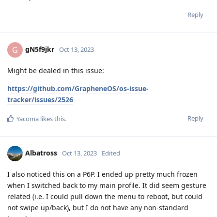
Reply
gN5f9jkr
G
Oct 13, 2023
Might be dealed in this issue:
https://github.com/GrapheneOS/os-issue-
tracker/issues/2526
Reply
Yacoma
likes this
.
Albatross
Oct 13, 2023
Edited
I also noticed this on a P6P. I ended up pretty much frozen
when I switched back to my main profile. It did seem gesture
related (i.e. I could pull down the menu to reboot, but could
not swipe up/back), but I do not have any non-standard