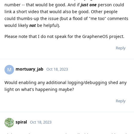
number -- that would be good. And if
just one
person could
link a short video that would also be good. Other people
could thumbs-up the issue (but a flood of "me too" comments
would likely
not
be helpful).
Please note that I do not speak for the GrapheneOS project.
Reply
mortuary_jab
M
Oct 18, 2023
Would enabling any additional logging/debugging shed any
light on what's happening maybe?
Reply
spiral
Oct 18, 2023