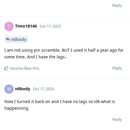
Reply
Timo18146
T
Oct 17, 2023
n0body
I am not using pin scramble. BUT I used it half a year ago for
some time. And I have the lags..
Reply
Yacoma
likes this
.
n0body
N
Oct 17, 2023
Now I turned it back on and I have no lags so idk what is
happenning
Reply