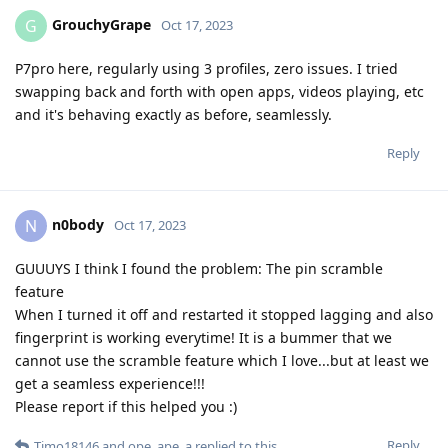
GrouchyGrape
G
Oct 17, 2023
P7pro here, regularly using 3 profiles, zero issues. I tried
swapping back and forth with open apps, videos playing, etc
and it's behaving exactly as before, seamlessly.
Reply
n0body
N
Oct 17, 2023
GUUUYS I think I found the problem: The pin scramble
feature
When I turned it off and restarted it stopped lagging and also
fingerprint is working everytime! It is a bummer that we
cannot use the scramble feature which I love...but at least we
get a seamless experience!!!
Please report if this helped you :)
Reply
Timo18146
and
ope_ape_a
replied to this.