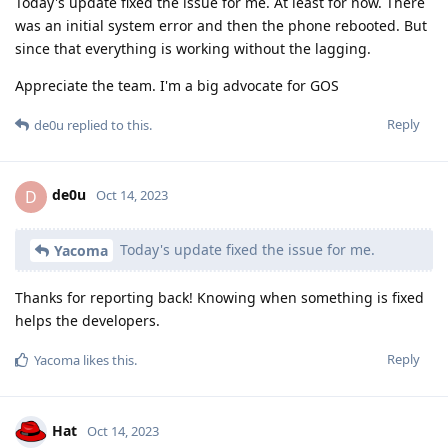
Today's update fixed the issue for me. At least for now. There
was an initial system error and then the phone rebooted. But
since that everything is working without the lagging.
Appreciate the team. I'm a big advocate for GOS
Reply
de0u
replied to this.
de0u
D
Oct 14, 2023
Today's update fixed the issue for me.
Yacoma
Thanks for reporting back! Knowing when something is fixed
helps the developers.
Reply
Yacoma
likes this
.
Hat
Oct 14, 2023