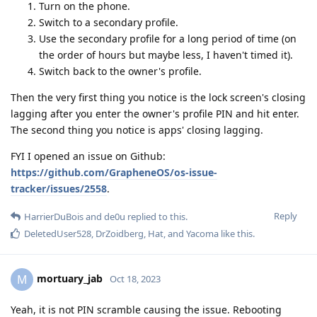
Turn on the phone.
Switch to a secondary profile.
Use the secondary profile for a long period of time (on
the order of hours but maybe less, I haven't timed it).
Switch back to the owner's profile.
Then the very first thing you notice is the lock screen's closing
lagging after you enter the owner's profile PIN and hit enter.
The second thing you notice is apps' closing lagging.
FYI I opened an issue on Github:
https://github.com/GrapheneOS/os-issue-
tracker/issues/2558
.
Reply
HarrierDuBois
and
de0u
replied to this.
DeletedUser528
,
DrZoidberg
,
Hat
, and
Yacoma
like this
.
mortuary_jab
M
Oct 18, 2023
Yeah, it is not PIN scramble causing the issue. Rebooting