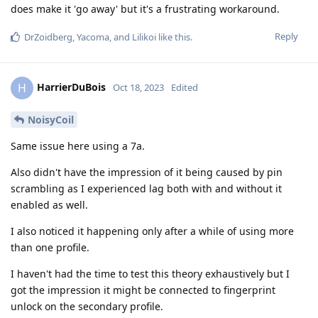
does make it 'go away' but it's a frustrating workaround.
Reply
DrZoidberg
,
Yacoma
, and
Lilikoi
like this
.
HarrierDuBois
H
Oct 18, 2023
Edited
NoisyCoil
Same issue here using a 7a.
Also didn't have the impression of it being caused by pin
scrambling as I experienced lag both with and without it
enabled as well.
I also noticed it happening only after a while of using more
than one profile.
I haven't had the time to test this theory exhaustively but I
got the impression it might be connected to fingerprint
unlock on the secondary profile.