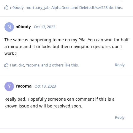
n0body
,
mortuary_jab
,
AlphaDeer
, and
DeletedUser528
like this
.
n0body
N
Oct 13, 2023
The same is happening to me on my P6a. You can wait for half
a minute and it unlocks but then navigation gestures don't
work :l
Reply
Hat
,
drc
,
Yacoma
, and
2
others
like this
.
Yacoma
Y
Oct 13, 2023
Really bad. Hopefully someone can comment if this is a
known issue and will be resolved soon.
Reply