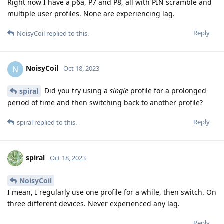
Right now I have a p6a, P7 and P8, all with PIN scramble and
multiple user profiles. None are experiencing lag.
Reply
NoisyCoil
replied to this.
NoisyCoil
N
Oct 18, 2023
Did you try using a
single
profile for a prolonged
spiral
period of time and then switching back to another profile?
Reply
spiral
replied to this.
spiral
Oct 18, 2023
NoisyCoil
I mean, I regularly use one profile for a while, then switch. On
three different devices. Never experienced any lag.
Reply