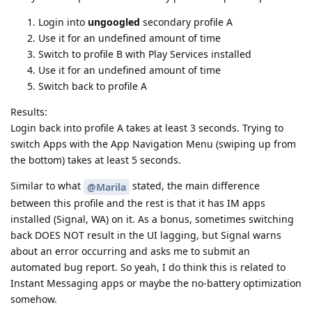
Login into
ungoogled
secondary profile A
Use it for an undefined amount of time
Switch to profile B with Play Services installed
Use it for an undefined amount of time
Switch back to profile A
Results:
Login back into profile A takes at least 3 seconds. Trying to
switch Apps with the App Navigation Menu (swiping up from
the bottom) takes at least 5 seconds.
Similar to what
stated, the main difference
@Marila
between this profile and the rest is that it has IM apps
installed (Signal, WA) on it. As a bonus, sometimes switching
back DOES NOT result in the UI lagging, but Signal warns
about an error occurring and asks me to submit an
automated bug report. So yeah, I do think this is related to
Instant Messaging apps or maybe the no-battery optimization
somehow.