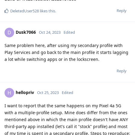
Reply
DeletedUser528
likes this
.
Dusk7066
D
Oct 24, 2023
Edited
Same problem here, after using my secondary profile with
Play Services and go back to the main profile it starts lagging
a lot while switching apps or in the lockscreen.
Reply
hellopriv
H
Oct 25, 2023
Edited
I want to report that the same happens on my Pixel 4a 5G
with a multiple-profile setup. Mine does differ from the ones
mentioned above in which the main profile doesn't have ANY
third-party app installed (let's call it "stock" profile) and most
of my time is spent in a secondary profile. Steps to reproduce: