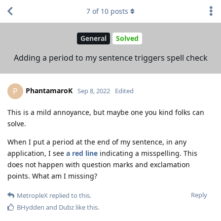
7
of
10
posts
General
Solved
Adding a period to my sentence triggers spell check
PhantamaroK
P
Sep 8, 2022
Edited
This is a mild annoyance, but maybe one you kind folks can
solve.
When I put a period at the end of my sentence, in any
application, I see
a red line
indicating a misspelling. This
does not happen with question marks and exclamation
points. What am I missing?
Reply
MetropleX
replied to this.
BHydden
and
Dubz
like this
.