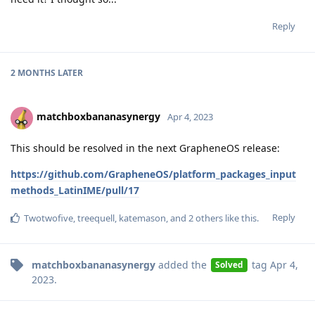
Reply
2 MONTHS
LATER
matchboxbananasynergy
Apr 4, 2023
This should be resolved in the next GrapheneOS release:
https://github.com/GrapheneOS/platform_packages_input
methods_LatinIME/pull/17
Reply
Twotwofive
,
treequell
,
katemason
, and
2
others
like this
.
matchboxbananasynergy
added the
tag
Apr 4,
Solved
2023
.