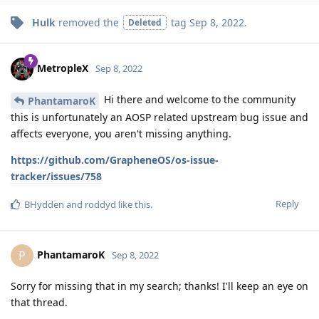
Hulk
removed the
tag
Sep 8, 2022
.
Deleted
MetropleX
Sep 8, 2022
Hi there and welcome to the community
PhantamaroK
this is unfortunately an AOSP related upstream bug issue and
affects everyone, you aren't missing anything.
https://github.com/GrapheneOS/os-issue-
tracker/issues/758
Reply
BHydden
and
roddyd
like this
.
PhantamaroK
P
Sep 8, 2022
Sorry for missing that in my search; thanks! I'll keep an eye on
that thread.