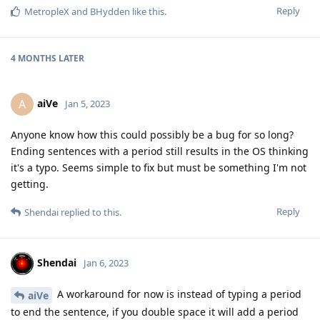
Reply
MetropleX
and
BHydden
like this
.
4 MONTHS
LATER
aiVe
A
Jan 5, 2023
Anyone know how this could possibly be a bug for so long?
Ending sentences with a period still results in the OS thinking
it's a typo. Seems simple to fix but must be something I'm not
getting.
Reply
Shendai
replied to this.
Shendai
Jan 6, 2023
A workaround for now is instead of typing a period
aiVe
to end the sentence, if you double space it will add a period