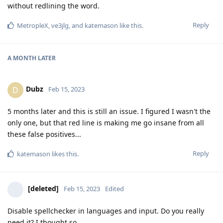
without redlining the word.
Reply
MetropleX
,
ve3jlg
, and
katemason
like this
.
A MONTH
LATER
Dubz
D
Feb 15, 2023
5 months later and this is still an issue. I figured I wasn't the
only one, but that red line is making me go insane from all
these false positives...
Reply
katemason
likes this
.
[deleted]
Feb 15, 2023
Edited
Disable spellchecker in languages and input. Do you really
need it? I thought so...