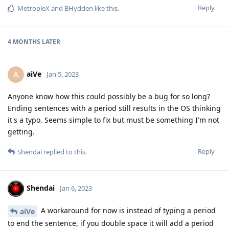
Reply
MetropleX
and
BHydden
like this
.
4 MONTHS
LATER
aiVe
A
Jan 5, 2023
Anyone know how this could possibly be a bug for so long?
Ending sentences with a period still results in the OS thinking
it's a typo. Seems simple to fix but must be something I'm not
getting.
Reply
Shendai
replied to this.
Shendai
Jan 6, 2023
A workaround for now is instead of typing a period
aiVe
to end the sentence, if you double space it will add a period