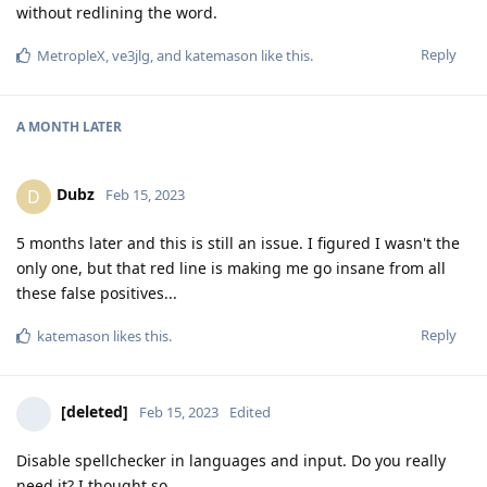
without redlining the word.
Reply
MetropleX
,
ve3jlg
, and
katemason
like this
.
A MONTH
LATER
Dubz
D
Feb 15, 2023
5 months later and this is still an issue. I figured I wasn't the
only one, but that red line is making me go insane from all
these false positives...
Reply
katemason
likes this
.
[deleted]
Feb 15, 2023
Edited
Disable spellchecker in languages and input. Do you really
need it? I thought so...