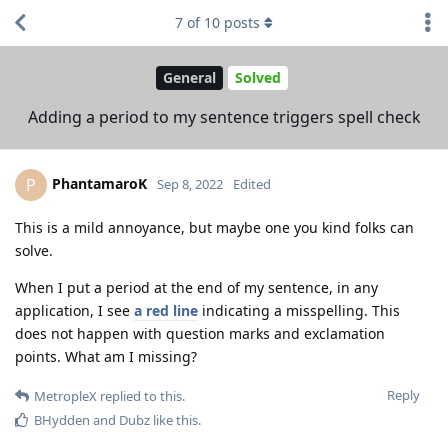
7
of
10
posts
General
Solved
Adding a period to my sentence triggers spell check
PhantamaroK
P
Sep 8, 2022
Edited
This is a mild annoyance, but maybe one you kind folks can
solve.
When I put a period at the end of my sentence, in any
application, I see
a red line
indicating a misspelling. This
does not happen with question marks and exclamation
points. What am I missing?
Reply
MetropleX
replied to this.
BHydden
and
Dubz
like this
.