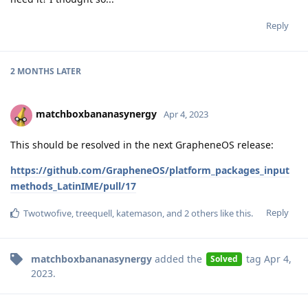
Reply
2 MONTHS
LATER
matchboxbananasynergy
Apr 4, 2023
This should be resolved in the next GrapheneOS release:
https://github.com/GrapheneOS/platform_packages_input
methods_LatinIME/pull/17
Reply
Twotwofive
,
treequell
,
katemason
, and
2
others
like this
.
matchboxbananasynergy
added the
tag
Apr 4,
Solved
2023
.