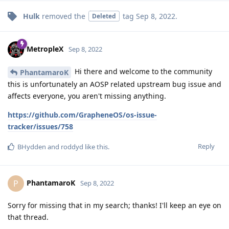
Hulk
removed the
tag
Sep 8, 2022
.
Deleted
MetropleX
Sep 8, 2022
Hi there and welcome to the community
PhantamaroK
this is unfortunately an AOSP related upstream bug issue and
affects everyone, you aren't missing anything.
https://github.com/GrapheneOS/os-issue-
tracker/issues/758
Reply
BHydden
and
roddyd
like this
.
PhantamaroK
P
Sep 8, 2022
Sorry for missing that in my search; thanks! I'll keep an eye on
that thread.