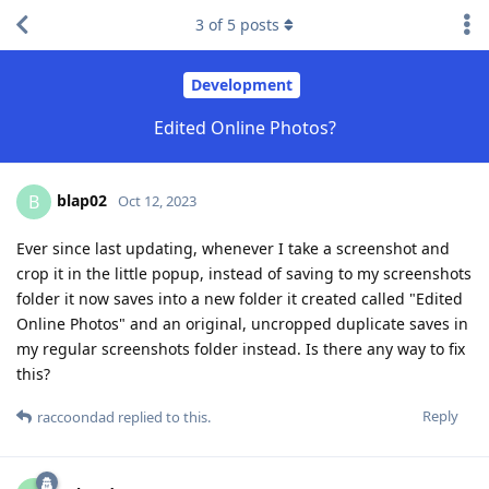
3
of
5
posts
Development
Edited Online Photos?
blap02
B
Oct 12, 2023
Ever since last updating, whenever I take a screenshot and
crop it in the little popup, instead of saving to my screenshots
folder it now saves into a new folder it created called "Edited
Online Photos" and an original, uncropped duplicate saves in
my regular screenshots folder instead. Is there any way to fix
this?
Reply
raccoondad
replied to this.