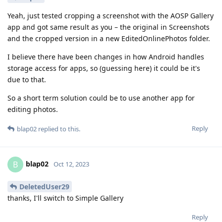
Yeah, just tested cropping a screenshot with the AOSP Gallery
app and got same result as you – the original in Screenshots
and the cropped version in a new EditedOnlinePhotos folder.
I believe there have been changes in how Android handles
storage access for apps, so (guessing here) it could be it's
due to that.
So a short term solution could be to use another app for
editing photos.
Reply
blap02
replied to this.
blap02
B
Oct 12, 2023
DeletedUser29
thanks, I'll switch to Simple Gallery
Reply