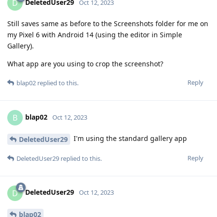
DeletedUser29
D
Oct 12, 2023
Still saves same as before to the Screenshots folder for me on
my Pixel 6 with Android 14 (using the editor in Simple
Gallery).
What app are you using to crop the screenshot?
Reply
blap02
replied to this.
blap02
B
Oct 12, 2023
I'm using the standard gallery app
DeletedUser29
Reply
DeletedUser29
replied to this.
DeletedUser29
D
Oct 12, 2023
blap02