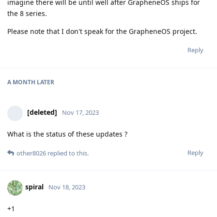
imagine there will be until well after GrapheneOS ships for
the 8 series.
Please note that I don't speak for the GrapheneOS project.
Reply
A MONTH
LATER
[deleted]
Nov 17, 2023
What is the status of these updates ?
Reply
other8026
replied to this.
spiral
Nov 18, 2023
+1