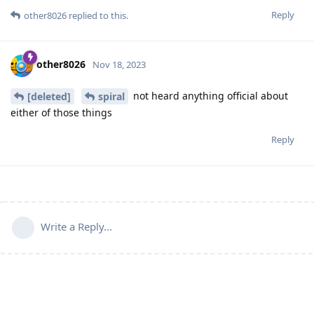
Reply
other8026
replied to this.
other8026
Nov 18, 2023
not heard anything official about
[deleted]
spiral
either of those things
Reply
Write a Reply...