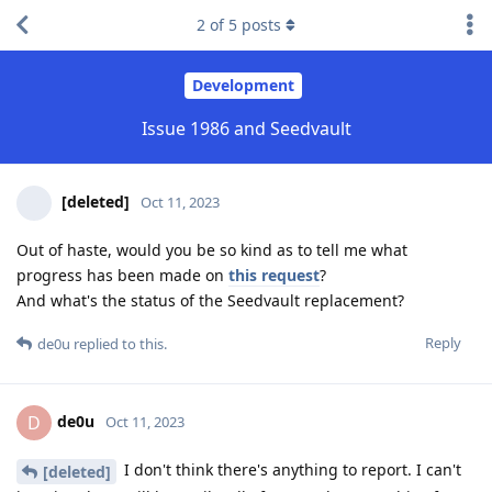
2
of
5
posts
Development
Issue 1986 and Seedvault
[deleted]
Oct 11, 2023
Out of haste, would you be so kind as to tell me what
progress has been made on
this request
?
And what's the status of the Seedvault replacement?
Reply
de0u
replied to this.
de0u
D
Oct 11, 2023
I don't think there's anything to report. I can't
[deleted]