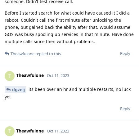
someone. Didn't test receive call.
Before I started search for what could have caused it I did a
reboot. Couldn't call the first minute after unlocking the
phone, but gained back the ability after that. Would assume
GOS was busy spooling up services in that minute. Have done
multiple calls since then without problems.
Reply
Theawfulone
replied to this.
Theawfulone
T
Oct 11, 2023
its been over an hr and multiple restarts, no luck
dgzeij
yet
Reply
Theawfulone
T
Oct 11, 2023