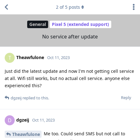
2
of
5
posts
General
Pixel 5 (extended support)
No service after update
Theawfulone
T
Oct 11, 2023
Just did the latest update and now I'm not getting cell service
at all. Wifi still works, but no actual cell service. anyone else
experienced this?
Reply
dgzeij
replied to this.
dgzeij
D
Oct 11, 2023
Me too. Could send SMS but not call to
Theawfulone