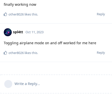
finally working now
Reply
other8026
likes this
.
spl4tt
Oct 11, 2023
Toggling airplane mode on and off worked for me here
Reply
other8026
likes this
.
Write a Reply...