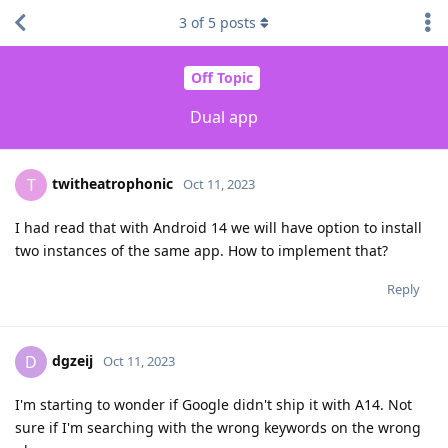
3
of
5
posts
Off Topic
Dual app
twitheatrophonic
T
Oct 11, 2023
I had read that with Android 14 we will have option to install
two instances of the same app. How to implement that?
Reply
dgzeij
D
Oct 11, 2023
I'm starting to wonder if Google didn't ship it with A14. Not
sure if I'm searching with the wrong keywords on the wrong