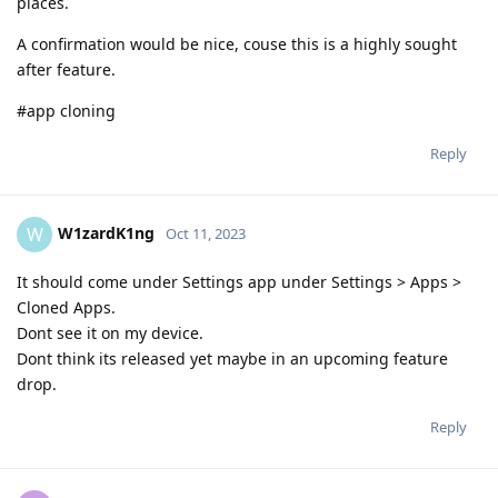
places.
A confirmation would be nice, couse this is a highly sought
after feature.
#app cloning
Reply
W1zardK1ng
W
Oct 11, 2023
It should come under Settings app under Settings > Apps >
Cloned Apps.
Dont see it on my device.
Dont think its released yet maybe in an upcoming feature
drop.
Reply