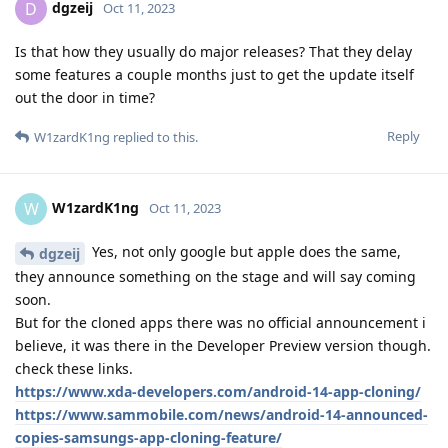
dgzeij
D
Oct 11, 2023
Is that how they usually do major releases? That they delay
some features a couple months just to get the update itself
out the door in time?
Reply
W1zardK1ng
replied to this.
W1zardK1ng
W
Oct 11, 2023
Yes, not only google but apple does the same,
dgzeij
they announce something on the stage and will say coming
soon.
But for the cloned apps there was no official announcement i
believe, it was there in the Developer Preview version though.
check these links.
https://www.xda-developers.com/android-14-app-cloning/
https://www.sammobile.com/news/android-14-announced-
copies-samsungs-app-cloning-feature/