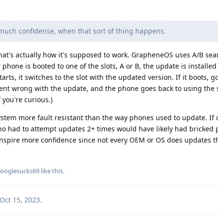
much confidense, when that sort of thing happens.
that's actually how it's supposed to work. GrapheneOS uses A/B se
one is booted to one of the slots, A or B, the update is installed 
rts, it switches to the slot with the updated version. If it boots, goo
nt wrong with the update, and the phone goes back to using the s
f you're curious.)
ystem more fault resistant than the way phones used to update. If 
o had to attempt updates 2+ times would have likely had bricked 
d inspire more confidence since not every OEM or OS does updates t
ooglesucks69
like this
.
Oct 15, 2023
.