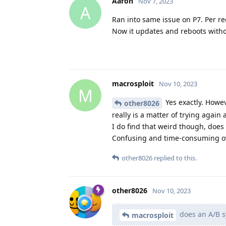
Aaron
Nov 7, 2023
A
Ran into same issue on P7. Per re
Now it updates and reboots witho
macrosploit
Nov 10, 2023
M
Yes exactly. Howev
other8026
really is a matter of trying agai
I do find that weird though, does
Confusing and time-consuming ov
other8026
replied to this.
other8026
Nov 10, 2023
does an A/B sy
macrosploit