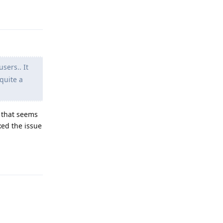
Reply
sers.. It
quite a
 that seems
xed the issue
Reply