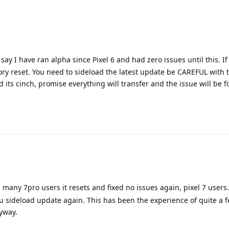
 say I have ran alpha since Pixel 6 and had zero issues until this. I
tory reset. You need to sideload the latest update be CAREFUL with 
ts cinch, promise everything will transfer and the issue will be f
many 7pro users it resets and fixed no issues again, pixel 7 users.
 sideload update again. This has been the experience of quite a f
yway.