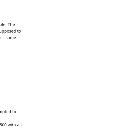
ble. The
 supposed to
this same
Reply
mpted to
500 with all