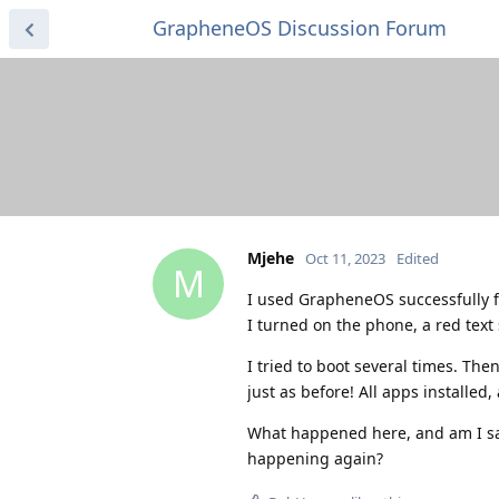
GrapheneOS Discussion Forum
Mjehe
Oct 11, 2023
Edited
M
I used GrapheneOS successfully f
I turned on the phone, a red text
I tried to boot several times. Th
just as before! All apps installed, 
What happened here, and am I saf
happening again?