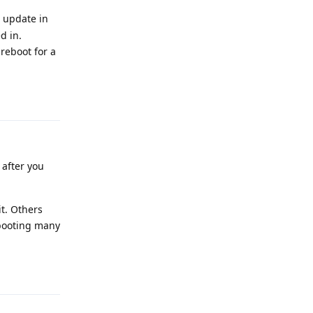
e update in
d in.
 reboot for a
Reply
 after you
it. Others
ebooting many
Reply