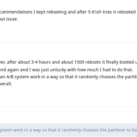
commendations I kept rebooting and after 5-6'ish tries it rebooted 
ut issue.
er, after about 3-4 hours and about 1500 reboots it finally booted u
n and again and I was just unlucky with how much I had to do that.
 an A/B system work in a way so that it randomly chooses the partit
erall.
stem work in a way so that it randomly chooses the partition to bo