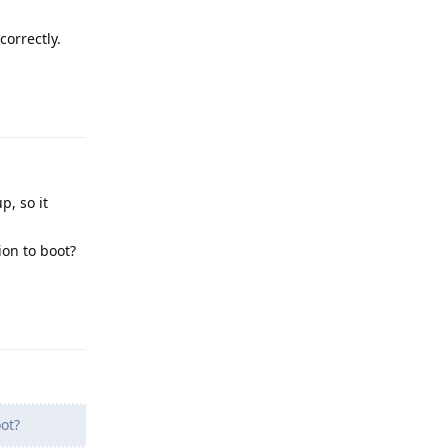
correctly.
Reply
p, so it
ion to boot?
Reply
ot?