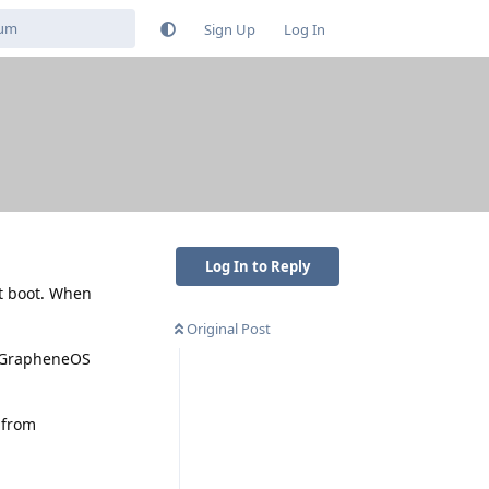
Sign Up
Log In
Log In to Reply
't boot. When
Original Post
ed GrapheneOS
 from