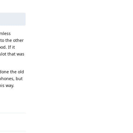
amless
to the other
d. If it
lot that was
done the old
phones, but
his way.
Reply