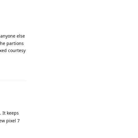
f anyone else
the partions
ixed courtesy
Reply
. It keeps
ew pixel 7