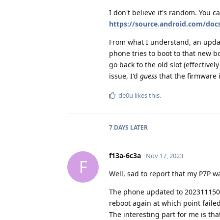
I don't believe it's random. You ca
https://source.android.com/doc
From what I understand, an update
phone tries to boot to that new boo
go back to the old slot (effectiv
issue, I'd
guess
that the firmware 
de0u
likes this
.
7 DAYS
LATER
f13a-6c3a
Nov 17, 2023
F
Well, sad to report that my P7P wa
The phone updated to 2023111500
reboot again at which point failed 
The interesting part for me is th