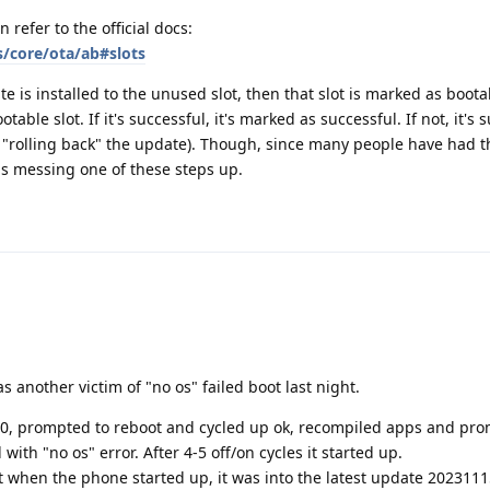
n refer to the official docs:
s/core/ota/ab#slots
 is installed to the unused slot, then that slot is marked as boota
table slot. If it's successful, it's marked as successful. If not, it's
ely "rolling back" the update). Though, since many people have had 
is messing one of these steps up.
s another victim of "no os" failed boot last night.
, prompted to reboot and cycled up ok, recompiled apps and pro
with "no os" error. After 4-5 off/on cycles it started up.
at when the phone started up, it was into the latest update 2023111