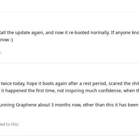
all the update again, and now it re-booted normally. If anyone kn
know :)
s
.
wice today, hope it boots again after a rest period, scared the shi
 it happened the first time, not inspiring much confidense, when th
 running Graphene about 3 months now, other than this it has bee
ied to this.