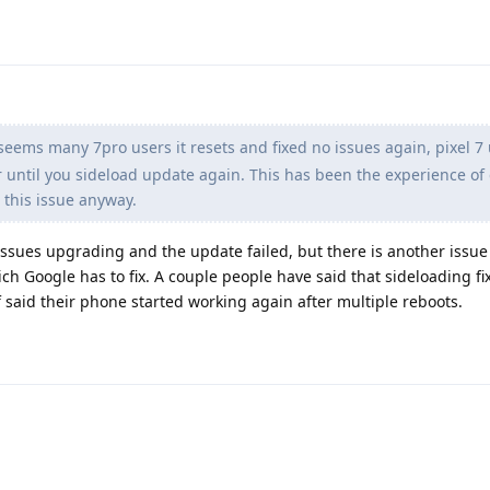
seems many 7pro users it resets and fixed no issues again, pixel 7 u
until you sideload update again. This has been the experience of 
 this issue anyway.
ssues upgrading and the update failed, but there is another issue
ch Google has to fix. A couple people have said that sideloading fi
f said their phone started working again after multiple reboots.