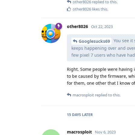
other8026
replied to this.
other8026
likes this
.
other8026
Oct 22, 2023
You see it 
Googlesucks69
keeps happening over and over 
few pixel 7 users who have had
Right. Some people were having i
to be caused by the firmware, whi
for them, one other that I know o
macrosploit
replied to this.
15 DAYS
LATER
macrosploit
Nov 6, 2023