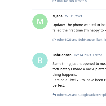
BobHanson
likes this
.
Mjehe
Oct 11, 2023
M
Update: The phone wanted to inst
failed the first time I'm happy to 
other8026
and
BobHanson
like thi
BobHanson
Oct 14, 2023
Edited
B
Same thing just happened to me, t
fortunately I made a backup after
thing happens.
I am on a Pixel 7 Pro, have been
perfect.
other8026
and
Googlesucks69
repl