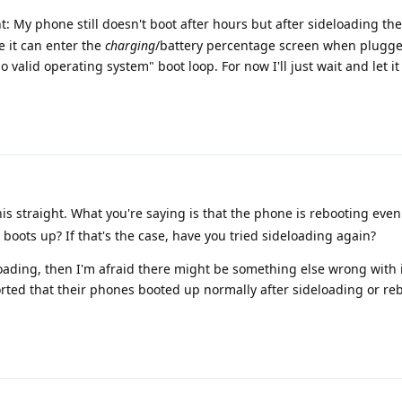
: My phone still doesn't boot after hours but after sideloading th
e it can enter the
charging
/battery percentage screen when plugge
 valid operating system" boot loop. For now I'll just wait and let it
his straight. What you're saying is that the phone is rebooting even
y boots up? If that's the case, have you tried sideloading again?
eloading, then I'm afraid there might be something else wrong with 
ted that their phones booted up normally after sideloading or r