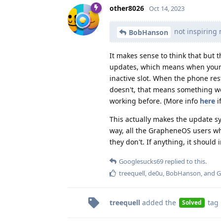
other8026
Oct 14, 2023
not inspiring 
BobHanson
It makes sense to think that but 
updates, which means when your ph
inactive slot. When the phone resta
doesn't, that means something we
working before. (More info
here
i
This actually makes the update s
way, all the GrapheneOS users wh
they don't. If anything, it shoul
Googlesucks69
replied to this.
treequell
,
de0u
,
BobHanson
, and
G
treequell
added the
tag
Solved