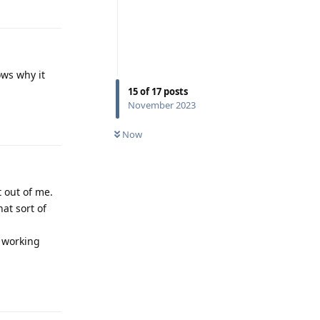
Reply
ows why it
15
of
17
posts
November 2023
Reply
Now
t out of me.
at sort of
n working
Reply