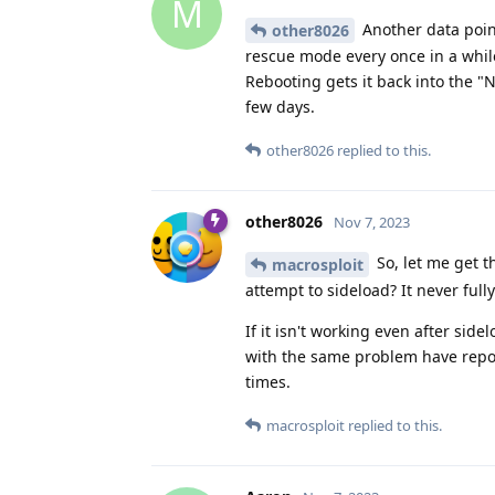
M
Another data point
other8026
rescue mode every once in a whil
Rebooting gets it back into the "No
few days.
other8026
replied to this.
other8026
Nov 7, 2023
So, let me get t
macrosploit
attempt to sideload? It never full
If it isn't working even after sid
with the same problem have repor
times.
macrosploit
replied to this.