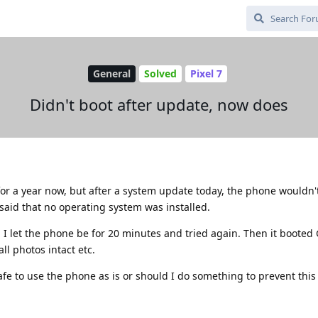
General
Solved
Pixel 7
Didn't boot after update, now does
or a year now, but after a system update today, the phone wouldn
 said that no operating system was installed.
en I let the phone be for 20 minutes and tried again. Then it boot
all photos intact etc.
e to use the phone as is or should I do something to prevent this