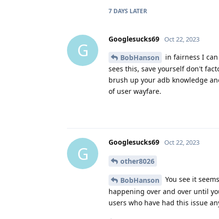
7 DAYS
LATER
Googlesucks69
Oct 22, 2023
G
in fairness I can
BobHanson
sees this, save yourself don't fac
brush up your adb knowledge and i
of user wayfare.
Googlesucks69
Oct 22, 2023
G
other8026
You see it seems 
BobHanson
happening over and over until you
users who have had this issue an