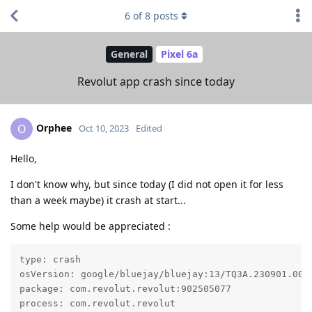
6
of
8
posts
General
Pixel 6a
Revolut app crash since today
Orphee
O
Oct 10, 2023
Edited
Hello,
I don't know why, but since today (I did not open it for less
than a week maybe) it crash at start...
Some help would be appreciated :
type: crash

osVersion: google/bluejay/bluejay:13/TQ3A.230901.001/
package: com.revolut.revolut:902505077

process: com.revolut.revolut
