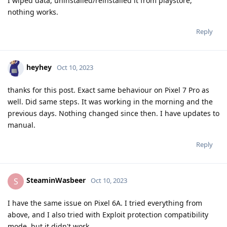
I wiped data, uninstalled/reinstalled it from playstore,
nothing works.
Reply
heyhey
Oct 10, 2023
thanks for this post. Exact same behaviour on Pixel 7 Pro as
well. Did same steps. It was working in the morning and the
previous days. Nothing changed since then. I have updates to
manual.
Reply
SteaminWasbeer
S
Oct 10, 2023
I have the same issue on Pixel 6A. I tried everything from
above, and I also tried with Exploit protection compatibility
mode, but it didn't work.