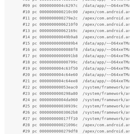
      #09 pc 0000000004c6297c  /data/app/~~D64xeTMam
      #10 pc 0000000000210c00  /apex/com.android.art
      #11 pc 0000000000279e2c  /apex/com.android.art
      #12 pc 00000000006210f0  /apex/com.android.art
      #13 pc 000000000062169c  /apex/com.android.art
      #14 pc 000000000049b9a8  /apex/com.android.art
      #15 pc 00000000000089b4  /data/app/~~D64xeTMam
      #16 pc 00000000000088f8  /data/app/~~D64xeTMam
      #17 pc 00000000000091b8  /data/app/~~D64xeTMam
      #18 pc 000000000000799c  /data/app/~~D64xeTMam
      #19 pc 0000000004c63f50  /data/app/~~D64xeTMam
      #20 pc 0000000004c64e60  /data/app/~~D64xeTMam
      #21 pc 0000000004c64ee8  /data/app/~~D64xeTMam
      #22 pc 000000000053eac0  /system/framework/arm
      #23 pc 0000000000298a80  /system/framework/arm
      #24 pc 00000000004da960  /system/framework/arm
      #25 pc 000000000030939c  /system/framework/arm
      #26 pc 00000000003062b8  /system/framework/arm
      #27 pc 000000000017ff10  /system/framework/arm
      #28 pc 000000000021096c  /apex/com.android.art
      #29 pc 0000000000279df8  /apex/com.android.art