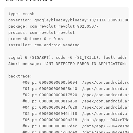
type: crash

osVersion: google/bluejay/bluejay:13/TQ3A.230901.001/
package: com.revolut.revolut:902505077

process: com.revolut.revolut

processUptime: 0 + 0 ms

installer: com.android.vending

signal 6 (SIGABRT), code -6 (SI_TKILL), fault addr --
Abort message: 'JNI DETECTED ERROR IN APPLICATION: c 
backtrace:

      #00 pc 000000000005b004  /apex/com.android.run
      #01 pc 0000000000628e40  /apex/com.android.art
      #02 pc 0000000000017520  /apex/com.android.art
      #03 pc 0000000000016a50  /apex/com.android.art
      #04 pc 000000000045f628  /apex/com.android.art
      #05 pc 000000000046fff8  /apex/com.android.art
      #06 pc 000000000000a318  /data/app/~~D64xeTMam
      #07 pc 0000000000007dec  /data/app/~~D64xeTMam
      #08 pc 0000000004c63ce0  /data/app/~~D64xeTMam