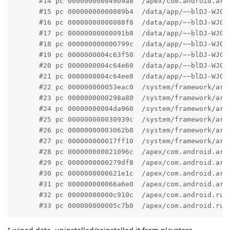
      #14 pc 000000000049b9a8  /apex/com.android.art
      #15 pc 00000000000089b4  /data/app/~~blDJ-WJGZ
      #16 pc 00000000000088f8  /data/app/~~blDJ-WJGZ
      #17 pc 00000000000091b8  /data/app/~~blDJ-WJGZ
      #18 pc 000000000000799c  /data/app/~~blDJ-WJGZ
      #19 pc 0000000004c63f50  /data/app/~~blDJ-WJGZ
      #20 pc 0000000004c64e60  /data/app/~~blDJ-WJGZ
      #21 pc 0000000004c64ee8  /data/app/~~blDJ-WJGZ
      #22 pc 000000000053eac0  /system/framework/arm
      #23 pc 0000000000298a80  /system/framework/arm
      #24 pc 00000000004da960  /system/framework/arm
      #25 pc 000000000030939c  /system/framework/arm
      #26 pc 00000000003062b8  /system/framework/arm
      #27 pc 000000000017ff10  /system/framework/arm
      #28 pc 000000000021096c  /apex/com.android.art
      #29 pc 0000000000279df8  /apex/com.android.art
      #30 pc 0000000000621e1c  /apex/com.android.art
      #31 pc 000000000066a6e0  /apex/com.android.art
      #32 pc 00000000000c910c  /apex/com.android.run
      #33 pc 000000000005c7b0  /apex/com.android.run