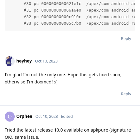
      #30 pc 0000000000621e1c  /apex/com.android.art
      #31 pc 000000000066a6e0  /apex/com.android.art
      #32 pc 00000000000c910c  /apex/com.android.run
      #33 pc 000000000005c7b0  /apex/com.android.run
Reply
heyhey
Oct 10, 2023
I'm glad I'm not the only one. Hope this gets fixed soon,
otherwise I'm doomed! :(
Reply
Orphee
O
Oct 10, 2023
Edited
Tried the latest release 10.0 available on apkpure (signature
OK), same issue.