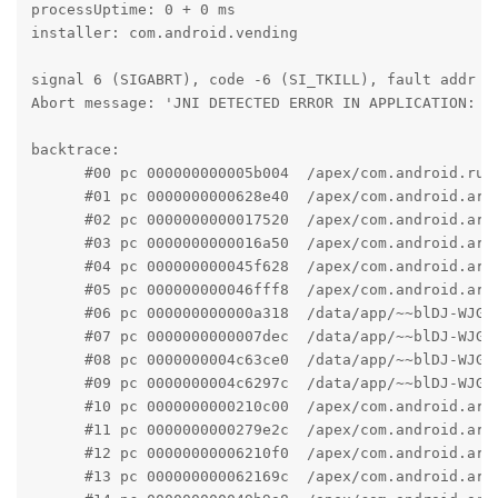
processUptime: 0 + 0 ms

installer: com.android.vending

signal 6 (SIGABRT), code -6 (SI_TKILL), fault addr --
Abort message: 'JNI DETECTED ERROR IN APPLICATION: c 
backtrace:

      #00 pc 000000000005b004  /apex/com.android.run
      #01 pc 0000000000628e40  /apex/com.android.art
      #02 pc 0000000000017520  /apex/com.android.art
      #03 pc 0000000000016a50  /apex/com.android.art
      #04 pc 000000000045f628  /apex/com.android.art
      #05 pc 000000000046fff8  /apex/com.android.art
      #06 pc 000000000000a318  /data/app/~~blDJ-WJGZ
      #07 pc 0000000000007dec  /data/app/~~blDJ-WJGZ
      #08 pc 0000000004c63ce0  /data/app/~~blDJ-WJGZ
      #09 pc 0000000004c6297c  /data/app/~~blDJ-WJGZ
      #10 pc 0000000000210c00  /apex/com.android.art
      #11 pc 0000000000279e2c  /apex/com.android.art
      #12 pc 00000000006210f0  /apex/com.android.art
      #13 pc 000000000062169c  /apex/com.android.art