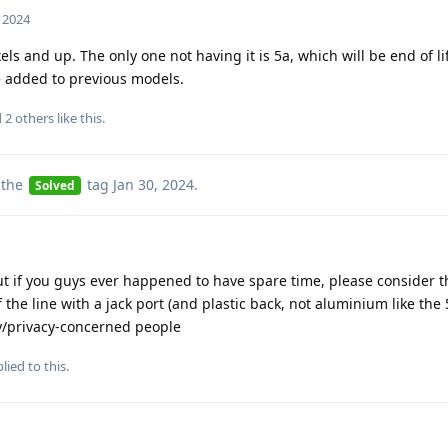
, 2024
ls and up. The only one not having it is 5a, which will be end of li
e added to previous models.
d
2
others
like this
.
 the
tag
Jan 30, 2024
.
Solved
ut if you guys ever happened to have spare time, please consider t
of the line with a jack port (and plastic back, not aluminium like the 
ty/privacy-concerned people
lied to this.