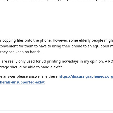
or copying files onto the phone. However, some elderly people migh
onvenient for them to have to bring their phone to an equipped m
 they can keep on hands...
ks are really only used for 3d printing nowadays in my opinion. A R
orage should be able to handle exfat...
e answer please answer me there
https://discuss.grapheneos.or
pherals-unsupported-exfat