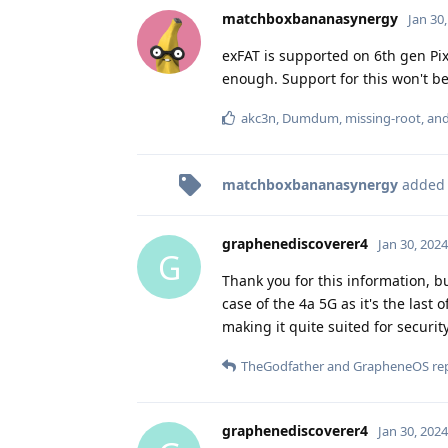
matchboxbananasynergy
Jan 30
exFAT is supported on 6th gen Pixe
enough. Support for this won't b
akc3n
,
Dumdum
,
missing-root
, an
matchboxbananasynergy
added
graphenediscoverer4
Jan 30, 2024
G
Thank you for this information, b
case of the 4a 5G as it's the last 
making it quite suited for securi
TheGodfather
and
GrapheneOS
rep
graphenediscoverer4
Jan 30, 2024