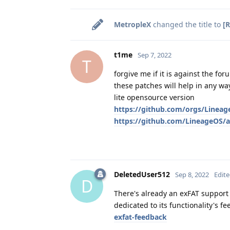
MetropleX
changed the title to
[
t1me
Sep 7, 2022
T
forgive me if it is against the for
these patches will help in any wa
lite opensource version
https://github.com/orgs/Lineag
https://github.com/LineageOS/an
DeletedUser512
Sep 8, 2022
Edit
D
There's already an exFAT support 
dedicated to its functionality's f
exfat-feedback