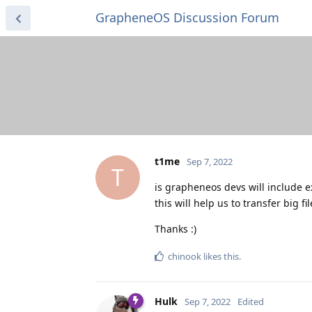
GrapheneOS Discussion Forum
t1me
Sep 7, 2022
T
is grapheneos devs will include exf
this will help us to transfer big f
Thanks :)
chinook
likes this
.
Hulk
Sep 7, 2022
Edited