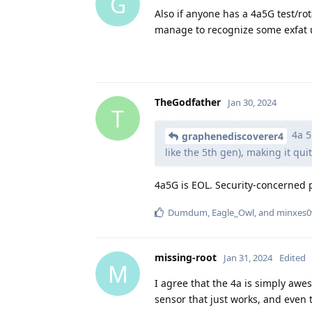
G
Also if anyone has a 4a5G test/rot
manage to recognize some exfat 
TheGodfather
Jan 30, 2024
T
4a 5G
graphenediscoverer4
like the 5th gen), making it qu
4a5G is EOL. Security-concerned 
Dumdum
,
Eagle_Owl
, and
minxes0
missing-root
Jan 31, 2024
Edited
M
I agree that the 4a is simply awes
sensor that just works, and even 