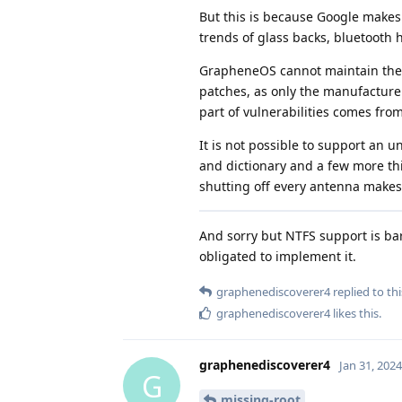
But this is because Google makes
trends of glass backs, bluetooth
GrapheneOS cannot maintain their
patches, as only the manufacturer
part of vulnerabilities comes fro
It is not possible to support an u
and dictionary and a few more thi
shutting off every antenna makes 
And sorry but NTFS support is bar
obligated to implement it.
graphenediscoverer4
replied to thi
graphenediscoverer4
likes this
.
graphenediscoverer4
Jan 31, 2024
G
missing-root