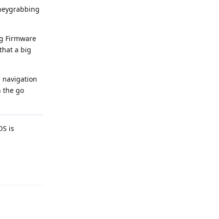
oneygrabbing
ng Firmware
that a big
e navigation
n the go
OS is
Reply