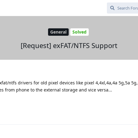
General
Solved
[Request] exFAT/NTFS Support
at/ntfs drivers for old pixel devices like pixel 4,4xl,4a,4a 5g,5a 5g,
iles from phone to the external storage and vice versa...