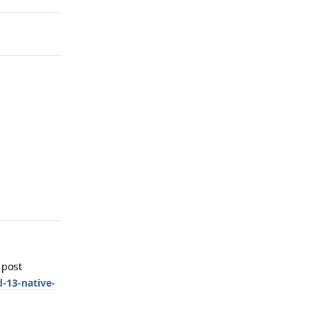
Reply
 post
-13-native-