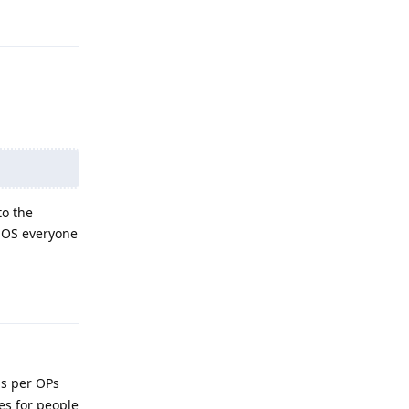
Reply
to the
 OS everyone
Reply
as per OPs
es for people