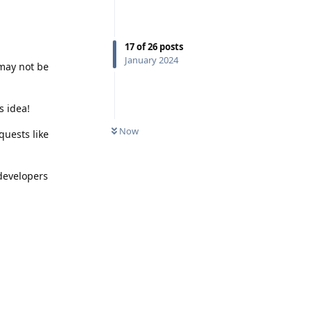
17
of
26
posts
January 2024
 may not be
s idea!
Now
quests like
 developers
Reply