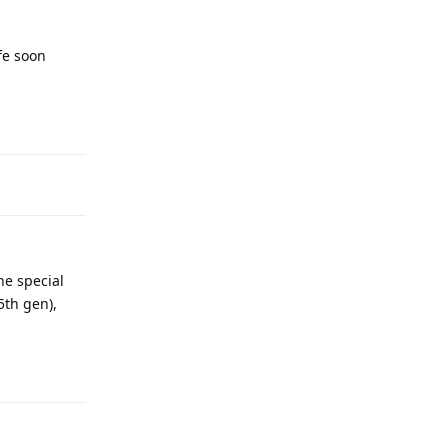
fe soon
Reply
he special
5th gen),
Reply