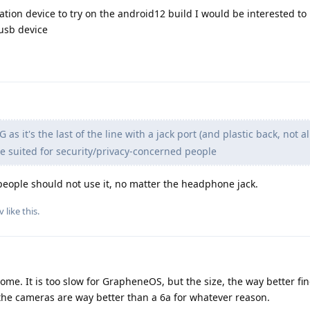
ation device to try on the android12 build I would be interested to
usb device
 as it's the last of the line with a jack port (and plastic back, not
ite suited for security/privacy-concerned people
people should not use it, no matter the headphone jack.
v
like this
.
ome. It is too slow for GrapheneOS, but the size, the way better fi
the cameras are way better than a 6a for whatever reason.