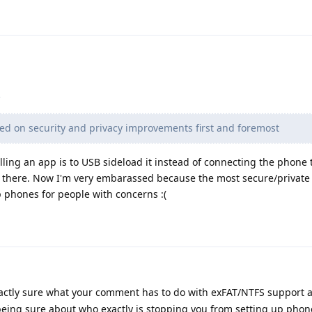
d on security and privacy improvements first and foremost
lling an app is to USB sideload it instead of connecting the phone 
m there. Now I'm very embarassed because the most secure/private
p phones for people with concerns :(
actly sure what your comment has to do with exFAT/NTFS support 
being sure about who exactly is stopping you from setting up phon