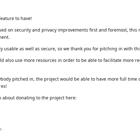
feature to have!
sed on security and privacy improvements first and foremost, this
ment.
usable as well as secure, so we thank you for pitching in with thi
d also use more resources in order to be able to facilitate more re
ybody pitched in, the project would be able to have more full time
res!
 about donating to the project here:
s.