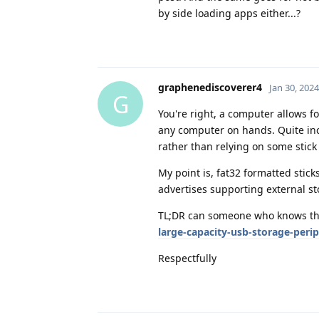
by side loading apps either...?
graphenediscoverer4
Jan 30, 2024
G
You're right, a computer allows f
any computer on hands. Quite inc
rather than relying on some stick
My point is, fat32 formatted stic
advertises supporting external st
TL;DR can someone who knows th
large-capacity-usb-storage-peri
Respectfully