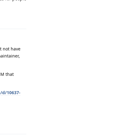
Reply
t not have
aintainer,
OM that
g/d/10637-
Reply