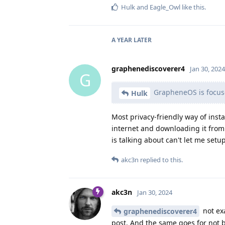
Hulk
and
Eagle_Owl
like this
.
A YEAR
LATER
graphenediscoverer4
Jan 30, 2024
G
GrapheneOS is focuse
Hulk
Most privacy-friendly way of insta
internet and downloading it fro
is talking about can't let me setu
akc3n
replied to this.
akc3n
Jan 30, 2024
not ex
graphenediscoverer4
post. And the same goes for not 