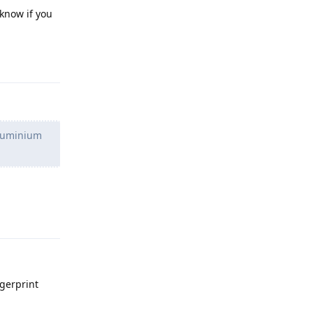
 know if you
Reply
 aluminium
Reply
ngerprint