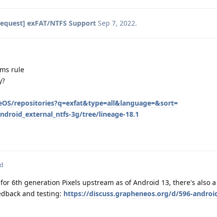
Request] exFAT/NTFS Support
Sep 7, 2022
.
ums rule
y?
eOS/repositories?q=exfat&type=all&language=&sort=
droid_external_ntfs-3g/tree/lineage-18.1
ed
for 6th generation Pixels upstream as of Android 13, there's also a
eedback and testing:
https://discuss.grapheneos.org/d/596-android