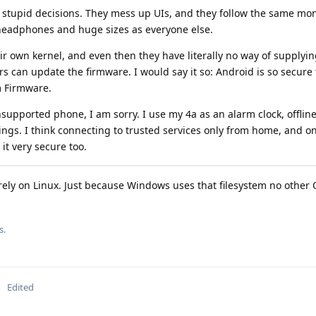
 stupid decisions. They mess up UIs, and they follow the same m
 headphones and huge sizes as everyone else.
 own kernel, and even then they have literally no way of supplyi
s can update the firmware. I would say it so: Android is so secure 
m Firmware.
nsupported phone, I am sorry. I use my 4a as an alarm clock, offlin
ngs. I think connecting to trusted services only from home, and o
it very secure too.
ely on Linux. Just because Windows uses that filesystem no other 
s.
Edited