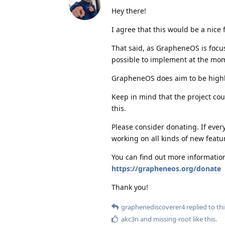
Hey there!
I agree that this would be a nice 
That said, as GrapheneOS is focu
possible to implement at the mo
GrapheneOS does aim to be highly 
Keep in mind that the project coul
this.
Please consider donating. If ever
working on all kinds of new featu
You can find out more information
https://grapheneos.org/donate
Thank you!
graphenediscoverer4
replied to thi
akc3n
and
missing-root
like this
.