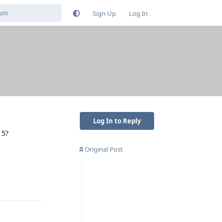
Sign Up
Log In
Log In to Reply
 5?
Original Post
Reply