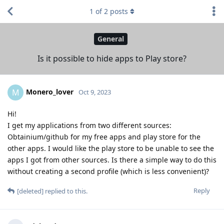
1
of
2
posts
General
Is it possible to hide apps to Play store?
Monero_lover
M
Oct 9, 2023
Hi!
I get my applications from two different sources:
Obtainium/github for my free apps and play store for the
other apps. I would like the play store to be unable to see the
apps I got from other sources. Is there a simple way to do this
without creating a second profile (which is less convenient)?
Reply
[deleted]
replied to this.