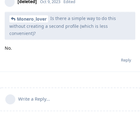
[deleted]
Oct 9, 2023
Edited
Is there a simple way to do this
Monero_lover
without creating a second profile (which is less
convenient)?
No.
Reply
Write a Reply...