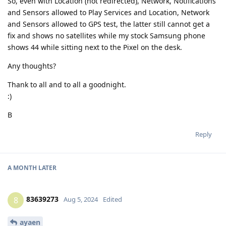
So, even with Location (not redirected), Network, Notifications
and Sensors allowed to Play Services and Location, Network
and Sensors allowed to GPS test, the latter still cannot get a
fix and shows no satellites while my stock Samsung phone
shows 44 while sitting next to the Pixel on the desk.
Any thoughts?
Thank to all and to all a goodnight.
:)
B
Reply
A MONTH
LATER
83639273
8
Aug 5, 2024
Edited
ayaen