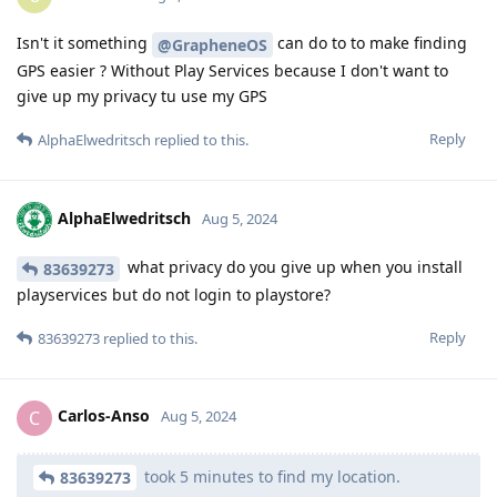
Isn't it something
can do to to make finding
@GrapheneOS
GPS easier ? Without Play Services because I don't want to
give up my privacy tu use my GPS
Reply
AlphaElwedritsch
replied to this.
AlphaElwedritsch
Aug 5, 2024
what privacy do you give up when you install
83639273
playservices but do not login to playstore?
Reply
83639273
replied to this.
Carlos-Anso
C
Aug 5, 2024
took 5 minutes to find my location.
83639273