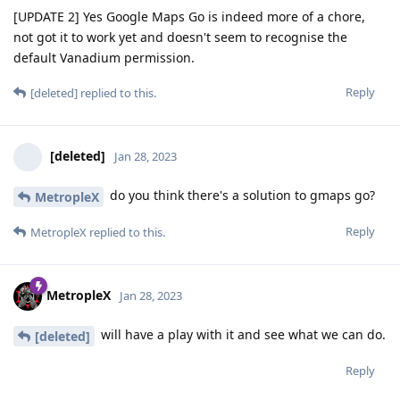
[UPDATE 2] Yes Google Maps Go is indeed more of a chore,
not got it to work yet and doesn't seem to recognise the
default Vanadium permission.
Reply
[deleted]
replied to this.
[deleted]
Jan 28, 2023
do you think there's a solution to gmaps go?
MetropleX
Reply
MetropleX
replied to this.
MetropleX
Jan 28, 2023
will have a play with it and see what we can do.
[deleted]
Reply