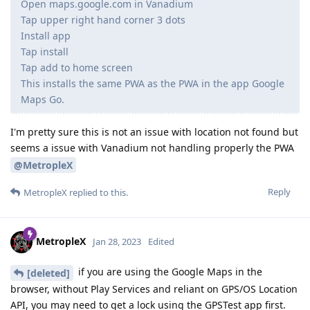
Open maps.google.com in Vanadium
Tap upper right hand corner 3 dots
Install app
Tap install
Tap add to home screen
This installs the same PWA as the PWA in the app Google
Maps Go.
I'm pretty sure this is not an issue with location not found but
seems a issue with Vanadium not handling properly the PWA
@MetropleX
Reply
MetropleX
replied to this.
MetropleX
Jan 28, 2023
Edited
if you are using the Google Maps in the
[deleted]
browser, without Play Services and reliant on GPS/OS Location
API, you may need to get a lock using the GPSTest app first.