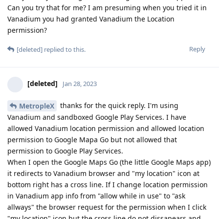
Can you try that for me? I am presuming when you tried it in
Vanadium you had granted Vanadium the Location
permission?
Reply
[deleted]
replied to this.
[deleted]
Jan 28, 2023
thanks for the quick reply. I'm using
MetropleX
Vanadium and sandboxed Google Play Services. I have
allowed Vanadium location permission and allowed location
permission to Google Mapa Go but not allowed that
permission to Google Play Services.
When I open the Google Maps Go (the little Google Maps app)
it redirects to Vanadium browser and "my location" icon at
bottom right has a cross line. If I change location permission
in Vanadium app info from "allow while in use" to "ask
allways" the browser request for the permission when I click
"my location" icon but the cross line do not dissapears and