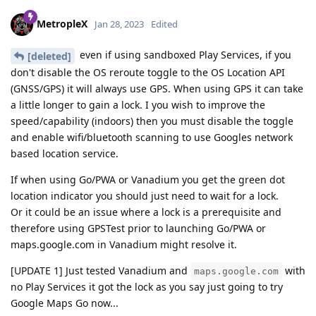
MetropleX
Jan 28, 2023
Edited
even if using sandboxed Play Services, if you
[deleted]
don't disable the OS reroute toggle to the OS Location API
(GNSS/GPS) it will always use GPS. When using GPS it can take
a little longer to gain a lock. I you wish to improve the
speed/capability (indoors) then you must disable the toggle
and enable wifi/bluetooth scanning to use Googles network
based location service.
If when using Go/PWA or Vanadium you get the green dot
location indicator you should just need to wait for a lock.
Or it could be an issue where a lock is a prerequisite and
therefore using GPSTest prior to launching Go/PWA or
maps.google.com in Vanadium might resolve it.
[UPDATE 1] Just tested Vanadium and
with
maps.google.com
no Play Services it got the lock as you say just going to try
Google Maps Go now...