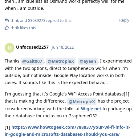
then I am clueless as OsmAnd works perfectly well for me
when I am outside.
Reply
thrik
and
83639273
replied to this.
thrik
likes this
.
Unfocused2257
U
Jun 18, 2022
Thanks
,
,
. I experimented
@Galt007
@MetropleX
@ayaen
with the two options, direct to GrapheneOS works when I'm
outside, but not inside. Google Play location works in both
cases. It sounds like this is the expected behavior.
I'm guessing that it's Google's WiFi Access Point database[1]
that is making the difference.
has the project
@MetropleX
considered working with the folks at
Wigle.net
to package up
their database for inclusion in GrapheneOS?
[1]
https://www.howtogeek.com/788837/your-wi-fi-info-is-
in-google-and-microsofts-databases-should-you-care/