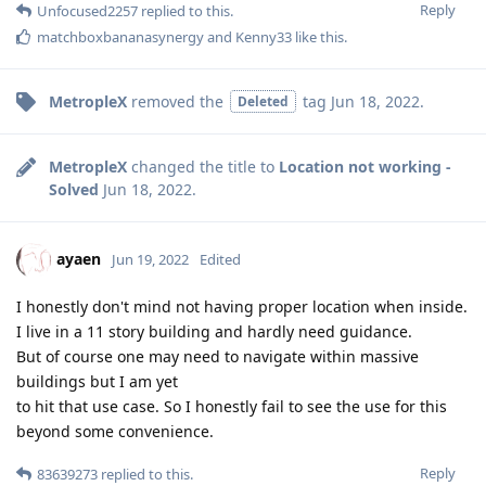
Reply
Unfocused2257
replied to this.
matchboxbananasynergy
and
Kenny33
like this
.
MetropleX
removed the
tag
Jun 18, 2022
.
Deleted
MetropleX
changed the title to
Location not working -
Solved
Jun 18, 2022
.
ayaen
Jun 19, 2022
Edited
I honestly don't mind not having proper location when inside.
I live in a 11 story building and hardly need guidance.
But of course one may need to navigate within massive
buildings but I am yet
to hit that use case. So I honestly fail to see the use for this
beyond some convenience.
Reply
83639273
replied to this.