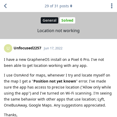
29
of
31
posts
General
Solved
Location not working
Unfocused2257
U
Jun 17, 2022
I have a new GrapheneOS install on a Pixel 6 Pro. I've not
been able to get location working with any app.
I use OsmAnd for maps, whenever I try and locate myself on
the map I get a "
Position not yet known
" error. I've made
sure the app has access to precise location ("Allow only while
using the app") and I've turned on Wi-Fi scanning. I'm seeing
the same behavior with other apps that use location; Lyft,
OneBusAway, Google Maps. Any suggestions appreciated.
Thanks,