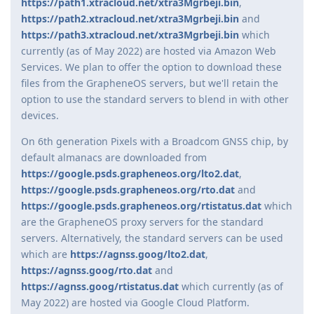
https://path1.xtracloud.net/xtra3Mgrbeji.bin
,
https://path2.xtracloud.net/xtra3Mgrbeji.bin
and
https://path3.xtracloud.net/xtra3Mgrbeji.bin
which
currently (as of May 2022) are hosted via Amazon Web
Services. We plan to offer the option to download these
files from the GrapheneOS servers, but we'll retain the
option to use the standard servers to blend in with other
devices.
On 6th generation Pixels with a Broadcom GNSS chip, by
default almanacs are downloaded from
https://google.psds.grapheneos.org/lto2.dat
,
https://google.psds.grapheneos.org/rto.dat
and
https://google.psds.grapheneos.org/rtistatus.dat
which
are the GrapheneOS proxy servers for the standard
servers. Alternatively, the standard servers can be used
which are
https://agnss.goog/lto2.dat
,
https://agnss.goog/rto.dat
and
https://agnss.goog/rtistatus.dat
which currently (as of
May 2022) are hosted via Google Cloud Platform.