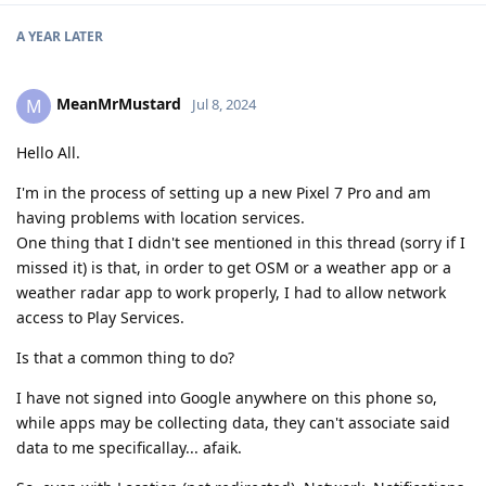
A YEAR
LATER
MeanMrMustard
M
Jul 8, 2024
Hello All.
I'm in the process of setting up a new Pixel 7 Pro and am
having problems with location services.
One thing that I didn't see mentioned in this thread (sorry if I
missed it) is that, in order to get OSM or a weather app or a
weather radar app to work properly, I had to allow network
access to Play Services.
Is that a common thing to do?
I have not signed into Google anywhere on this phone so,
while apps may be collecting data, they can't associate said
data to me specificallay... afaik.