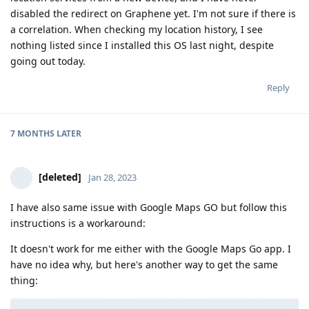
disabled the redirect on Graphene yet. I'm not sure if there is
a correlation. When checking my location history, I see
nothing listed since I installed this OS last night, despite
going out today.
Reply
7 MONTHS
LATER
[deleted]
Jan 28, 2023
I have also same issue with Google Maps GO but follow this
instructions is a workaround:
It doesn't work for me either with the Google Maps Go app. I
have no idea why, but here's another way to get the same
thing: