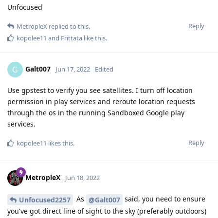
Unfocused
Reply
MetropleX
replied to this.
kopolee11
and
Frittata
like this
.
Galt007
G
Jun 17, 2022
Edited
Use gpstest to verify you see satellites. I turn off location
permission in play services and reroute location requests
through the os in the running Sandboxed Google play
services.
Reply
kopolee11
likes this
.
MetropleX
Jun 18, 2022
As
said, you need to ensure
Unfocused2257
@Galt007
you've got direct line of sight to the sky (preferably outdoors)