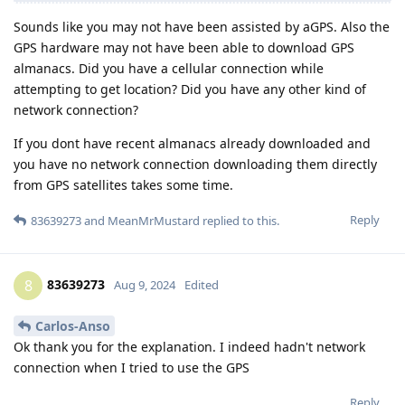
Sounds like you may not have been assisted by aGPS. Also the
GPS hardware may not have been able to download GPS
almanacs. Did you have a cellular connection while
attempting to get location? Did you have any other kind of
network connection?
If you dont have recent almanacs already downloaded and
you have no network connection downloading them directly
from GPS satellites takes some time.
Reply
83639273
and
MeanMrMustard
replied to this.
83639273
8
Aug 9, 2024
Edited
Carlos-Anso
Ok thank you for the explanation. I indeed hadn't network
connection when I tried to use the GPS
Reply