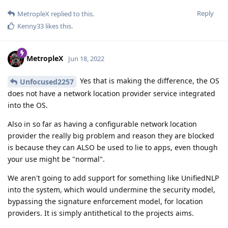
Reply
MetropleX
replied to this.
Kenny33
likes this
.
MetropleX
Jun 18, 2022
Yes that is making the difference, the OS
Unfocused2257
does not have a network location provider service integrated
into the OS.
Also in so far as having a configurable network location
provider the really big problem and reason they are blocked
is because they can ALSO be used to lie to apps, even though
your use might be "normal".
We aren't going to add support for something like UnifiedNLP
into the system, which would undermine the security model,
bypassing the signature enforcement model, for location
providers. It is simply antithetical to the projects aims.