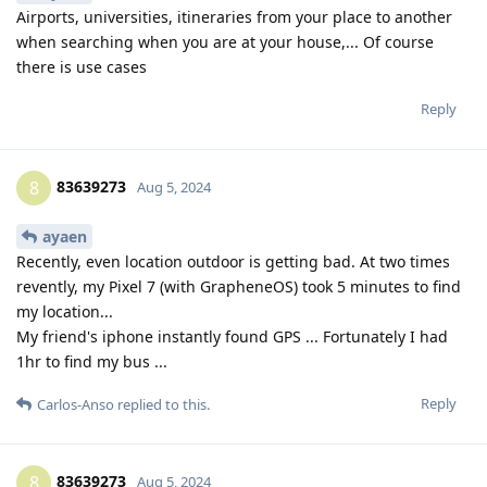
Airports, universities, itineraries from your place to another
when searching when you are at your house,... Of course
there is use cases
Reply
83639273
8
Aug 5, 2024
ayaen
Recently, even location outdoor is getting bad. At two times
revently, my Pixel 7 (with GrapheneOS) took 5 minutes to find
my location...
My friend's iphone instantly found GPS ... Fortunately I had
1hr to find my bus ...
Reply
Carlos-Anso
replied to this.
83639273
8
Aug 5, 2024