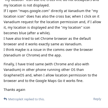
my location is not displayed.
If I open "maps.google.com" directly at Vanadium the "my
location icon" does has also the cross bar, when I click on it
Vanadium request for the location permission and, if I allow
it, my location is displayed and the "my location" icon
becomes blue (after a while).
I have also tried to set Chrome browser as the default
browser and it works exactly same as Vanadium.
I think maybe is a issue in the comms over the browser
(Vanadium or Chrome) and the app.
Finally, I have tried same (with Chrome and also with
Vanadium) in other phone running other OS than
GrapheneOS and, when I allow location permission to the
browser and to the Google Maps Go it works fine.
Thanks again
Reply
MetropleX
replied to this.