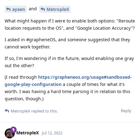
and
ayaen
MetropleX
What might happen if I were to enable both options: "Reroute
location requests to the OS", and "Google Location Accuracy"?
I asked in #grapheneOS, and someone suggested that they
cannot work together.
If so, I'm wondering if in the future, would enabling one gray
out the other?
(I read through
https://grapheneos.org/usage#sandboxed-
google-play-configuration
a couple of times for what it's
worth. I was having a hard time parsing it in relation to this
question, though.)
Reply
MetropleX
replied to this.
MetropleX
Jul 12, 2022