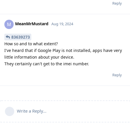
Reply
MeanMrMustard
M
Aug 19, 2024
83639273
How so and to what extent?
I've heard that if Google Play is not installed, apps have very
little information about your device.
They certainly can't get to the imei number.
Reply
Write a Reply...