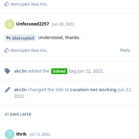
MetropleX
likes this
.
Unfocused2257
U
Jun 20, 2022
Understood, thanks.
MetropleX
Reply
MetropleX
likes this
.
akc3n
added the
tag
Jun 22, 2022
.
Solved
akc3n
changed the title to
Location not working
Jun 22,
2022
.
21 DAYS
LATER
thrik
T
Jul 12, 2022