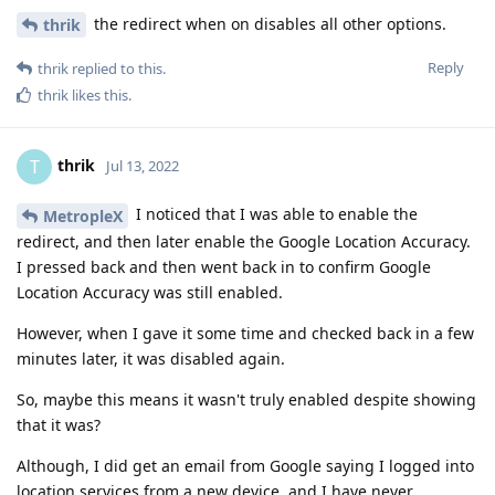
the redirect when on disables all other options.
thrik
Reply
thrik
replied to this.
thrik
likes this
.
thrik
T
Jul 13, 2022
I noticed that I was able to enable the
MetropleX
redirect, and then later enable the Google Location Accuracy.
I pressed back and then went back in to confirm Google
Location Accuracy was still enabled.
However, when I gave it some time and checked back in a few
minutes later, it was disabled again.
So, maybe this means it wasn't truly enabled despite showing
that it was?
Although, I did get an email from Google saying I logged into
location services from a new device, and I have never