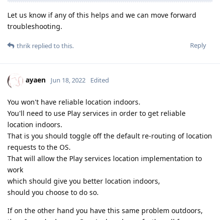
Let us know if any of this helps and we can move forward
troubleshooting.
Reply
thrik
replied to this.
ayaen
Jun 18, 2022
Edited
You won't have reliable location indoors.
You'll need to use Play services in order to get reliable
location indoors.
That is you should toggle off the default re-routing of location
requests to the OS.
That will allow the Play services location implementation to
work
which should give you better location indoors,
should you choose to do so.
If on the other hand you have this same problem outdoors,