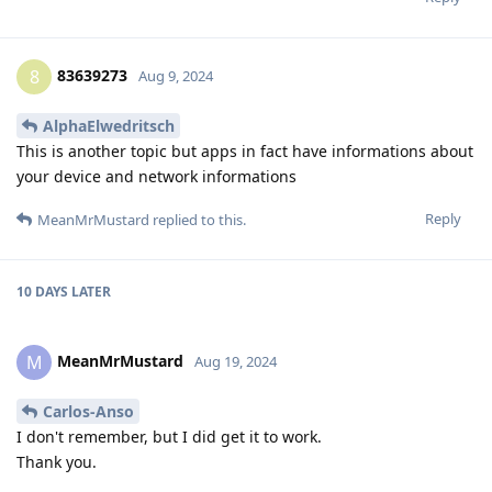
83639273
8
Aug 9, 2024
AlphaElwedritsch
This is another topic but apps in fact have informations about
your device and network informations
Reply
MeanMrMustard
replied to this.
10 DAYS
LATER
MeanMrMustard
M
Aug 19, 2024
Carlos-Anso
I don't remember, but I did get it to work.
Thank you.