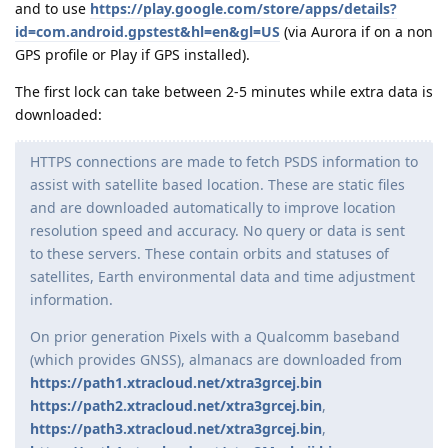
and to use
https://play.google.com/store/apps/details?
id=com.android.gpstest&hl=en&gl=US
(via Aurora if on a non
GPS profile or Play if GPS installed).
The first lock can take between 2-5 minutes while extra data is
downloaded:
HTTPS connections are made to fetch PSDS information to
assist with satellite based location. These are static files
and are downloaded automatically to improve location
resolution speed and accuracy. No query or data is sent
to these servers. These contain orbits and statuses of
satellites, Earth environmental data and time adjustment
information.
On prior generation Pixels with a Qualcomm baseband
(which provides GNSS), almanacs are downloaded from
https://path1.xtracloud.net/xtra3grcej.bin
https://path2.xtracloud.net/xtra3grcej.bin
,
https://path3.xtracloud.net/xtra3grcej.bin
,