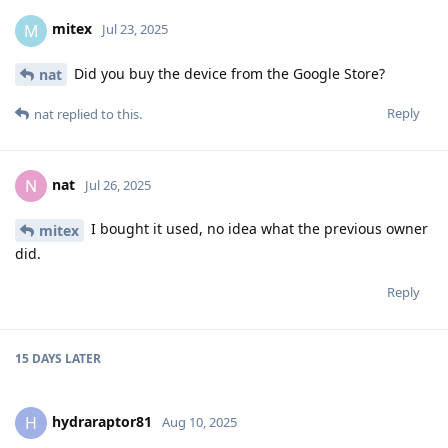
mitex
M
Jul 23, 2025
Did you buy the device from the Google Store?
nat
Reply
nat
replied to this.
nat
N
Jul 26, 2025
I bought it used, no idea what the previous owner
mitex
did.
Reply
15 DAYS
LATER
hydraraptor81
H
Aug 10, 2025