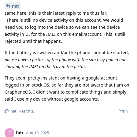
nat
same here, this is their latest reply to me thus far,
"There is still no device activity on this account. We would
need you to log into the device so we can see the device
activity in DI for the IMEI on this email/account. This is still
rejected until that happens.
If the battery is swollen and/or the phone cannot be started,
please have a picture of the phone with the sim tray pulled out
showing the IMEI on the tray in the picture.
"
They seem pretty insistent on having a google account
logged in on stock OS, so far they are not aware that I am on
GrapheneOS, I didn't want to complicate things and simply
said I use my device without google accounts.
Reply
nat
likes this
.
fph
F
Aug 10, 2025