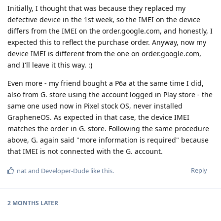
Initially, I thought that was because they replaced my
defective device in the 1st week, so the IMEI on the device
differs from the IMEI on the order.google.com, and honestly, I
expected this to reflect the purchase order. Anyway, now my
device IMEI is different from the one on order.google.com,
and I'll leave it this way. :)
Even more - my friend bought a P6a at the same time I did,
also from G. store using the account logged in Play store - the
same one used now in Pixel stock OS, never installed
GrapheneOS. As expected in that case, the device IMEI
matches the order in G. store. Following the same procedure
above, G. again said "more information is required" because
that IMEI is not connected with the G. account.
Reply
nat
and
Developer-Dude
like this
.
2 MONTHS
LATER