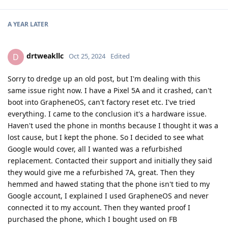
A YEAR
LATER
drtweakllc
D
Oct 25, 2024
Edited
Sorry to dredge up an old post, but I'm dealing with this
same issue right now. I have a Pixel 5A and it crashed, can't
boot into GrapheneOS, can't factory reset etc. I've tried
everything. I came to the conclusion it's a hardware issue.
Haven't used the phone in months because I thought it was a
lost cause, but I kept the phone. So I decided to see what
Google would cover, all I wanted was a refurbished
replacement. Contacted their support and initially they said
they would give me a refurbished 7A, great. Then they
hemmed and hawed stating that the phone isn't tied to my
Google account, I explained I used GrapheneOS and never
connected it to my account. Then they wanted proof I
purchased the phone, which I bought used on FB