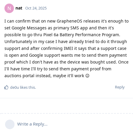
nat
N
Oct 24, 2025
I can confirm that on new GrapheneOS releases it's enough to
set Google Messages as primary SMS app and then it's
possible to go thru Pixel 6a Battery Performance Program.
Unfortunately in my case I have already tried to do it through
support and after confirming IMEI it says that a support case
is open and Google support wants me to send them payment
proof which I don't have as the device was bought used. Once
I'll have time I'll try to send them payment proof from
auctions portal instead, maybe it'll work 😉
Reply
de0u
likes this
.
Write a Reply...