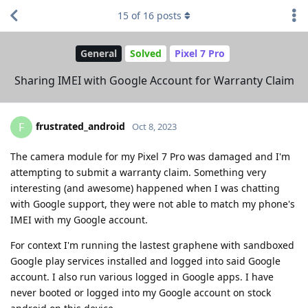
15
of
16
posts
General
Solved
Pixel 7 Pro
Sharing IMEI with Google Account for Warranty Claim
frustrated_android
F
Oct 8, 2023
The camera module for my Pixel 7 Pro was damaged and I'm
attempting to submit a warranty claim. Something very
interesting (and awesome) happened when I was chatting
with Google support, they were not able to match my phone's
IMEI with my Google account.
For context I'm running the lastest graphene with sandboxed
Google play services installed and logged into said Google
account. I also run various logged in Google apps. I have
never booted or logged into my Google account on stock