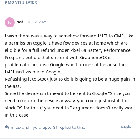
9 MONTHS
LATER
nat
N
Jul 22, 2025
I wish there was a way to somehow forward IMEI to GMS, like
a permission toggle. I have few devices at home which are
eligible for a full refund under Pixel 6a Battery Performance
Program, but ofc that one unit with GrapheneOS is
problematic because Google won't process it because the
IMEI isn't visible to Google.
Reflashing it to Stock just to do it is going to be a huge pain in
the ass.
Since the device isn't meant to be sent to Google "Since you
need to return the device anyway, you could just install the
stock OS for this if you need to." argument doesn't really work
in this case.
Reply
mitex
and
hydraraptor81
replied to this.