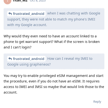
Titan_M2
T
Oct 8, 2023
when I was chatting with Google
frustrated_android
support, they were not able to match my phone's IMEI
with my Google account.
Why would they even need to have an account linked to a
phone to get warrant support? What if the screen is broken
and I can't login?
How can I reveal my IMEI to
frustrated_android
Google using grapheneos?
You may try to enable privileged eSIM management and start
the procedure, even if you do not have an eSIM. It requires
access to IMEI and IMSI so maybe that would link those to the
account.
Reply