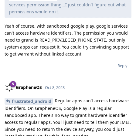
services permission thing...I just couldn't figure out what
permissions would do it.
Yeah of course, with sandboxed google play, google services
can't access hardware identifiers. The permission you would
need to grand is READ_PRIVILEGED_PHONE_STATE, but only
system apps can request it. You could try convincing support
to get warrant without linked account.
Reply
GrapheneOS
Oct 8, 2023
Regular apps can't access hardware
frustrated_android
identifiers. On GrapheneOS, Google Play is a regular
sandboxed app. There's no way to grant hardware identifier
access to regular apps. You'll just need to tell them your IMEI.
Since you need to return the device anyway, you could just