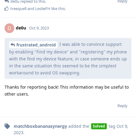
Reply
de0u
replied to this.
treequell
and
LeslieFH
like this
.
de0u
D
Oct 9, 2023
I was able to convince support
frustrated_android
by enabling "Find my device" and "registering" my phone
with the find my device feature, in case someone ends up
in the same situation this seemed to be the simplest
workaround to avoid OS swapping.
Thanks for reporting back! This information may be useful to
other users.
Reply
matchboxbananasynergy
added the
tag
Oct 9,
Solved
2023
.