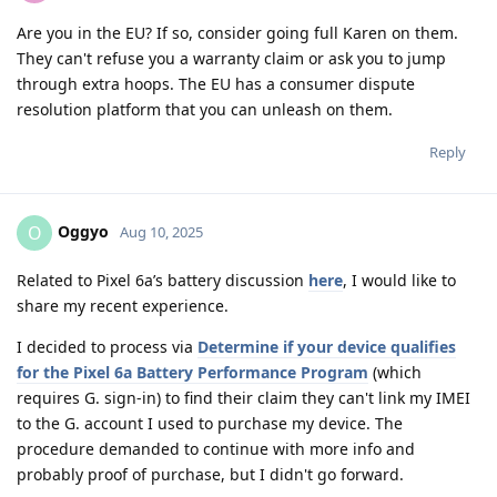
Are you in the EU? If so, consider going full Karen on them.
They can't refuse you a warranty claim or ask you to jump
through extra hoops. The EU has a consumer dispute
resolution platform that you can unleash on them.
Reply
Oggyo
O
Aug 10, 2025
Related to Pixel 6a’s battery discussion
here
, I would like to
share my recent experience.
I decided to process via
Determine if your device qualifies
for the Pixel 6a Battery Performance Program
(which
requires G. sign-in) to find their claim they can't link my IMEI
to the G. account I used to purchase my device. The
procedure demanded to continue with more info and
probably proof of purchase, but I didn't go forward.