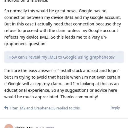
android on this device.
So normally this would be great news, Google has no
connection between my device IMEI and my Google account.
But in this case I actually need that connection because they
refuse to proceed with the claim unless my Google account
reflects my device IMEI. So this leads me to a very un-
grapheneos question:
How can I reveal my IMEI to Google using grapheneos?
I'm sure the easy answer is "install stock android and login"
but I'm trying to avoid that hassle when I'm not even certain
if Google will accept my claim...and I'm looking at this as an
educational experience. So any suggestions or advice here
would be much appreciated. Thanks community!
Reply
Titan_M2
and
GrapheneOS
replied to this.