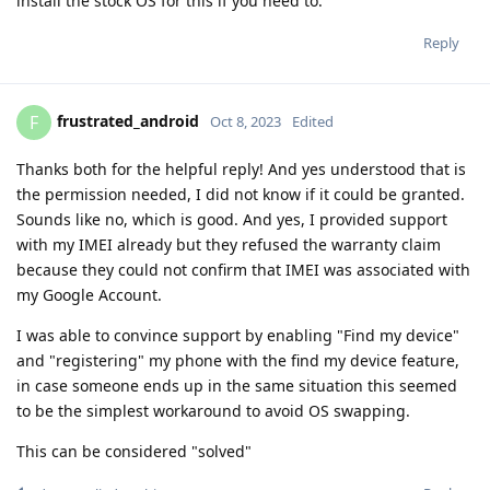
install the stock OS for this if you need to.
Reply
frustrated_android
F
Oct 8, 2023
Edited
Thanks both for the helpful reply! And yes understood that is
the permission needed, I did not know if it could be granted.
Sounds like no, which is good. And yes, I provided support
with my IMEI already but they refused the warranty claim
because they could not confirm that IMEI was associated with
my Google Account.
I was able to convince support by enabling "Find my device"
and "registering" my phone with the find my device feature,
in case someone ends up in the same situation this seemed
to be the simplest workaround to avoid OS swapping.
This can be considered "solved"