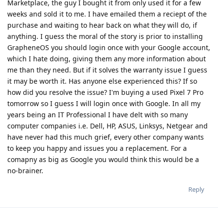
Marketplace, the guy I bought it from only used it for a few
weeks and sold it to me. I have emailed them a reciept of the
purchase and waiting to hear back on what they will do, if
anything. I guess the moral of the story is prior to installing
GrapheneOS you should login once with your Google account,
which I hate doing, giving them any more information about
me than they need. But if it solves the warranty issue I guess
it may be worth it. Has anyone else experienced this? If so
how did you resolve the issue? I'm buying a used Pixel 7 Pro
tomorrow so I guess I will login once with Google. In all my
years being an IT Professional I have delt with so many
computer companies i.e. Dell, HP, ASUS, Linksys, Netgear and
have never had this much grief, every other company wants
to keep you happy and issues you a replacement. For a
comapny as big as Google you would think this would be a
no-brainer.
Reply