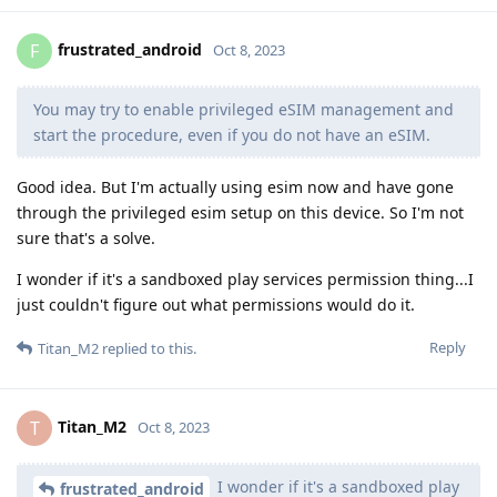
frustrated_android
F
Oct 8, 2023
You may try to enable privileged eSIM management and
start the procedure, even if you do not have an eSIM.
Good idea. But I'm actually using esim now and have gone
through the privileged esim setup on this device. So I'm not
sure that's a solve.
I wonder if it's a sandboxed play services permission thing...I
just couldn't figure out what permissions would do it.
Reply
Titan_M2
replied to this.
Titan_M2
T
Oct 8, 2023
I wonder if it's a sandboxed play
frustrated_android