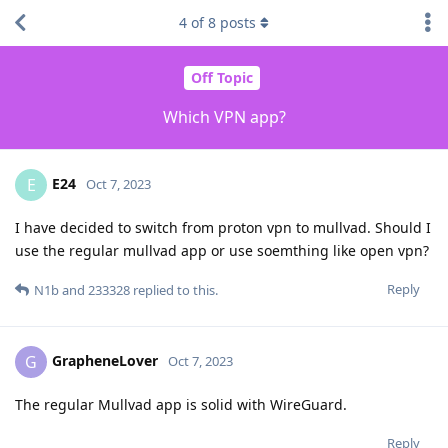
4
of
8
posts
Off Topic
Which VPN app?
E24
E
Oct 7, 2023
I have decided to switch from proton vpn to mullvad. Should I
use the regular mullvad app or use soemthing like open vpn?
Reply
N1b
and
233328
replied to this.
GrapheneLover
G
Oct 7, 2023
The regular Mullvad app is solid with WireGuard.
Reply