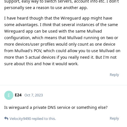
support, easy way to switch servers, account info etc. I don't
personally see a reason to use another app.
I have heard though that the Wireguard app might have
some advantages. I
think
that several instances of the same
Wireguard app can be used with the same Mullvad
configuration, which means that Mullvad running on two or
more devices/user profiles would only count as one device
from Mullvad's POV, which could allow you to use Mullvad on
more than 5 actual devices if you really need it. But I'm not
sure about this and how it would work.
Reply
E24
E
Oct 7, 2023
Is wireguard a private DNS service or something else?
Reply
Velocity9490
replied to this.