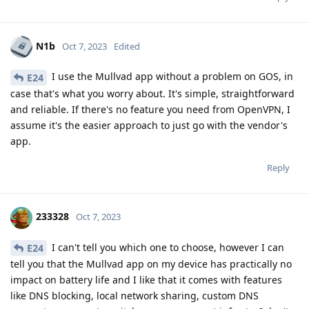
N1b
Oct 7, 2023
Edited
I use the Mullvad app without a problem on GOS, in
E24
case that's what you worry about. It's simple, straightforward
and reliable. If there's no feature you need from OpenVPN, I
assume it's the easier approach to just go with the vendor's
app.
Reply
233328
Oct 7, 2023
I can't tell you which one to choose, however I can
E24
tell you that the Mullvad app on my device has practically no
impact on battery life and I like that it comes with features
like DNS blocking, local network sharing, custom DNS