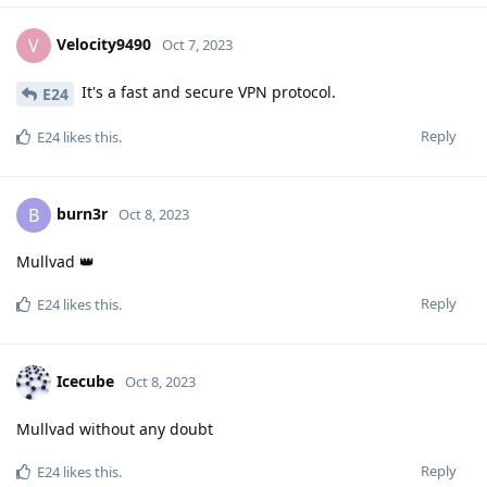
Velocity9490
V
Oct 7, 2023
It's a fast and secure VPN protocol.
E24
Reply
E24
likes this
.
burn3r
B
Oct 8, 2023
Mullvad 👑
Reply
E24
likes this
.
Icecube
Oct 8, 2023
Mullvad without any doubt
Reply
E24
likes this
.