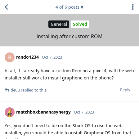
4
of
6
posts
General
Solved
installing after custom ROM
rando1234
R
Oct 7, 2023
hi all, if i already have a custom Rom on a pixel 4, will the web
installer still work to install graphene on the phone?
Reply
de0u
replied to this.
matchboxbananasynergy
Oct 7, 2023
Yes, you don't need to be on the Stock OS to use the web
installer, you should be able to install GrapheneOS from that