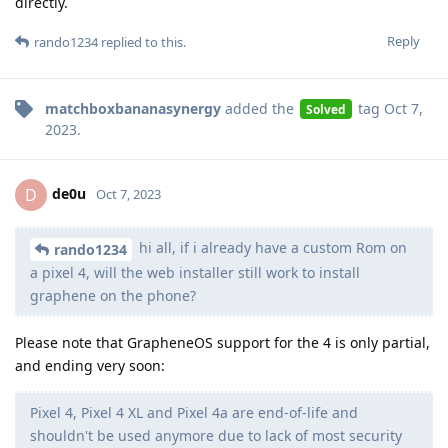
directly.
Reply
rando1234
replied to this.
matchboxbananasynergy
added the
tag
Oct 7,
Solved
2023
.
de0u
D
Oct 7, 2023
hi all, if i already have a custom Rom on
rando1234
a pixel 4, will the web installer still work to install
graphene on the phone?
Please note that GrapheneOS support for the 4 is only partial,
and ending very soon:
Pixel 4, Pixel 4 XL and Pixel 4a are end-of-life and
shouldn't be used anymore due to lack of most security