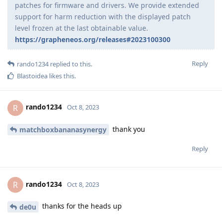
patches for firmware and drivers. We provide extended
support for harm reduction with the displayed patch
level frozen at the last obtainable value.
https://grapheneos.org/releases#2023100300
Reply
rando1234
replied to this.
Blastoidea
likes this
.
rando1234
R
Oct 8, 2023
thank you
matchboxbananasynergy
Reply
rando1234
R
Oct 8, 2023
thanks for the heads up
de0u