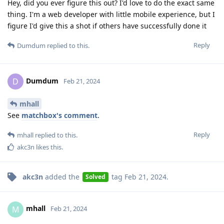
Hey, did you ever figure this out? I'd love to do the exact same
thing. I'm a web developer with little mobile experience, but I
figure I'd give this a shot if others have successfully done it
Reply
Dumdum
replied to this.
Dumdum
D
Feb 21, 2024
mhall
See
matchbox's comment
.
Reply
mhall
replied to this.
akc3n
likes this
.
akc3n
added the
tag
Feb 21, 2024
.
Solved
mhall
M
Feb 21, 2024