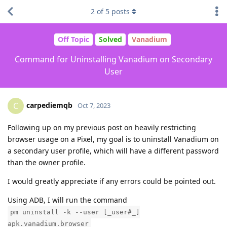
2
of
5
posts
Off Topic
Solved
Vanadium
Command for Uninstalling Vanadium on Secondary
User
carpediemqb
C
Oct 7, 2023
Following up on my previous post on heavily restricting
browser usage on a Pixel, my goal is to uninstall Vanadium on
a secondary user profile, which will have a different password
than the owner profile.
I would greatly appreciate if any errors could be pointed out.
Using ADB, I will run the command
pm uninstall -k --user [_user#_]
apk.vanadium.browser