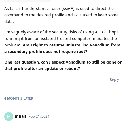
As far as I understand, --user [
user#
] is used to direct the
command to the desired profile and -k is used to keep some
data.
I'm vaguely aware of the security risks of using ADB - I hope
running it from an isolated trusted computer mitigates the
problem.
Am I right to assume uninstalling Vanadium from
a secondary profile does not require root?
One last question, can I expect Vanadium to still be gone on
that profile after an update or reboot?
Reply
4 MONTHS
LATER
mhall
M
Feb 21, 2024