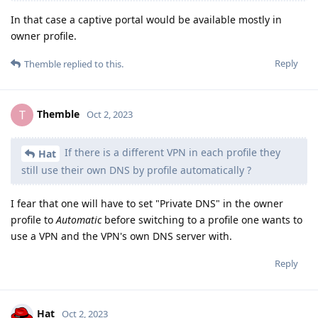
In that case a captive portal would be available mostly in
owner profile.
Reply
Themble
replied to this.
Themble
T
Oct 2, 2023
If there is a different VPN in each profile they
Hat
still use their own DNS by profile automatically ?
I fear that one will have to set "Private DNS" in the owner
profile to
Automatic
before switching to a profile one wants to
use a VPN and the VPN's own DNS server with.
Reply
Hat
Oct 2, 2023