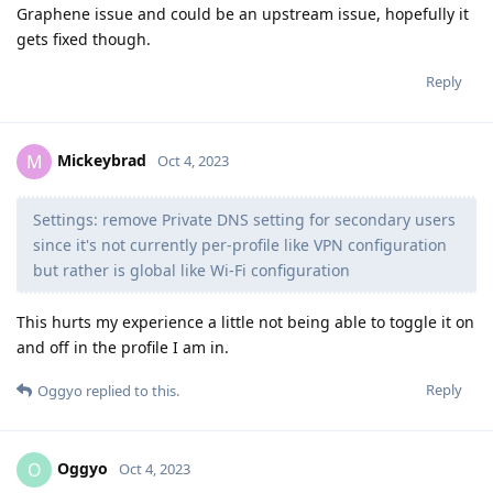
Graphene issue and could be an upstream issue, hopefully it
gets fixed though.
Reply
Mickeybrad
M
Oct 4, 2023
Settings: remove Private DNS setting for secondary users
since it's not currently per-profile like VPN configuration
but rather is global like Wi-Fi configuration
This hurts my experience a little not being able to toggle it on
and off in the profile I am in.
Reply
Oggyo
replied to this.
Oggyo
O
Oct 4, 2023