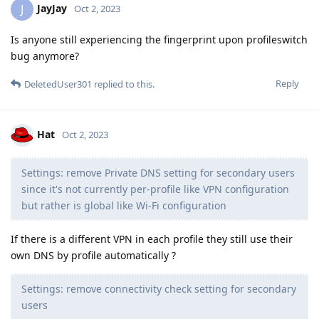
JayJay
J
Oct 2, 2023
Is anyone still experiencing the fingerprint upon profileswitch
bug anymore?
Reply
DeletedUser301
replied to this.
Hat
Oct 2, 2023
Settings: remove Private DNS setting for secondary users
since it's not currently per-profile like VPN configuration
but rather is global like Wi-Fi configuration
If there is a different VPN in each profile they still use their
own DNS by profile automatically ?
Settings: remove connectivity check setting for secondary
users