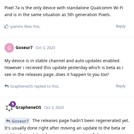
Pixel 7a is the only device with standalone Qualcomm Wi-Fi
and is in the same situation as 5th generation Pixels.
Reply
iyanmv
likes this
.
Goseur7
G
Oct 3, 2023
My device is in stable channel and auto updates enabled.
However i recieved this update yesterday which is beta as i
see in the releases page..does it happen to you too?
Reply
GrapheneOS
replied to this.
GrapheneOS
Oct 3, 2023
The releases page hadn't been regenerated yet.
Goseur7
It's usually done right after moving an update to the beta or