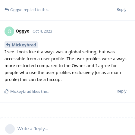
Reply
Oggyo
replied to this.
Oggyo
O
Oct 4, 2023
Mickeybrad
I see. Looks like it always was a global setting, but was
accessible from a user profile. The user profiles were always
more restricted compared to the Owner and I agree for
people who use the user profiles exclusively (or as a main
profile) this can be a hiccup.
Reply
Mickeybrad
likes this
.
Write a Reply...