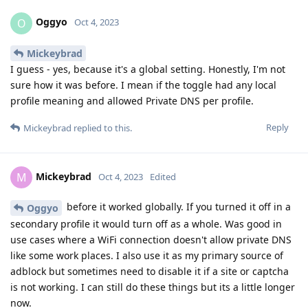
Oggyo
O
Oct 4, 2023
Mickeybrad
I guess - yes, because it's a global setting. Honestly, I'm not
sure how it was before. I mean if the toggle had any local
profile meaning and allowed Private DNS per profile.
Reply
Mickeybrad
replied to this.
Mickeybrad
M
Oct 4, 2023
Edited
before it worked globally. If you turned it off in a
Oggyo
secondary profile it would turn off as a whole. Was good in
use cases where a WiFi connection doesn't allow private DNS
like some work places. I also use it as my primary source of
adblock but sometimes need to disable it if a site or captcha
is not working. I can still do these things but its a little longer
now.