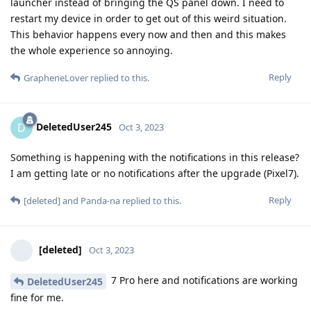
launcher instead of bringing the QS panel down. I need to
restart my device in order to get out of this weird situation.
This behavior happens every now and then and this makes
the whole experience so annoying.
Reply
GrapheneLover
replied to this.
DeletedUser245
D
Oct 3, 2023
Something is happening with the notifications in this release?
I am getting late or no notifications after the upgrade (Pixel7).
Reply
[deleted]
and
Panda-na
replied to this.
[deleted]
Oct 3, 2023
7 Pro here and notifications are working
DeletedUser245
fine for me.