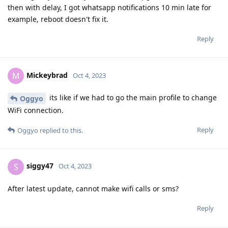
then with delay, I got whatsapp notifications 10 min late for
example, reboot doesn't fix it.
Reply
Mickeybrad
M
Oct 4, 2023
its like if we had to go the main profile to change
Oggyo
WiFi connection.
Reply
Oggyo
replied to this.
siggy47
S
Oct 4, 2023
After latest update, cannot make wifi calls or sms?
Reply