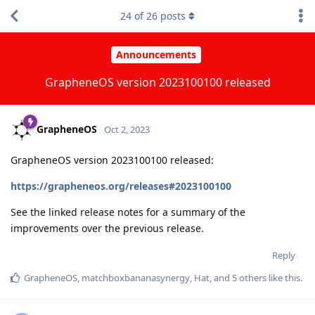
24
of
26
posts
Announcements
GrapheneOS version 2023100100 released
GrapheneOS
Oct 2, 2023
GrapheneOS version 2023100100 released:
https://grapheneos.org/releases#2023100100
See the linked release notes for a summary of the
improvements over the previous release.
Reply
GrapheneOS
,
matchboxbananasynergy
,
Hat
, and
5
others
like this
.