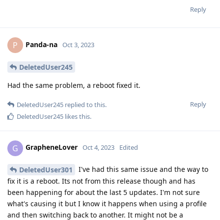
Reply
Panda-na
P
Oct 3, 2023
DeletedUser245
Had the same problem, a reboot fixed it.
Reply
DeletedUser245
replied to this.
DeletedUser245
likes this
.
GrapheneLover
G
Oct 4, 2023
Edited
I've had this same issue and the way to
DeletedUser301
fix it is a reboot. Its not from this release though and has
been happening for about the last 5 updates. I'm not sure
what's causing it but I know it happens when using a profile
and then switching back to another. It might not be a