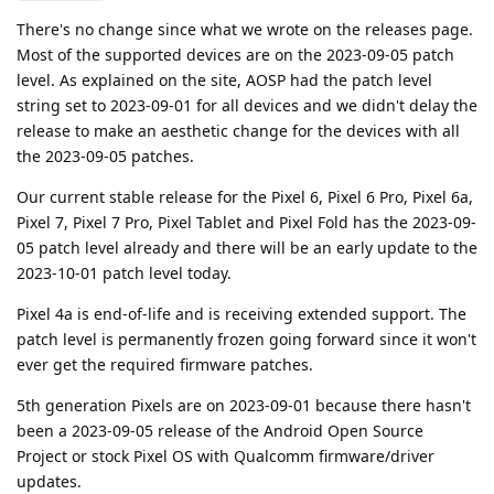
There's no change since what we wrote on the releases page.
Most of the supported devices are on the 2023-09-05 patch
level. As explained on the site, AOSP had the patch level
string set to 2023-09-01 for all devices and we didn't delay the
release to make an aesthetic change for the devices with all
the 2023-09-05 patches.
Our current stable release for the Pixel 6, Pixel 6 Pro, Pixel 6a,
Pixel 7, Pixel 7 Pro, Pixel Tablet and Pixel Fold has the 2023-09-
05 patch level already and there will be an early update to the
2023-10-01 patch level today.
Pixel 4a is end-of-life and is receiving extended support. The
patch level is permanently frozen going forward since it won't
ever get the required firmware patches.
5th generation Pixels are on 2023-09-01 because there hasn't
been a 2023-09-05 release of the Android Open Source
Project or stock Pixel OS with Qualcomm firmware/driver
updates.