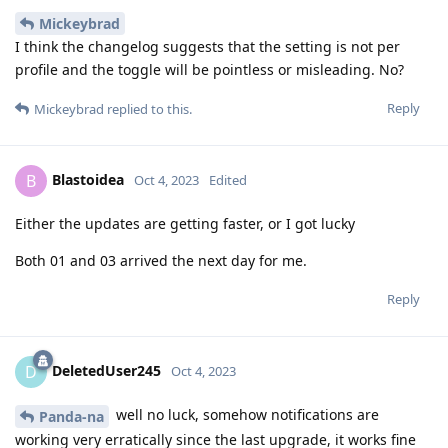
Mickeybrad
I think the changelog suggests that the setting is not per
profile and the toggle will be pointless or misleading. No?
Reply
Mickeybrad
replied to this.
Blastoidea
B
Oct 4, 2023
Edited
Either the updates are getting faster, or I got lucky
Both 01 and 03 arrived the next day for me.
Reply
DeletedUser245
D
Oct 4, 2023
well no luck, somehow notifications are
Panda-na
working very erratically since the last upgrade, it works fine