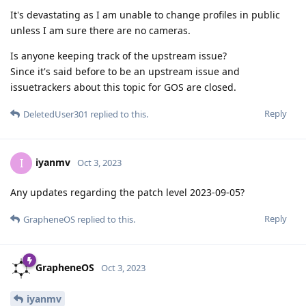
It's devastating as I am unable to change profiles in public
unless I am sure there are no cameras.
Is anyone keeping track of the upstream issue?
Since it's said before to be an upstream issue and
issuetrackers about this topic for GOS are closed.
Reply
DeletedUser301
replied to this.
iyanmv
I
Oct 3, 2023
Any updates regarding the patch level 2023-09-05?
Reply
GrapheneOS
replied to this.
GrapheneOS
Oct 3, 2023
iyanmv