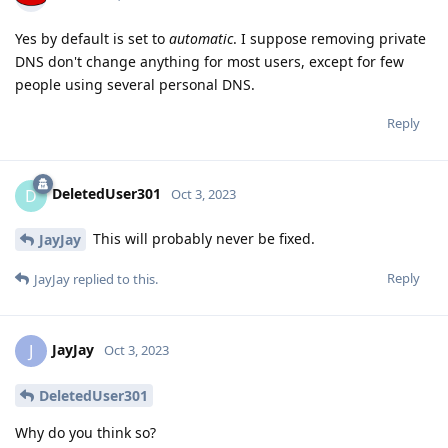
Yes by default is set to
automatic
. I suppose removing private
DNS don't change anything for most users, except for few
people using several personal DNS.
Reply
DeletedUser301
D
Oct 3, 2023
This will probably never be fixed.
JayJay
Reply
JayJay
replied to this.
JayJay
J
Oct 3, 2023
DeletedUser301
Why do you think so?