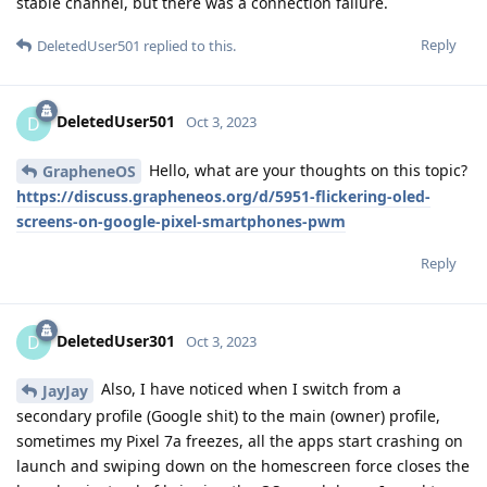
stable channel, but there was a connection failure.
Reply
DeletedUser501
replied to this.
DeletedUser501
D
Oct 3, 2023
Hello, what are your thoughts on this topic?
GrapheneOS
https://discuss.grapheneos.org/d/5951-flickering-oled-
screens-on-google-pixel-smartphones-pwm
Reply
DeletedUser301
D
Oct 3, 2023
Also, I have noticed when I switch from a
JayJay
secondary profile (Google shit) to the main (owner) profile,
sometimes my Pixel 7a freezes, all the apps start crashing on
launch and swiping down on the homescreen force closes the