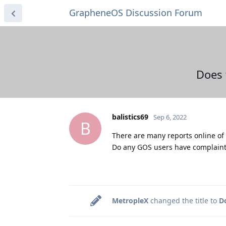
GrapheneOS Discussion Forum
Does 
balistics69
Sep 6, 2022
B
There are many reports online of 
Do any GOS users have complaint
MetropleX
changed the title to
D