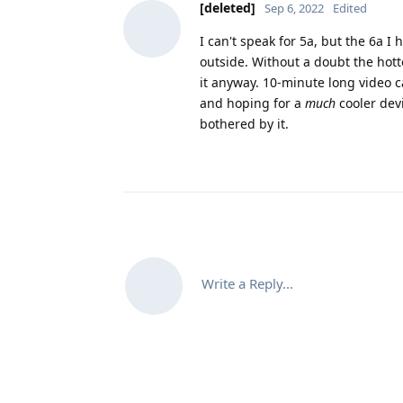
[deleted]
Sep 6, 2022
Edited
I can't speak for 5a, but the 6a I
outside. Without a doubt the hott
it anyway. 10-minute long video c
and hoping for a
much
cooler dev
bothered by it.
Write a Reply...