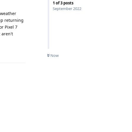
1
of
3
posts
September 2022
 weather
up returning
r Pixel 7
 aren't
Reply
Now