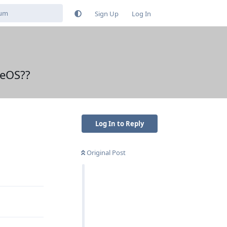
Sign Up
Log In
neOS??
Log In to Reply
Original Post
Reply