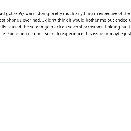
 had got
really
warm doing pretty much anything irrespective of the
est phone I ever had. I didn't think it would bother me but ended 
alls caused the screen go black on several occasions. Holding out fo
ice. Some people don't seem to experience this issue or maybe just