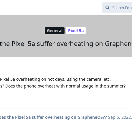
General
Pixel 5a
the Pixel 5a suffer overheating on Graphe
Pixel 5a overheating on hot days, using the camera, etc.
s? Does the phone overheat with normal usage in the summer?
oes the Pixel 5a suffer overheating on GrapheneOS??
Sep 6, 2022
.