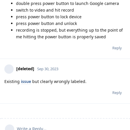
double press power button to launch Google camera
switch to video and hit record
press power button to lock device
press power button and unlock
recording is stopped, but everything up to the point of
me hitting the power button is properly saved
Reply
[deleted]
Sep 30, 2023
Existing
issue
but clearly wrongly labeled.
Reply
Write a Reply...