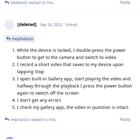
Reply
[deleted]
replied to this.
[deleted]
Sep 30, 2023
Edited
hephaisto
While the device is locked, I double-press the power
button to get to the camera and switch to video.
I record a short video that saves to my device upon
tapping Stop
I open built-in Gallery app, start playing the video and
halfway through the playback I press the power button
again to switch off the screen
I don't get any errors
I check my gallery app, the video in question is intact.
Reply
hephaisto
replied to this.