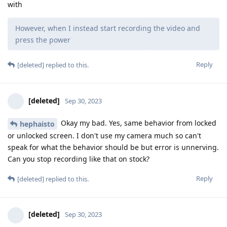
with
However, when I instead start recording the video and
press the power
Reply
[deleted]
replied to this.
[deleted]
Sep 30, 2023
Okay my bad. Yes, same behavior from locked
hephaisto
or unlocked screen. I don't use my camera much so can't
speak for what the behavior should be but error is unnerving.
Can you stop recording like that on stock?
Reply
[deleted]
replied to this.
[deleted]
Sep 30, 2023