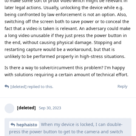
to make some sort of proof video which might be relevant in
later legal actions. Usually, unlocking the device while e.g.
being confronted by law enforcement is not an option. Also,
switching off the screen both to save power or to conceal the
fact that a video is taken is relevant. An adversary could make
a long video unusable if they just press the power button in
the end, without causing physical damage. Stopping and
restarting capture would be a workaround, but that is
unlikely to be performed properly in high-stress situations.
Is there a way to solve/circumvent this problem? I'm happy
with solutions requiring a certain amount of technical effort.
Reply
[deleted]
replied to this.
[deleted]
Sep 30, 2023
When my device is locked, I can double-
hephaisto
press the power button to get to the camera and switch