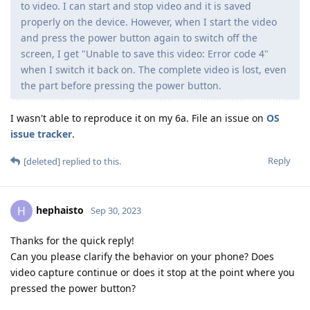
to video. I can start and stop video and it is saved
properly on the device. However, when I start the video
and press the power button again to switch off the
screen, I get "Unable to save this video: Error code 4"
when I switch it back on. The complete video is lost, even
the part before pressing the power button.
I wasn't able to reproduce it on my 6a. File an issue on
OS
issue tracker
.
Reply
[deleted]
replied to this.
hephaisto
H
Sep 30, 2023
Thanks for the quick reply!
Can you please clarify the behavior on your phone? Does
video capture continue or does it stop at the point where you
pressed the power button?