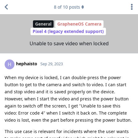
8
of
10
posts
General
GrapheneOS Camera
Pixel 4 (legacy extended support)
Unable to save video when locked
hephaisto
H
Sep 29, 2023
When my device is locked, I can double-press the power
button to get to the camera and switch to video. I can start
and stop video and it is saved properly on the device.
However, when I start the video and press the power button
again to switch off the screen, I get "Unable to save this
video: Error code 4" when I switch it back on. The complete
video is lost, even the part before pressing the power button.
This use case is relevant for incidents where the user wants