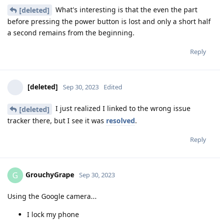
What's interesting is that the even the part
[deleted]
before pressing the power button is lost and only a short half
a second remains from the beginning.
Reply
[deleted]
Sep 30, 2023
Edited
I just realized I linked to the wrong issue
[deleted]
tracker there, but I see it was
resolved
.
Reply
GrouchyGrape
G
Sep 30, 2023
Using the Google camera...
I lock my phone