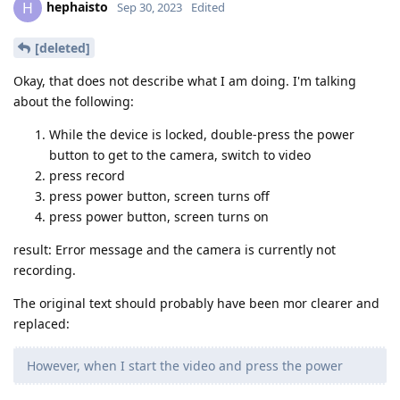
hephaisto
H
Sep 30, 2023
Edited
[deleted]
Okay, that does not describe what I am doing. I'm talking
about the following:
While the device is locked, double-press the power
button to get to the camera, switch to video
press record
press power button, screen turns off
press power button, screen turns on
result: Error message and the camera is currently not
recording.
The original text should probably have been mor clearer and
replaced:
However, when I start the video and press the power