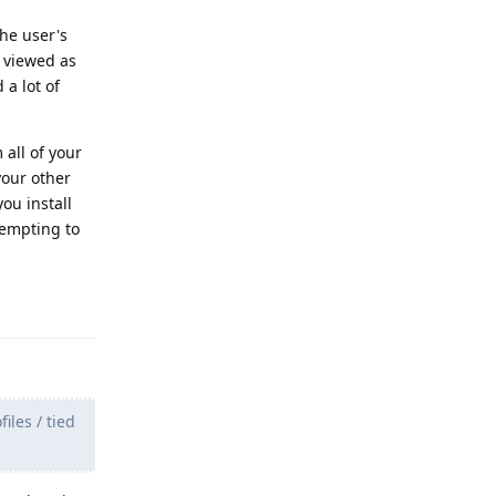
he user's
g viewed as
 a lot of
 all of your
your other
ou install
tempting to
Reply
iles / tied