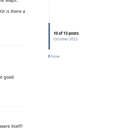
gle Maps.
Or is there a
Reply
10
of
13
posts
October 2023
Now
ut good
Reply
ware itself?