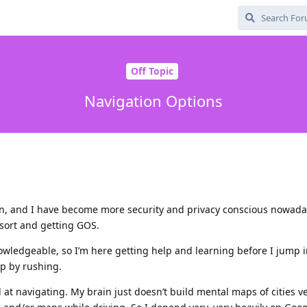
Off Topic
Navigation Options
on, and I have become more security and privacy conscious nowada
 sort and getting GOS.
nowledgeable, so I’m here getting help and learning before I jump 
up by rushing.
d at navigating. My brain just doesn’t build mental maps of cities ve