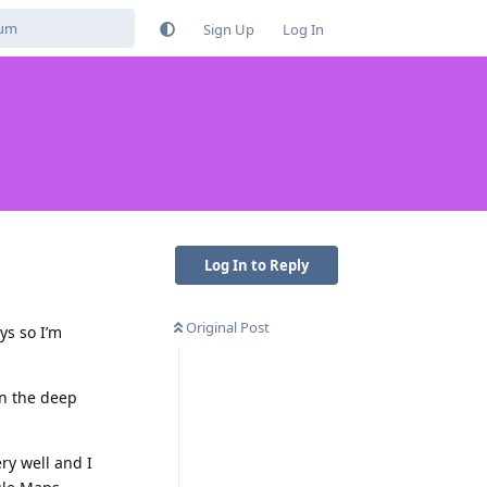
Sign Up
Log In
Log In to Reply
Original Post
ys so I’m
in the deep
ry well and I