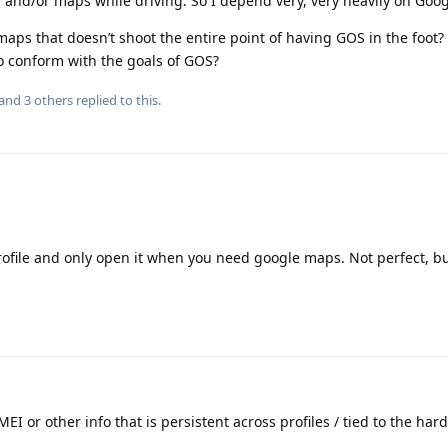
ns and/or maps while driving. So I depend very, very heavily on Goo
maps that doesn’t shoot the entire point of having GOS in the foot? 
o conform with the goals of GOS?
 and
3
others
replied to this.
rofile and only open it when you need google maps. Not perfect, b
EI or other info that is persistent across profiles / tied to the hard