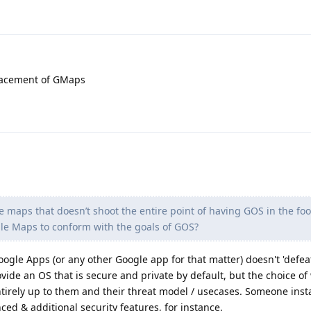
placement of GMaps
le maps that doesn’t shoot the entire point of having GOS in the foo
le Maps to conform with the goals of GOS?
Google Apps (or any other Google app for that matter) doesn't 'defea
vide an OS that is secure and private by default, but the choice of
 entirely up to them and their threat model / usecases. Someone inst
ced & additional security features, for instance.