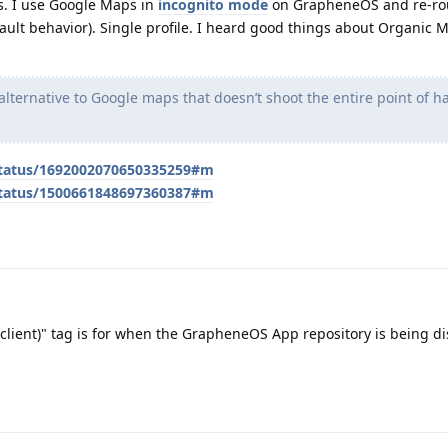
s. I use Google Maps in
incognito mode
on GrapheneOS and re-rou
fault behavior). Single profile. I heard good things about Organic 
alternative to Google maps that doesn’t shoot the entire point of 
/status/1692002070650335259#m
/status/1500661848697360387#m
 client)" tag is for when the GrapheneOS App repository is being d