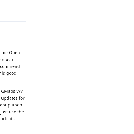
Reply
 same Open
be much
e recommend
y is good
use GMaps WV
 updates for
n popup upon
 just use the
ortcuts.
Reply