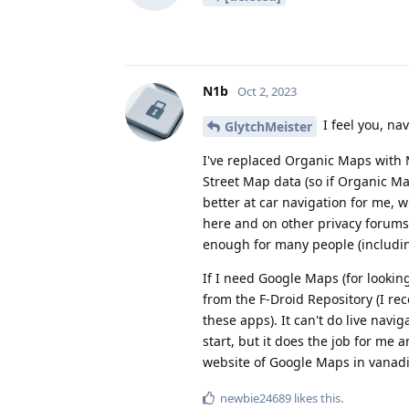
N1b
Oct 2, 2023
I feel you, nav
GlytchMeister
I've replaced Organic Maps with 
Street Map data (so if Organic Ma
better at car navigation for me, w
here and on other privacy forums 
enough for many people (includi
If I need Google Maps (for looking
from the F-Droid Repository (I r
these apps). It can't do live navi
start, but it does the job for me 
website of Google Maps in vanadi
newbie24689
likes this
.