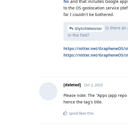
No
and that includes Google app
to the OS geolocation service (de
far I couldn't be bothered.
Is there an 
GlytchMeister
in the foot?
https://nitter.net/GrapheneOS
https://nitter.net/GrapheneOS
[deleted]
Oct 2, 2023
Please note: The "Apps (app repo
hence the tag's title.
spiral
likes this
.