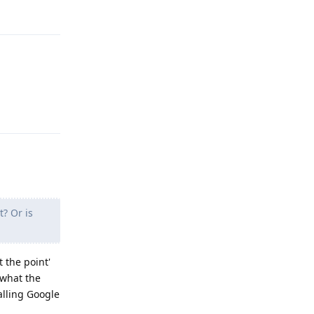
Reply
Reply
t? Or is
t the point'
 what the
alling Google