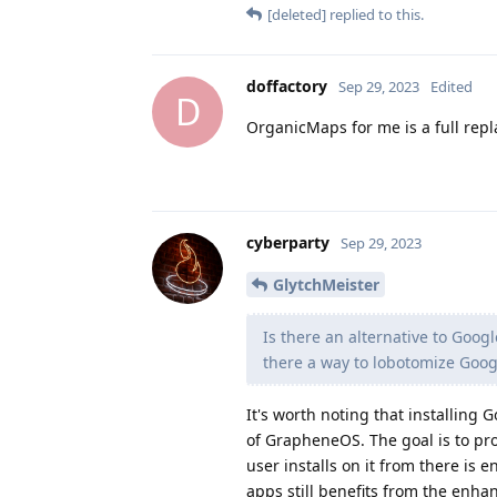
[deleted]
replied to this.
doffactory
Sep 29, 2023
Edited
D
OrganicMaps for me is a full re
cyberparty
Sep 29, 2023
GlytchMeister
Is there an alternative to Goog
there a way to lobotomize Goog
It's worth noting that installing 
of GrapheneOS. The goal is to pro
user installs on it from there is
apps still benefits from the enhan