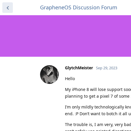
GrapheneOS Discussion Forum
GlytchMeister
Sep 29, 2023
Hello
My iPhone 8 will lose support so
planning to get a pixel 7 of some
I’m only mildly technologically k
end. :P Don’t want to botch it all 
The trouble is, I am very, very ba