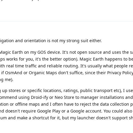
igation and orientation is not my strong suit either.
Magic Earth on my GOS device. It's not open source and uses the
ps works for you, it's the better option). Magic Earth happens to 
ith real time traffic and reliable routing. It's usually what peopl
if OsmAnd or Organic Maps don't suffice, since their Privacy Polic
ng me).
 up stores or specific locations, ratings, public transport etc), I 
ecommend using Droid-ify or Neo Store to manager installations and
gation or offline maps and I often have to reject the data collectio
and doesn't require Google Play or a Google account. You could also
um and make a shortcut for it, but my launcher doesn't support sh