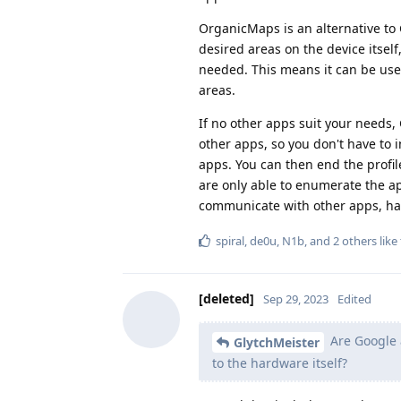
OrganicMaps is an alternative t
desired areas on the device itself
needed. This means it can be used 
areas.
If no other apps suit your needs,
other apps, so you don't have to i
apps. You can then end the profile
are only able to enumerate the ap
communicate with other apps, havi
spiral
,
de0u
,
N1b
, and
2
others
like 
[deleted]
Sep 29, 2023
Edited
Are Google a
GlytchMeister
to the hardware itself?