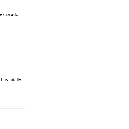
 extra add
Reply
 is totally
Reply