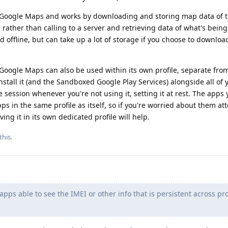
o Google Maps and works by downloading and storing map data of t
, rather than calling to a server and retrieving data of what's bein
offline, but can take up a lot of storage if you choose to download
 Google Maps can also be used within its own profile, separate from
nstall it (and the Sandboxed Google Play Services) alongside all of 
 session whenever you're not using it, setting it at rest. The apps y
ps in the same profile as itself, so if you're worried about them at
ng it in its own dedicated profile will help.
this
.
pps able to see the IMEI or other info that is persistent across prof