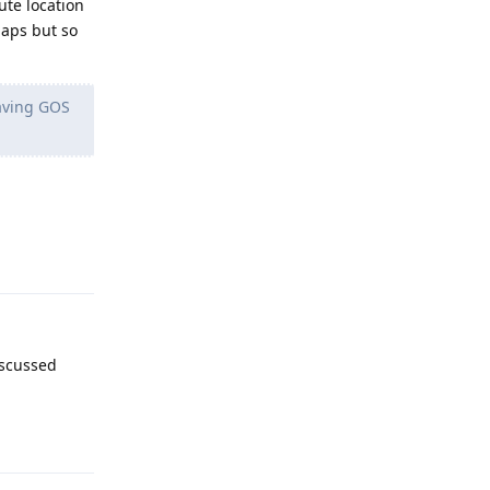
te location
Maps but so
having GOS
Reply
iscussed
Reply