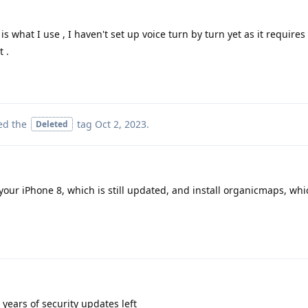
s what I use , I haven't set up voice turn by turn yet as it requires
t .
ed the
tag
Oct 2, 2023
.
Deleted
our iPhone 8, which is still updated, and install organicmaps, which
 years of security updates left