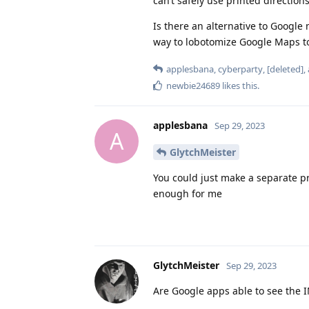
can’t safely use printed directio
Is there an alternative to Google 
way to lobotomize Google Maps t
applesbana
,
cyberparty
,
[deleted]
,
newbie24689
likes this
.
applesbana
Sep 29, 2023
A
GlytchMeister
You could just make a separate p
enough for me
GlytchMeister
Sep 29, 2023
Are Google apps able to see the IM