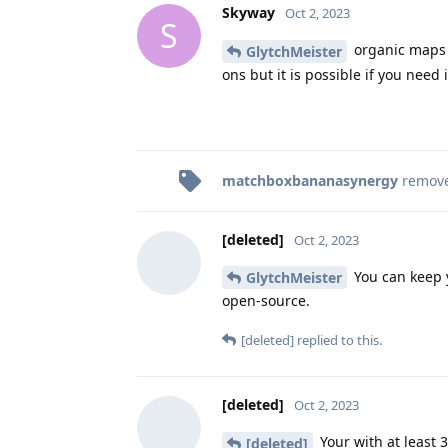
Skyway
Oct 2, 2023
S
organic maps i
GlytchMeister
ons but it is possible if you need i
matchboxbananasynergy
remov
[deleted]
Oct 2, 2023
You can keep y
GlytchMeister
open-source.
[deleted]
replied to this.
[deleted]
Oct 2, 2023
Your with at least 3
[deleted]