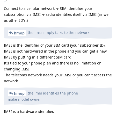
Connect to a cellular network ➔ SIM identifies your
subscription via IMSI ➔ radio identifies itself via IMEI (as well
as other ID's.)
the imsi simply talks to the network
hmop
IMSI is the identifier of your SIM card (your subscriber ID).
IMSI is not hard-wired in the phone and you can get a new
IMSI by putting in a different SIM card.
It's tied to your phone plan and there is no limitation on
changing IMSI.
The telecoms network needs your IMSI or you can't access the
network.
the imei identifies the phone
hmop
make model owner
IMEI is a hardware identifier.