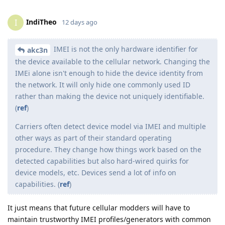
IndiTheo
I
12 days ago
IMEI is not the only hardware identifier for
akc3n
the device available to the cellular network. Changing the
IMEi alone isn't enough to hide the device identity from
the network. It will only hide one commonly used ID
rather than making the device not uniquely identifiable.
(
ref
)
Carriers often detect device model via IMEI and multiple
other ways as part of their standard operating
procedure. They change how things work based on the
detected capabilities but also hard-wired quirks for
device models, etc. Devices send a lot of info on
capabilities. (
ref
)
It just means that future cellular modders will have to
maintain trustworthy IMEI profiles/generators with common