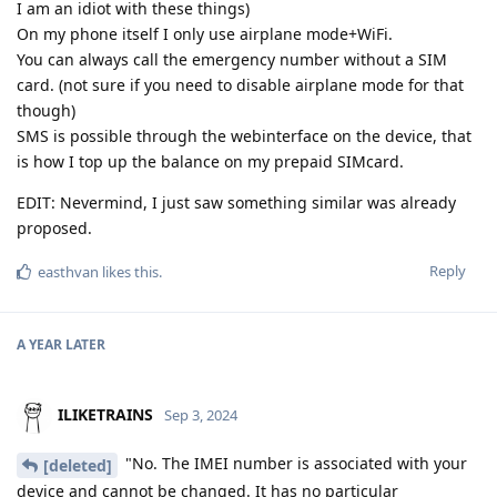
I am an idiot with these things)
On my phone itself I only use airplane mode+WiFi.
You can always call the emergency number without a SIM
card. (not sure if you need to disable airplane mode for that
though)
SMS is possible through the webinterface on the device, that
is how I top up the balance on my prepaid SIMcard.
EDIT: Nevermind, I just saw something similar was already
proposed.
Reply
easthvan
likes this
.
A YEAR
LATER
ILIKETRAINS
Sep 3, 2024
"No. The IMEI number is associated with your
[deleted]
device and cannot be changed. It has no particular