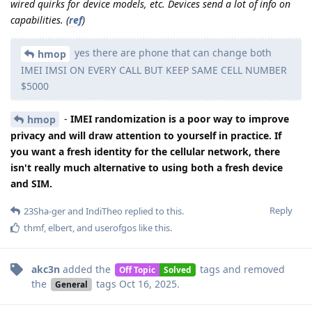
wired quirks for device models, etc. Devices send a lot of info on
capabilities.
(
ref
)
yes there are phone that can change both
hmop
IMEI IMSI ON EVERY CALL BUT KEEP SAME CELL NUMBER
$5000
-
IMEI randomization is a poor way to improve
hmop
privacy and will draw attention to yourself in practice. If
you want a fresh identity for the cellular network, there
isn't really much alternative to using both a fresh device
and SIM.
Reply
23Sha-ger
and
IndiTheo
replied to this.
thmf
,
elbert
, and
userofgos
like this
.
akc3n
added the
tags
and removed
Off Topic
Solved
the
tags
Oct 16, 2025
.
General