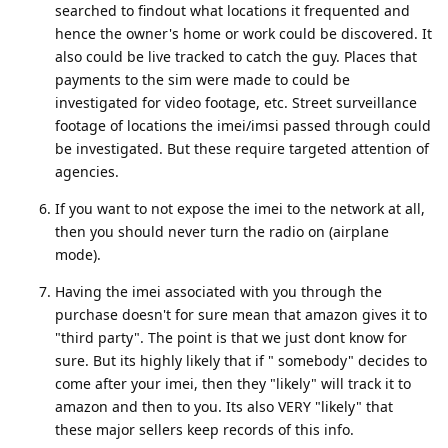
searched to findout what locations it frequented and
hence the owner's home or work could be discovered. It
also could be live tracked to catch the guy. Places that
payments to the sim were made to could be
investigated for video footage, etc. Street surveillance
footage of locations the imei/imsi passed through could
be investigated. But these require targeted attention of
agencies.
If you want to not expose the imei to the network at all,
then you should never turn the radio on (airplane
mode).
Having the imei associated with you through the
purchase doesn't for sure mean that amazon gives it to
"third party". The point is that we just dont know for
sure. But its highly likely that if " somebody" decides to
come after your imei, then they "likely" will track it to
amazon and then to you. Its also VERY "likely" that
these major sellers keep records of this info.