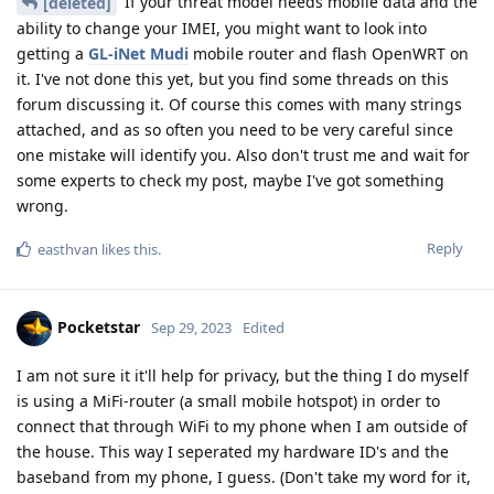
If your threat model needs mobile data and the
[deleted]
ability to change your IMEI, you might want to look into
getting a
GL-iNet Mudi
mobile router and flash OpenWRT on
it. I've not done this yet, but you find some threads on this
forum discussing it. Of course this comes with many strings
attached, and as so often you need to be very careful since
one mistake will identify you. Also don't trust me and wait for
some experts to check my post, maybe I've got something
wrong.
Reply
easthvan
likes this
.
Pocketstar
Sep 29, 2023
Edited
I am not sure it it'll help for privacy, but the thing I do myself
is using a MiFi-router (a small mobile hotspot) in order to
connect that through WiFi to my phone when I am outside of
the house. This way I seperated my hardware ID's and the
baseband from my phone, I guess. (Don't take my word for it,