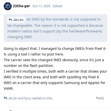
23Sha-ger
Oct 17, 2025
Edited
An IMEI by the standards is not supposed to
akc3n
be changeable. The reason it is not supported is because
modern radios don't support (by the hardware/firmware)
changing IMEI.
Going to object that. I managed to change IMEIs from Pixel 6-
9, using a tool I rather no post here.
The carrier sees the changed IMEI obviously, since it's just a
number on the flash partition.
I verified it multiple times, both with a carrier that shows your
IMEI in the client area, and both with spoofing my Pixel 8
IMEI on a carrier that only supports Samsung and Apples for
VoNR.
Reply
akc3n
and
fyou
replied to this.