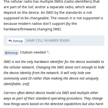
The cellular radio has multiple IMEIs (radio identifiers) that
are part of the SoC and/or a separate radio, which would
depend on the device. An IMEI by the standards is not
supposed to be changeable. The reason it is not supported is
because modern radios don't support (by the
hardware/firmware) changing IMEI.
SAME CELL NUMBER $5000
hmop
Citation needed ^.
@hmop
IMEI is not the only hardware identifier for the device available to
the cellular network. Changing the IMEi alone isn't enough to hide
the device identity from the network. It will only hide one
commonly used ID rather than making the device not uniquely
identifiable.
(
ref
)
Carriers often detect device model via IMEI and multiple other
ways as part of their standard operating procedure. They change
how things work based on the detected capabilities but also hard-