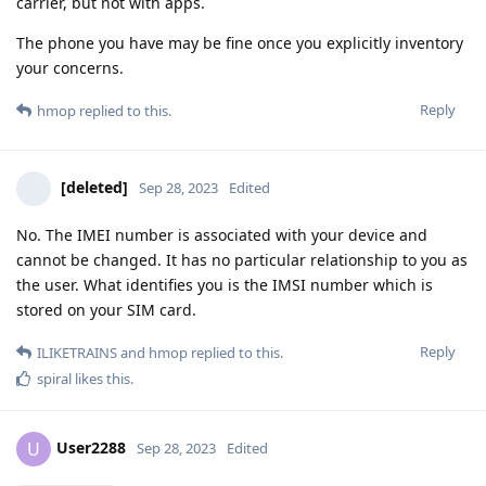
carrier, but not with apps.
The phone you have may be fine once you explicitly inventory
your concerns.
Reply
hmop
replied to this.
[deleted]
Sep 28, 2023
Edited
No. The IMEI number is associated with your device and
cannot be changed. It has no particular relationship to you as
the user. What identifies you is the IMSI number which is
stored on your SIM card.
Reply
ILIKETRAINS
and
hmop
replied to this.
spiral
likes this
.
User2288
U
Sep 28, 2023
Edited