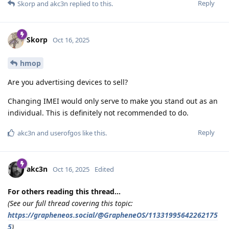
Reply
Skorp
and
akc3n
replied to this.
Skorp
Oct 16, 2025
hmop
Are you advertising devices to sell?
Changing IMEI would only serve to make you stand out as an
individual. This is definitely not recommended to do.
Reply
akc3n
and
userofgos
like this
.
akc3n
Oct 16, 2025
Edited
For others reading this thread...
(See our full thread covering this topic:
https://grapheneos.social/@GrapheneOS/11331995642262175
5
)