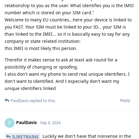
relationship to you as the user. What identifies you is the IMSI
number which is stored on your SIM card."
Welcome to many EU countries...here your device is linked to
you FAST. Your SIM must be linked to your ID... your SIM is
than linked to the IMEI... so it is basically easy to say for any
company or state related institution:
this IMEI is most likely this person.
Therefor it makes sense to ask at least ask round for a
possibility of changing or spoofing.
I also don't want my phone to send real unique identifiers. I
don't want to identified. And I especially don't want my
unique identifiers linked
Reply
PaulDavis
replied to this.
PaulDavis
P
Sep 4, 2024
Luckily we don't have that nonsense in the
ILIKETRAINS