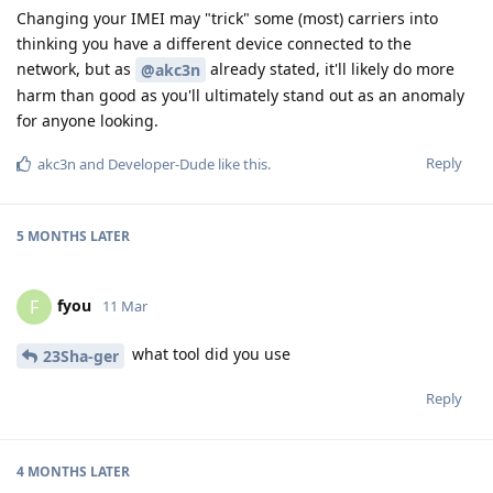
Changing your IMEI may "trick" some (most) carriers into
thinking you have a different device connected to the
network, but as
already stated, it'll likely do more
@akc3n
harm than good as you'll ultimately stand out as an anomaly
for anyone looking.
Reply
akc3n
and
Developer-Dude
like this
.
5 MONTHS
LATER
fyou
F
11 Mar
what tool did you use
23Sha-ger
Reply
4 MONTHS
LATER