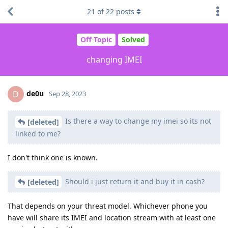
21
of
22
posts
Off Topic
Solved
changing IMEI
de0u
D
Sep 28, 2023
Is there a way to change my imei so its not
[deleted]
linked to me?
I don't think one is known.
Should i just return it and buy it in cash?
[deleted]
That depends on your threat model. Whichever phone you
have will share its IMEI and location stream with at least one