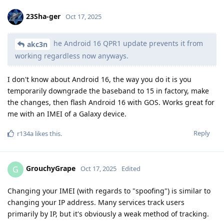
23Sha-ger
Oct 17, 2025
he Android 16 QPR1 update prevents it from
akc3n
working regardless now anyways.
I don't know about Android 16, the way you do it is you
temporarily downgrade the baseband to 15 in factory, make
the changes, then flash Android 16 with GOS. Works great for
me with an IMEI of a Galaxy device.
Reply
r134a
likes this
.
GrouchyGrape
G
Oct 17, 2025
Edited
Changing your IMEI (with regards to "spoofing") is similar to
changing your IP address. Many services track users
primarily by IP, but it's obviously a weak method of tracking.