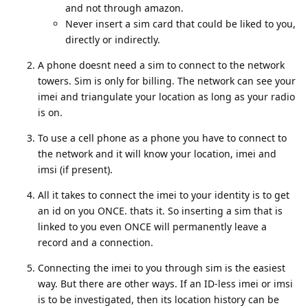
and not through amazon.
Never insert a sim card that could be liked to you,
directly or indirectly.
A phone doesnt need a sim to connect to the network
towers. Sim is only for billing. The network can see your
imei and triangulate your location as long as your radio
is on.
To use a cell phone as a phone you have to connect to
the network and it will know your location, imei and
imsi (if present).
All it takes to connect the imei to your identity is to get
an id on you ONCE. thats it. So inserting a sim that is
linked to you even ONCE will permanently leave a
record and a connection.
Connecting the imei to you through sim is the easiest
way. But there are other ways. If an ID-less imei or imsi
is to be investigated, then its location history can be