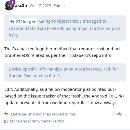
akc3n
Oct 17, 2025
Edited
Going to object that. I managed to
23Sha-ger
change IMEIs from Pixel 6-9, using a tool I rather no post
here.
That's a hacked together method that requires root and not
GrapheneOS related as per their codeberg's repo intro:
Device-specific info manipulation tool (root required) for
Google Pixel models 6 to 9
Edit: Additionally, as a fellow moderator just pointed out -
based on the issue tracker of that "tool", the Android 16 QPR1
update prevents it from working regardless now anyways.
Reply
23Sha-ger
and
IndiTheo
replied to this.
zache
and
Johnnyloans
like this
.