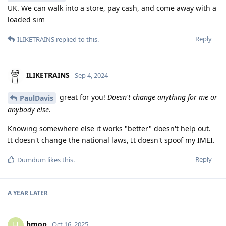
UK. We can walk into a store, pay cash, and come away with a
loaded sim
Reply
ILIKETRAINS
replied to this.
ILIKETRAINS
Sep 4, 2024
great for you!
Doesn't change anything for me or
PaulDavis
anybody else.
Knowing somewhere else it works "better" doesn't help out.
It doesn't change the national laws, It doesn't spoof my IMEI.
Reply
Dumdum
likes this
.
A YEAR
LATER
hmop
H
Oct 16, 2025