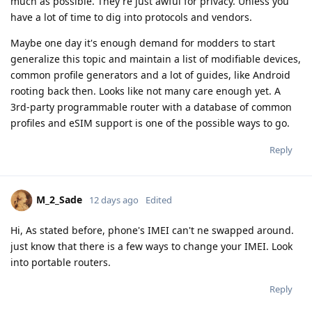
much as possible. They're just awful for privacy. Unless you
have a lot of time to dig into protocols and vendors.
Maybe one day it's enough demand for modders to start
generalize this topic and maintain a list of modifiable devices,
common profile generators and a lot of guides, like Android
rooting back then. Looks like not many care enough yet. A
3rd-party programmable router with a database of common
profiles and eSIM support is one of the possible ways to go.
Reply
M_2_Sade
12 days ago
Edited
Hi, As stated before, phone's IMEI can't ne swapped around.
just know that there is a few ways to change your IMEI. Look
into portable routers.
Reply