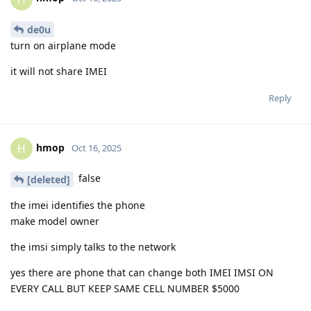
de0u
turn on airplane mode
it will not share IMEI
Reply
hmop
H
Oct 16, 2025
false
[deleted]
the imei identifies the phone
make model owner
the imsi simply talks to the network
yes there are phone that can change both IMEI IMSI ON
EVERY CALL BUT KEEP SAME CELL NUMBER $5000