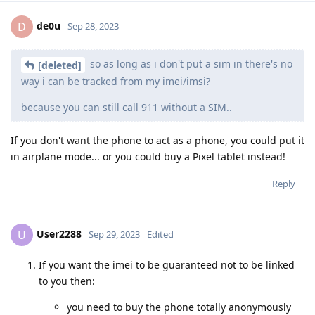
de0u
D
Sep 28, 2023
so as long as i don't put a sim in there's no
[deleted]
way i can be tracked from my imei/imsi?
because you can still call 911 without a SIM..
If you don't want the phone to act as a phone, you could put it
in airplane mode... or you could buy a Pixel tablet instead!
Reply
User2288
U
Sep 29, 2023
Edited
If you want the imei to be guaranteed not to be linked
to you then:
you need to buy the phone totally anonymously