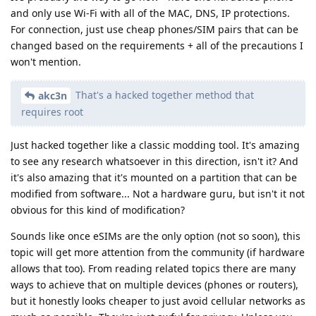
and only use Wi-Fi with all of the MAC, DNS, IP protections.
For connection, just use cheap phones/SIM pairs that can be
changed based on the requirements + all of the precautions I
won't mention.
That's a hacked together method that
akc3n
requires root
Just hacked together like a classic modding tool. It's amazing
to see any research whatsoever in this direction, isn't it? And
it's also amazing that it's mounted on a partition that can be
modified from software... Not a hardware guru, but isn't it not
obvious for this kind of modification?
Sounds like once eSIMs are the only option (not so soon), this
topic will get more attention from the community (if hardware
allows that too). From reading related topics there are many
ways to achieve that on multiple devices (phones or routers),
but it honestly looks cheaper to just avoid cellular networks as