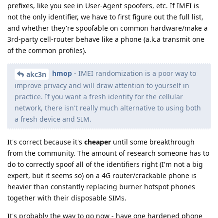
prefixes, like you see in User-Agent spoofers, etc. If IMEI is
not the only identifier, we have to first figure out the full list,
and whether they're spoofable on common hardware/make a
3rd-party cell-router behave like a phone (a.k.a transmit one
of the common profiles).
hmop
- IMEI randomization is a poor way to
akc3n
improve privacy and will draw attention to yourself in
practice. If you want a fresh identity for the cellular
network, there isn't really much alternative to using both
a fresh device and SIM.
It's correct because it's
cheaper
until some breakthrough
from the community. The amount of research someone has to
do to correctly spoof all of the identifiers right (I'm not a big
expert, but it seems so) on a 4G router/crackable phone is
heavier than constantly replacing burner hotspot phones
together with their disposable SIMs.
It's probably the way to go now - have one hardened phone