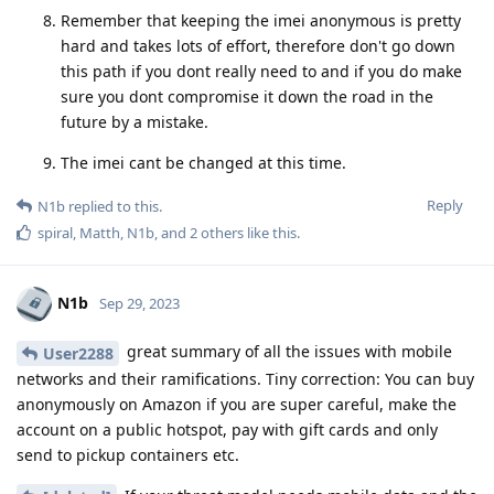
Remember that keeping the imei anonymous is pretty
hard and takes lots of effort, therefore don't go down
this path if you dont really need to and if you do make
sure you dont compromise it down the road in the
future by a mistake.
The imei cant be changed at this time.
Reply
N1b
replied to this.
spiral
,
Matth
,
N1b
, and
2
others
like this
.
N1b
Sep 29, 2023
great summary of all the issues with mobile
User2288
networks and their ramifications. Tiny correction: You can buy
anonymously on Amazon if you are super careful, make the
account on a public hotspot, pay with gift cards and only
send to pickup containers etc.