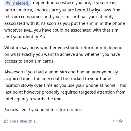
depending on where you are, if you are in
[deleted]
north america, chances are you are bound by kyc laws from
telecom companies and your sim card has your identity
associated with it. As soon as you put the sim in in the phone
whatever IMEI you have could be associated with that sim
and your identity. So.
What im saying is whether you should return or not depends
on what exactly you want to achieve and whether you have
access to anon sim cards.
Also even if you had a anon-sim and had an anonymously
acquired imei, the imei could be tracked to your home
location slowly over time as you use your phone at home. This
last point however probably required targeted attention from
intel agency towards the imei.
So now see if you need to return or not.
Reply
spiral
likes this
.