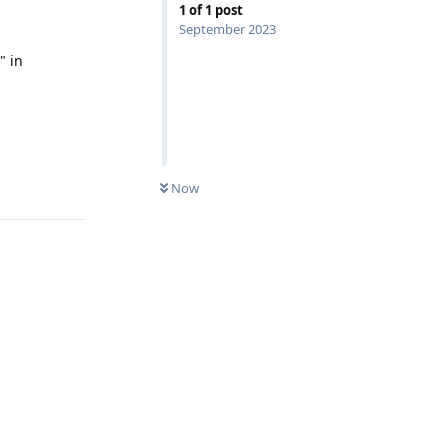
1
of
1
post
September 2023
" in
Reply
Now