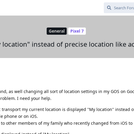
General
Pixel 7
 location" instead of precise location like a
nd, as well changing all sort of location settings in my GOS on Goo
problem. I need your help.
c transport my current location is displayed "My location" instead o
le phone or on iOS.
ly to other members of my family who recently changed from iOS to