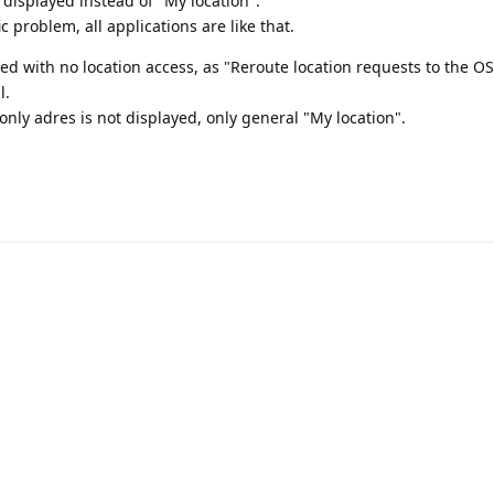
displayed instead of "My location".
ic problem, all applications are like that.
led with no location access, as "Reroute location requests to the OS
l.
 only adres is not displayed, only general "My location".