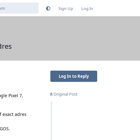
Sign Up
Log In
dres
Log In to Reply
Original Post
gle Pixel 7,
f exact adres
 GOS.