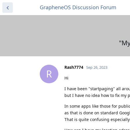
GrapheneOS Discussion Forum
"My
Rash7774
Sep 26, 2023
R
Hi
I have been "startpaging" all arou
but I have no idea how to fix my 
In some apps like those for publi
as that is done on standard Goog
That is quite confusing especial