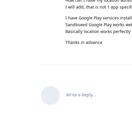
How can I have my location adres 
I will add, that is not 1 app specif
I have Google Play services instal
Sandboxed Google Play works wel
Basically location works perfectly
Thanks in advance
Write a Reply...