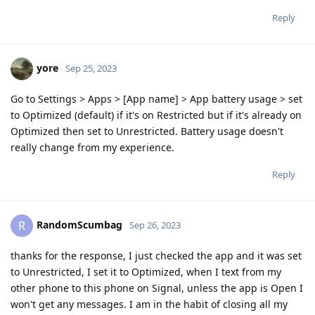
Reply
yore
Sep 25, 2023
Go to Settings > Apps > [App name] > App battery usage > set
to Optimized (default) if it's on Restricted but if it's already on
Optimized then set to Unrestricted. Battery usage doesn't
really change from my experience.
Reply
RandomScumbag
R
Sep 26, 2023
thanks for the response, I just checked the app and it was set
to Unrestricted, I set it to Optimized, when I text from my
other phone to this phone on Signal, unless the app is Open I
won't get any messages. I am in the habit of closing all my