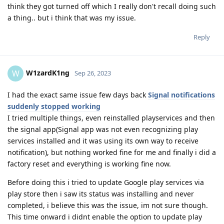
think they got turned off which I really don't recall doing such
a thing.. but i think that was my issue.
Reply
W1zardK1ng
W
Sep 26, 2023
I had the exact same issue few days back
Signal notifications
suddenly stopped working
I tried multiple things, even reinstalled playservices and then
the signal app(Signal app was not even recognizing play
services installed and it was using its own way to receive
notification), but nothing worked fine for me and finally i did a
factory reset and everything is working fine now.
Before doing this i tried to update Google play services via
play store then i saw its status was installing and never
completed, i believe this was the issue, im not sure though.
This time onward i didnt enable the option to update play