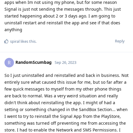
apps when Im not using my phone, but for some reason
Signal is just not sending the messages through. This just
started happening about 2 or 3 days ago. I am going to
uninstall restart and reinstall the app and see if that does
anything
Reply
spiral
likes this
.
RandomScumbag
R
Sep 26, 2023
So I just uninstalled and reinstalled and back in business. Not
entirely sure what caused this issue for me, but so far after a
few quick messages to myself from my other phone things
are back to normal. Was a very weird situation and really
didn't think about reinstalling the app. I might of had a
setting or something changed in the SandBox Section... when
I went to try to reinstall the Signal App from the PlayStore,
something was turned off preventing me from accessing the
store. I had to enable the Network and SMS Permissions. I