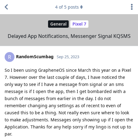
4
of
5
posts
General
Pixel 7
Delayed App Notifications, Messenger Signal KQSMS
RandomScumbag
R
Sep 25, 2023
So I been using GrapheneOS since March this year on a Pixel
7. However over the last couple of days, I have noticed the
only way to see if I have a message from signal or an sms
message is if I open the app, then I get bombarded with a
bunch of messages from earlier in the day. I do not
remember changing any settings as of recent to even of
caused this to be a thing. Not really even sure where to look
to make adjustments. Messages only showing up if I open the
Application. Thanks for any help sorry if my lingo is not up to
par.