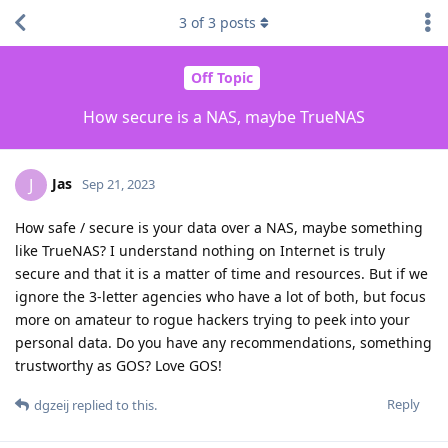
3
of
3
posts
Off Topic
How secure is a NAS, maybe TrueNAS
Jas
J
Sep 21, 2023
How safe / secure is your data over a NAS, maybe something
like TrueNAS? I understand nothing on Internet is truly
secure and that it is a matter of time and resources. But if we
ignore the 3-letter agencies who have a lot of both, but focus
more on amateur to rogue hackers trying to peek into your
personal data. Do you have any recommendations, something
trustworthy as GOS? Love GOS!
Reply
dgzeij
replied to this.