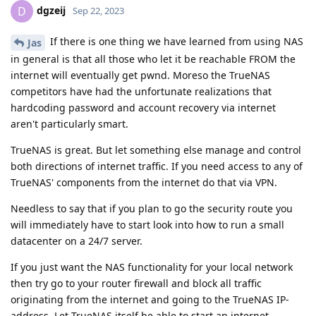
dgzeij
D
Sep 22, 2023
If there is one thing we have learned from using NAS
Jas
in general is that all those who let it be reachable FROM the
internet will eventually get pwnd. Moreso the TrueNAS
competitors have had the unfortunate realizations that
hardcoding password and account recovery via internet
aren't particularly smart.
TrueNAS is great. But let something else manage and control
both directions of internet traffic. If you need access to any of
TrueNAS' components from the internet do that via VPN.
Needless to say that if you plan to go the security route you
will immediately have to start look into how to run a small
datacenter on a 24/7 server.
If you just want the NAS functionality for your local network
then try go to your router firewall and block all traffic
originating from the internet and going to the TrueNAS IP-
address. Let TrueNAS itself be able to start an internet