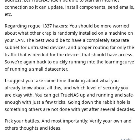
connection so it can update, install components, send emails,
etc.
Regarding rogue 1337 haxors: You should be more worried
about what other crap is randomly installed on a machine on
your LAN. The best would be to have a completely separate
subnet for untrusted devices, and proper routing for only the
traffic that is needed for the devices that should have access.
So we're again back to quickly running into the learningcurve
of running a small datacenter.
I suggest you take some time thinking about what you
already know about all this, and which level of security you
are okay with. You can get TrueNAS up and running and safe-
enough with just a few tricks. Going down the rabbit hole is
something others are not done with yet after several decades.
Pick your battles. And most importantly: Verify your own and
others thoughts and ideas.
Reply