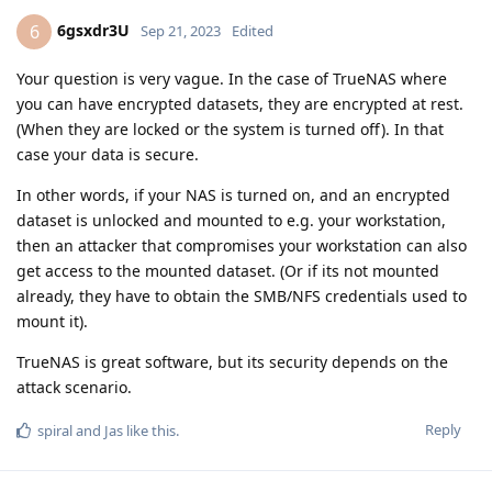
6gsxdr3U
6
Sep 21, 2023
Edited
Your question is very vague. In the case of TrueNAS where
you can have encrypted datasets, they are encrypted at rest.
(When they are locked or the system is turned off). In that
case your data is secure.
In other words, if your NAS is turned on, and an encrypted
dataset is unlocked and mounted to e.g. your workstation,
then an attacker that compromises your workstation can also
get access to the mounted dataset. (Or if its not mounted
already, they have to obtain the SMB/NFS credentials used to
mount it).
TrueNAS is great software, but its security depends on the
attack scenario.
Reply
spiral
and
Jas
like this
.