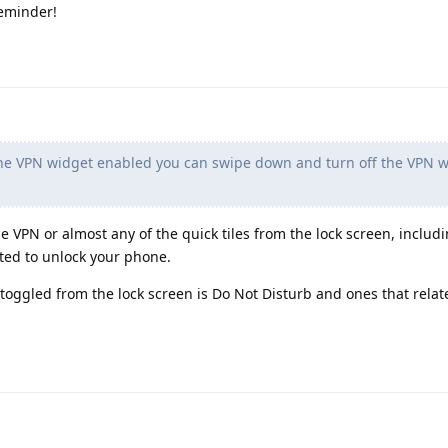
reminder!
the VPN widget enabled you can swipe down and turn off the VPN w
gle VPN or almost any of the quick tiles from the lock screen, includi
ted to unlock your phone.
 toggled from the lock screen is Do Not Disturb and ones that relate