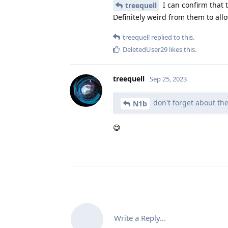
I can confirm that 
treequell
Definitely weird from them to allo
treequell
replied to this.
DeletedUser29
likes this
.
treequell
Sep 25, 2023
don't forget about the
N1b
😅
Write a Reply...