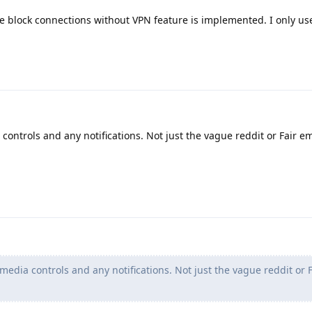
e block connections without VPN feature is implemented. I only us
controls and any notifications. Not just the vague reddit or Fair em
 media controls and any notifications. Not just the vague reddit or 