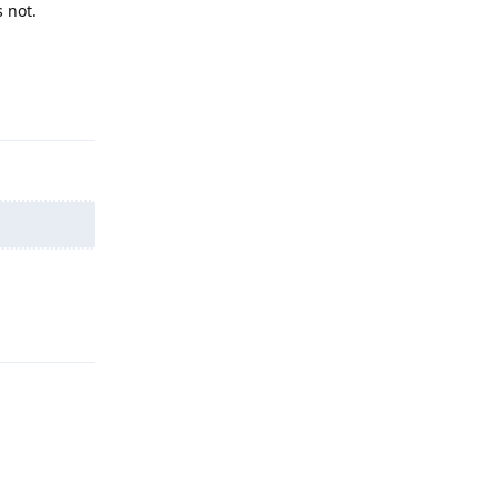
 not.
Reply
Reply