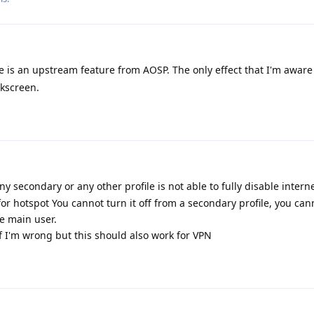
s an upstream feature from AOSP. The only effect that I'm aware o
ckscreen.
ny secondary or any other profile is not able to fully disable intern
or hotspot You cannot turn it off from a secondary profile, you cann
e main user.
 I'm wrong but this should also work for VPN