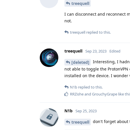
treequell
I can disconnect and reconnect my
not.
treequell
replied to this.
treequell
Sep 23, 2023
Edited
Interesting, I hadn'
[deleted]
not able to toggle the ProtonVPN q
installed on the device. I wonder
N1b
replied to this.
RRZishe
and
GrouchyGrape
like thi
N1b
Sep 25, 2023
don't forget about t
treequell