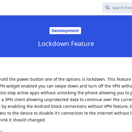
Development
Lockdown Feature
old the power button one of the options is lockdown. This feature
the VPN widget enabled you can swipe down and turn off the VPN with
also stop active apps without unlocking the phone allowing you to p
 a VPN client allowing unprotected data to continue over the curre
 by enabling the Android block connections without VPN feature, but
s to the device to disable it's connection to the internet without 
 think it should changed.
is.