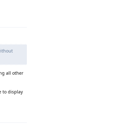
Reply
ithout
ng all other
 to display
Reply