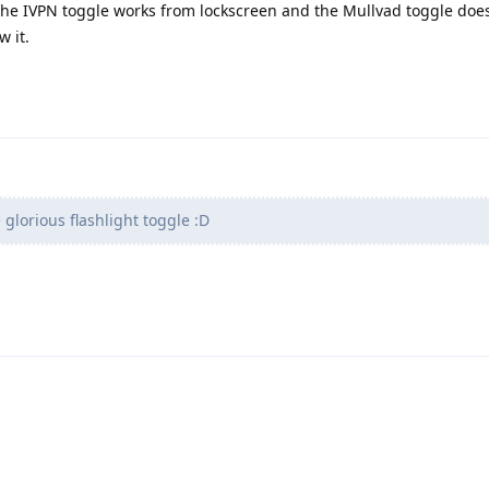
the IVPN toggle works from lockscreen and the Mullvad toggle does
w it.
 glorious flashlight toggle :D