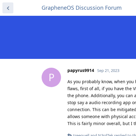
GrapheneOS Discussion Forum
papyrus9914
Sep 21, 2023
P
As you probably know, when you h
flaws, first of all, if you have 
the phone. Additionally, you can 
stop say a audio recording app or
connection. This can be mitigated
allows someone with physical acces
This is fairly minor overall, but I
treequell
and
N3rdTek
replied to th