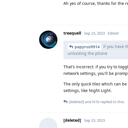
Ah yes of course, thanks for the 
treequell
Sep 23, 2023
Edited
if you have 
papyrus9914
unlocking the phone
That's incorrect: if you try to tog
network settings, you'll be promp
The only quick tiles which can be
settings, like Night Light.
[deleted]
and
N1b
replied to this.
[deleted]
Sep 23, 2023