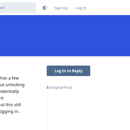
Sign Up
Log In
Log In to Reply
 has a few
out unlocking
Original Post
otentially
nt
 this still
logging in.
Reply