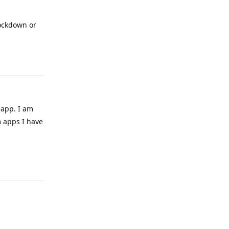
lockdown or
Reply
 app. I am
m apps I have
Reply