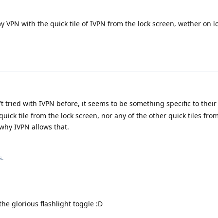
 VPN with the quick tile of IVPN from the lock screen, wether on 
t tried with IVPN before, it seems to be something specific to their
uick tile from the lock screen, nor any of the other quick tiles fro
 why IVPN allows that.
s
.
he glorious flashlight toggle :D