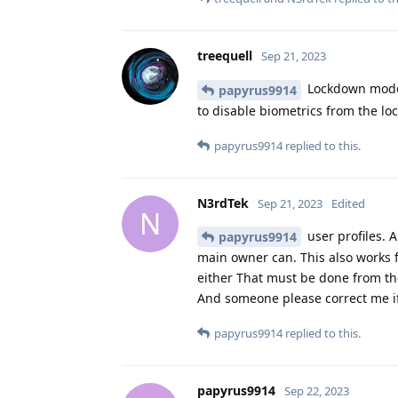
treequell
Sep 21, 2023
Lockdown mode i
papyrus9914
to disable biometrics from the lo
papyrus9914
replied to this.
N3rdTek
Sep 21, 2023
Edited
N
user profiles. A
papyrus9914
main owner can. This also works f
either That must be done from th
And someone please correct me if
papyrus9914
replied to this.
papyrus9914
Sep 22, 2023