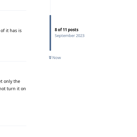
8
of
11
posts
f it has is
September 2023
Reply
Now
et only the
ot turn it on
Reply