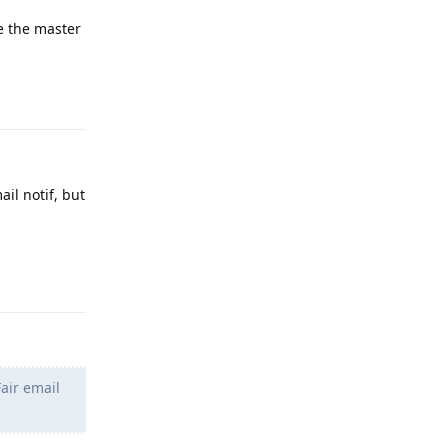
e the master
Reply
ail notif, but
Reply
Fair email