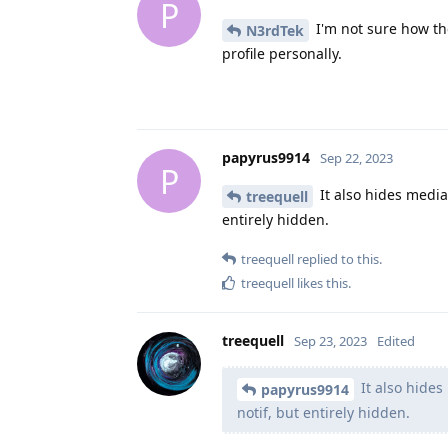
P
I'm not sure how th
N3rdTek
profile personally.
papyrus9914
Sep 22, 2023
P
It also hides media 
treequell
entirely hidden.
treequell
replied to this.
treequell
likes this
.
treequell
Sep 23, 2023
Edited
It also hides
papyrus9914
notif, but entirely hidden.