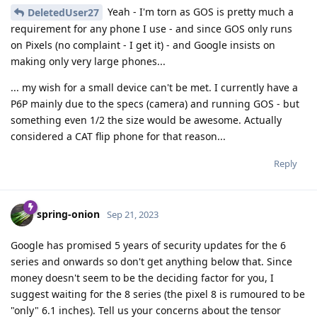
Yeah - I'm torn as GOS is pretty much a
DeletedUser27
requirement for any phone I use - and since GOS only runs
on Pixels (no complaint - I get it) - and Google insists on
making only very large phones...
... my wish for a small device can't be met. I currently have a
P6P mainly due to the specs (camera) and running GOS - but
something even 1/2 the size would be awesome. Actually
considered a CAT flip phone for that reason...
Reply
spring-onion
Sep 21, 2023
Google has promised 5 years of security updates for the 6
series and onwards so don't get anything below that. Since
money doesn't seem to be the deciding factor for you, I
suggest waiting for the 8 series (the pixel 8 is rumoured to be
"only" 6.1 inches). Tell us your concerns about the tensor