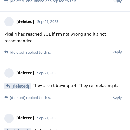
Reply
[deleted]
and
Blastoidea
replied to this.
[deleted]
Sep 21, 2023
Pixel 4 has reached EOL if I'm not wrong and it's not
recommended...
Reply
[deleted]
replied to this.
[deleted]
Sep 21, 2023
They aren't buying a 4. They're replacing it.
[deleted]
Reply
[deleted]
replied to this.
[deleted]
Sep 21, 2023