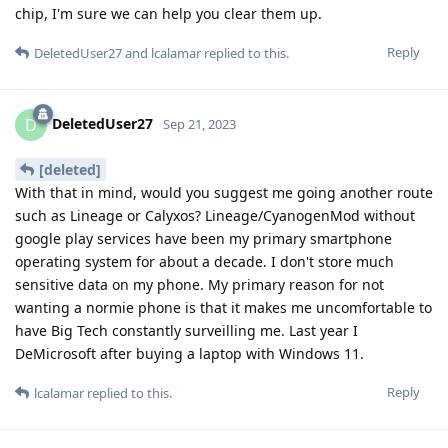
chip, I'm sure we can help you clear them up.
Reply
DeletedUser27
and
lcalamar
replied to this.
DeletedUser27
D
Sep 21, 2023
[deleted]
With that in mind, would you suggest me going another route
such as Lineage or Calyxos? Lineage/CyanogenMod without
google play services have been my primary smartphone
operating system for about a decade. I don't store much
sensitive data on my phone. My primary reason for not
wanting a normie phone is that it makes me uncomfortable to
have Big Tech constantly surveilling me. Last year I
DeMicrosoft after buying a laptop with Windows 11.
Reply
lcalamar
replied to this.