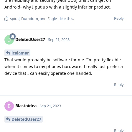
the flexibility and security (with GOS) that I can get on
Android- why I put up with a slightly inferior product.
Reply
spiral
,
Dumdum
, and
Eagle1
like this
.
DeletedUser27
D
Sep 21, 2023
lcalamar
That would probably be software for me. I'm pretty flexible
when it comes to my phones hardware. I really just prefer a
device that I can easily operate one handed.
Reply
Blastoidea
B
Sep 21, 2023
DeletedUser27
Reply