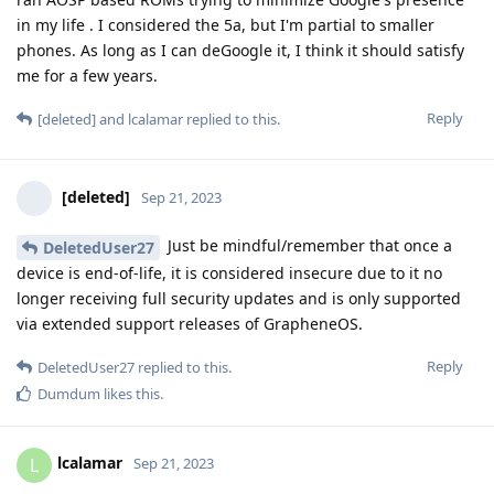
in my life . I considered the 5a, but I'm partial to smaller
phones. As long as I can deGoogle it, I think it should satisfy
me for a few years.
Reply
[deleted]
and
lcalamar
replied to this.
[deleted]
Sep 21, 2023
Just be mindful/remember that once a
DeletedUser27
device is end-of-life, it is considered insecure due to it no
longer receiving full security updates and is only supported
via extended support releases of GrapheneOS.
Reply
DeletedUser27
replied to this.
Dumdum
likes this
.
lcalamar
L
Sep 21, 2023