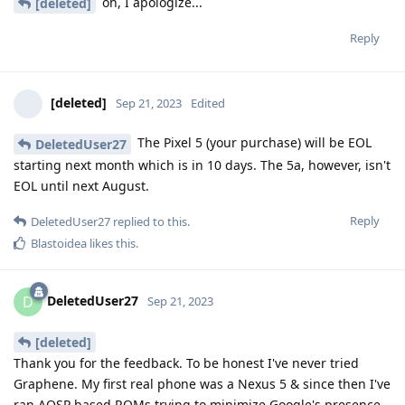
oh, I apologize...
[deleted]
Reply
[deleted]
Sep 21, 2023
Edited
The Pixel 5 (your purchase) will be EOL
DeletedUser27
starting next month which is in 10 days. The 5a, however, isn't
EOL until next August.
Reply
DeletedUser27
replied to this.
Blastoidea
likes this
.
DeletedUser27
D
Sep 21, 2023
[deleted]
Thank you for the feedback. To be honest I've never tried
Graphene. My first real phone was a Nexus 5 & since then I've
ran AOSP based ROMs trying to minimize Google's presence