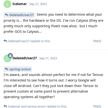
lcalamar
L
Sep 21, 2023
Seems you need to determine what your
DeletedUser27
priority is... the hardware or the OS. I've run Calyxos (they are
pretty much only supporting Pixels now also) - but I much
prefer GOS to Calyxos...
Reply
DeletedUser27
replied to this.
DeletedUser27
D
Sep 21, 2023
spring-onion
I'm aware, and sounds almost perfect for me if not for Tensor.
I'm interested to see how it turns out. I worry Google will
close off Android. Can't they just lock down their Tensor to
prevent custom at some point to prevent alternative
operating systems all together?
Reply
lcalamar
and
spring-onion
replied to this.