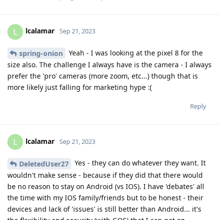
lcalamar
L
Sep 21, 2023
Yeah - I was looking at the pixel 8 for the
spring-onion
size also. The challenge I always have is the camera - I always
prefer the 'pro' cameras (more zoom, etc...) though that is
more likely just falling for marketing hype :(
Reply
lcalamar
L
Sep 21, 2023
Yes - they can do whatever they want. It
DeletedUser27
wouldn't make sense - because if they did that there would
be no reason to stay on Android (vs IOS). I have 'debates' all
the time with my IOS family/friends but to be honest - their
devices and lack of 'issues' is still better than Android... it's