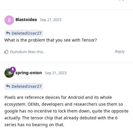
Blastoidea
B
Sep 21, 2023
DeletedUser27
What is the problem that you see with Tensor?
Reply
Dumdum
likes this
.
spring-onion
Sep 21, 2023
DeletedUser27
Pixels are reference devices for Android and its whole
ecosystem. OEMs, developers and researchers use them so
google has no incentive to lock them down, quite the opposite
actually. The tensor chip that already debuted with the 6
series has no bearing on that.