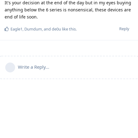
It's your decision at the end of the day but in my eyes buying
anything below the 6 series is nonsensical, these devices are
end of life soon.
Reply
Eagle1
,
Dumdum
, and
de0u
like this
.
Write a Reply...