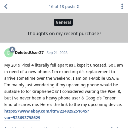
16
of
18
posts
General
Thoughts on my recent purchase?
DeletedUser27
D
Sep 21, 2023
My 2019 Pixel 4 literally fell apart as I kept it uncased. So I am
in need of a new phone. I'm expecting it's replacement to
arrive sometime over the weekend. I am on T-Mobile USA. &
I'm mainly just wondering if my upcoming phone would be
suitable to for GrapheneOS? I considered waiting the Pixel 8,
but I've never been a heavy phone user & Google's Tensor
kind of scares me. Here's the link to the my upcoming device:
https://www.ebay.com/itm/224829251645?
var=523693798629