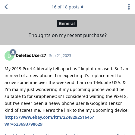
16
of
18
posts
General
Thoughts on my recent purchase?
DeletedUser27
D
Sep 21, 2023
My 2019 Pixel 4 literally fell apart as I kept it uncased. So I am
in need of a new phone. I'm expecting it's replacement to
arrive sometime over the weekend. I am on T-Mobile USA. &
I'm mainly just wondering if my upcoming phone would be
suitable to for GrapheneOS? I considered waiting the Pixel 8,
but I've never been a heavy phone user & Google's Tensor
kind of scares me. Here's the link to the my upcoming device:
https://www.ebay.com/itm/224829251645?
var=523693798629