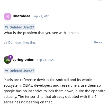
Blastoidea
B
Sep 21, 2023
DeletedUser27
What is the problem that you see with Tensor?
Reply
Dumdum
likes this
.
spring-onion
Sep 21, 2023
DeletedUser27
Pixels are reference devices for Android and its whole
ecosystem. OEMs, developers and researchers use them so
google has no incentive to lock them down, quite the opposite
actually. The tensor chip that already debuted with the 6
series has no bearing on that.