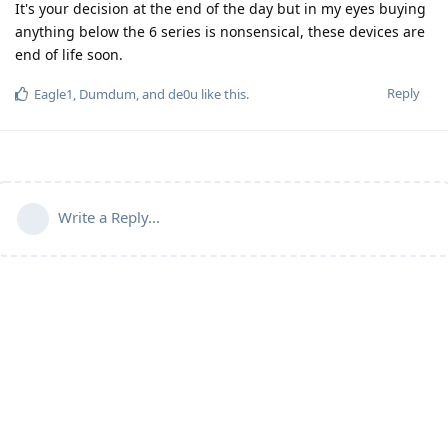
It's your decision at the end of the day but in my eyes buying
anything below the 6 series is nonsensical, these devices are
end of life soon.
Reply
Eagle1
,
Dumdum
, and
de0u
like this
.
Write a Reply...