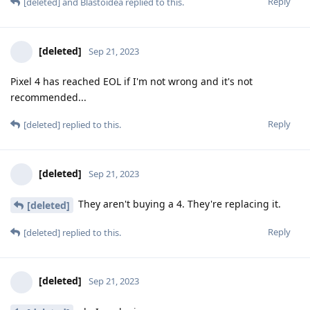
Reply
[deleted]
and
Blastoidea
replied to this.
[deleted]
Sep 21, 2023
Pixel 4 has reached EOL if I'm not wrong and it's not
recommended...
Reply
[deleted]
replied to this.
[deleted]
Sep 21, 2023
They aren't buying a 4. They're replacing it.
[deleted]
Reply
[deleted]
replied to this.
[deleted]
Sep 21, 2023