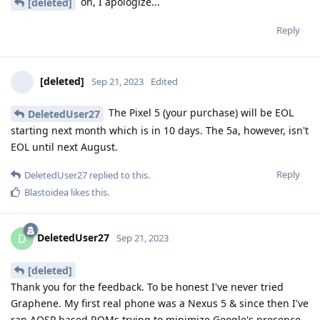
oh, I apologize...
[deleted]
Reply
[deleted]
Sep 21, 2023
Edited
The Pixel 5 (your purchase) will be EOL
DeletedUser27
starting next month which is in 10 days. The 5a, however, isn't
EOL until next August.
Reply
DeletedUser27
replied to this.
Blastoidea
likes this
.
DeletedUser27
D
Sep 21, 2023
[deleted]
Thank you for the feedback. To be honest I've never tried
Graphene. My first real phone was a Nexus 5 & since then I've
ran AOSP based ROMs trying to minimize Google's presence