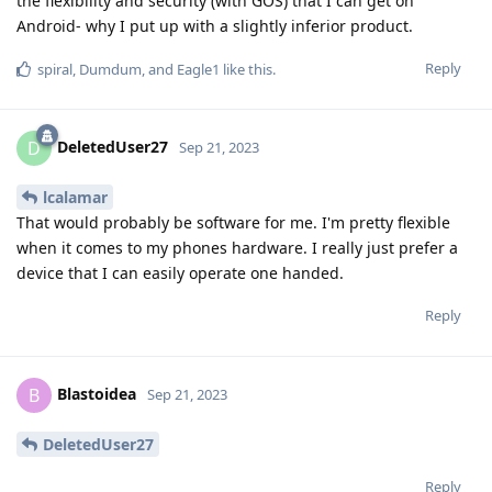
the flexibility and security (with GOS) that I can get on
Android- why I put up with a slightly inferior product.
Reply
spiral
,
Dumdum
, and
Eagle1
like this
.
DeletedUser27
D
Sep 21, 2023
lcalamar
That would probably be software for me. I'm pretty flexible
when it comes to my phones hardware. I really just prefer a
device that I can easily operate one handed.
Reply
Blastoidea
B
Sep 21, 2023
DeletedUser27
Reply