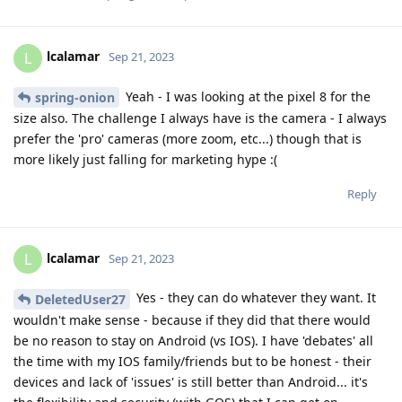
lcalamar
L
Sep 21, 2023
Yeah - I was looking at the pixel 8 for the
spring-onion
size also. The challenge I always have is the camera - I always
prefer the 'pro' cameras (more zoom, etc...) though that is
more likely just falling for marketing hype :(
Reply
lcalamar
L
Sep 21, 2023
Yes - they can do whatever they want. It
DeletedUser27
wouldn't make sense - because if they did that there would
be no reason to stay on Android (vs IOS). I have 'debates' all
the time with my IOS family/friends but to be honest - their
devices and lack of 'issues' is still better than Android... it's