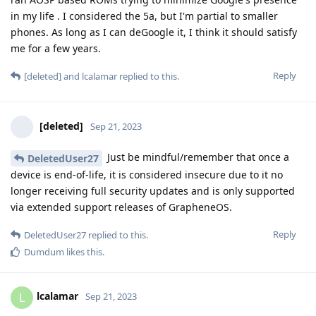
in my life . I considered the 5a, but I'm partial to smaller
phones. As long as I can deGoogle it, I think it should satisfy
me for a few years.
Reply
[deleted]
and
lcalamar
replied to this.
[deleted]
Sep 21, 2023
Just be mindful/remember that once a
DeletedUser27
device is end-of-life, it is considered insecure due to it no
longer receiving full security updates and is only supported
via extended support releases of GrapheneOS.
Reply
DeletedUser27
replied to this.
Dumdum
likes this
.
lcalamar
L
Sep 21, 2023