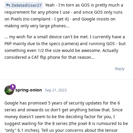
Yeah - I'm torn as GOS is pretty much a
DeletedUser27
requirement for any phone I use - and since GOS only runs
on Pixels (no complaint - I get it) - and Google insists on
making only very large phones...
... my wish for a small device can't be met. I currently have a
P6P mainly due to the specs (camera) and running GOS - but
something even 1/2 the size would be awesome. Actually
considered a CAT flip phone for that reason...
Reply
spring-onion
Sep 21, 2023
Google has promised 5 years of security updates for the 6
series and onwards so don't get anything below that. Since
money doesn't seem to be the deciding factor for you, I
suggest waiting for the 8 series (the pixel 8 is rumoured to be
"only" 6.1 inches). Tell us your concerns about the tensor