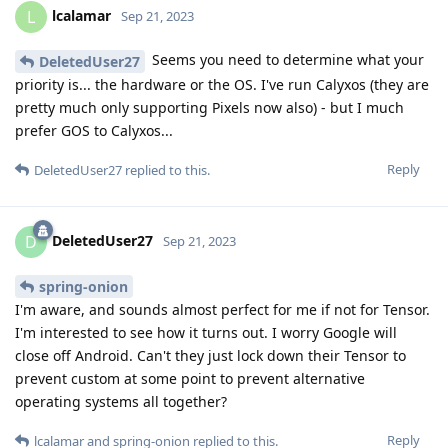
lcalamar
L
Sep 21, 2023
Seems you need to determine what your
DeletedUser27
priority is... the hardware or the OS. I've run Calyxos (they are
pretty much only supporting Pixels now also) - but I much
prefer GOS to Calyxos...
Reply
DeletedUser27
replied to this.
DeletedUser27
D
Sep 21, 2023
spring-onion
I'm aware, and sounds almost perfect for me if not for Tensor.
I'm interested to see how it turns out. I worry Google will
close off Android. Can't they just lock down their Tensor to
prevent custom at some point to prevent alternative
operating systems all together?
Reply
lcalamar
and
spring-onion
replied to this.