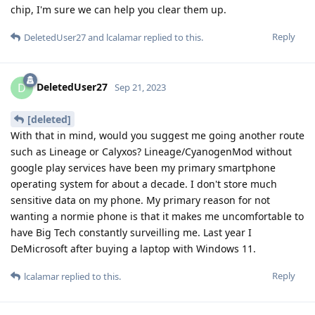
chip, I'm sure we can help you clear them up.
Reply
DeletedUser27
and
lcalamar
replied to this.
DeletedUser27
D
Sep 21, 2023
[deleted]
With that in mind, would you suggest me going another route
such as Lineage or Calyxos? Lineage/CyanogenMod without
google play services have been my primary smartphone
operating system for about a decade. I don't store much
sensitive data on my phone. My primary reason for not
wanting a normie phone is that it makes me uncomfortable to
have Big Tech constantly surveilling me. Last year I
DeMicrosoft after buying a laptop with Windows 11.
Reply
lcalamar
replied to this.