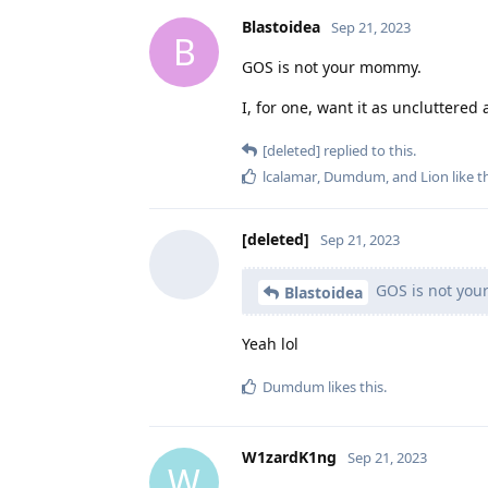
Blastoidea
Sep 21, 2023
B
GOS is not your mommy.
I, for one, want it as uncluttered 
[deleted]
replied to this.
lcalamar
,
Dumdum
, and
Lion
like t
[deleted]
Sep 21, 2023
GOS is not yo
Blastoidea
Yeah lol
Dumdum
likes this
.
W1zardK1ng
Sep 21, 2023
W