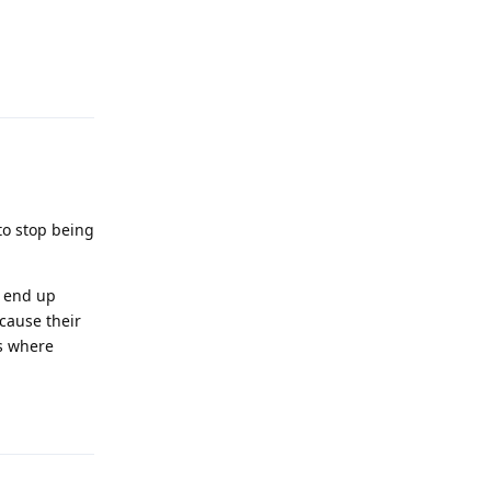
Reply
 to stop being
l end up
cause their
ws where
Reply