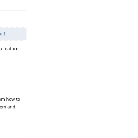
elf.
a feature
Reply
hem how to
them and
Reply