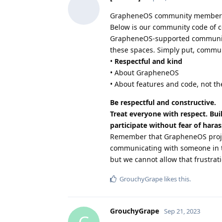
GrapheneOS community member
Below is our community code of c
GrapheneOS-supported communicati
these spaces. Simply put, commun
•
Respectful and kind
• About GrapheneOS
• About features and code, not th
Be respectful and constructive.
Treat everyone with respect. Bui
participate without fear of hara
Remember that GrapheneOS projec
communicating with someone in t
but we cannot allow that frustrati
GrouchyGrape
likes this
.
GrouchyGrape
Sep 21, 2023