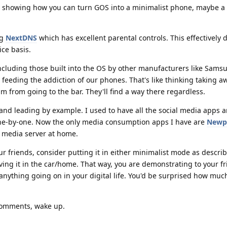
showing how you can turn GOS into a minimalist phone, maybe a 
ng
NextDNS
which has excellent parental controls. This effectively 
ice basis.
ncluding those built into the OS by other manufacturers like Samsu
e feeding the addiction of our phones. That's like thinking taking a
him from going to the bar. They'll find a way there regardless.
nd leading by example. I used to have all the social media apps a
e-by-one. Now the only media consumption apps I have are
Newp
l media server at home.
 friends, consider putting it in either minimalist mode as describ
eaving it in the car/home. That way, you are demonstrating to your f
thing going on in your digital life. You'd be surprised how much 
 comments, wake up.