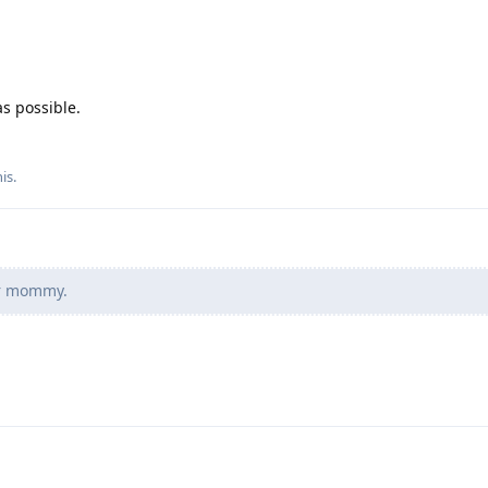
as possible.
his
.
ur mommy.