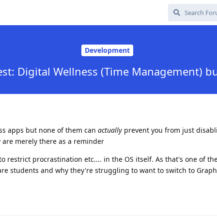
Development
st: Digital Wellness (Time Management) bui
ess apps but none of them can
actually
prevent you from just disab
 are merely there as a reminder
 restrict procrastination etc.... in the OS itself. As that's one of th
are students and why they're struggling to want to switch to Gra