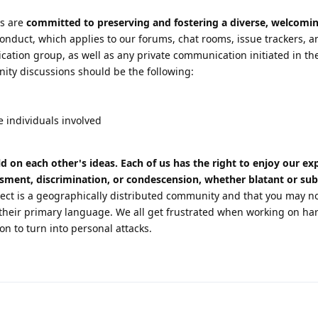
s are
committed to preserving and fostering a diverse, welcomin
onduct, which applies to our forums, chat rooms, issue trackers, a
on group, as well as any private communication initiated in the
ity discussions should be the following:
e individuals involved
ld on each other's ideas. Each of us has the right to enjoy our e
ssment, discrimination, or condescension, whether blatant or sub
t is a geographically distributed community and that you may n
heir primary language. We all get frustrated when working on ha
on to turn into personal attacks.