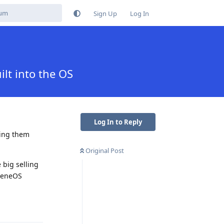
Sign Up
Log In
lt into the OS
Log In to Reply
ling them
Original Post
e big selling
pheneOS
Reply