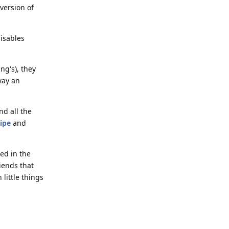
version of
disables
ng's), they
way an
nd all the
ipe
and
ed in the
riends that
little things
Reply