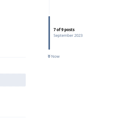
7
of
9
posts
September 2023
Reply
Now
Reply