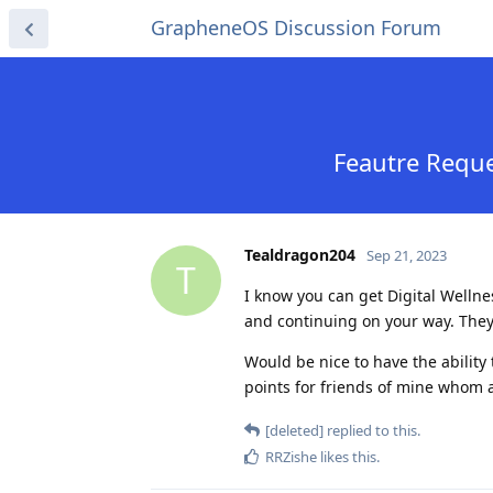
GrapheneOS Discussion Forum
Feautre Reque
Tealdragon204
Sep 21, 2023
T
I know you can get Digital Welln
and continuing on your way. They
Would be nice to have the ability to
points for friends of mine whom 
[deleted]
replied to this.
RRZishe
likes this
.