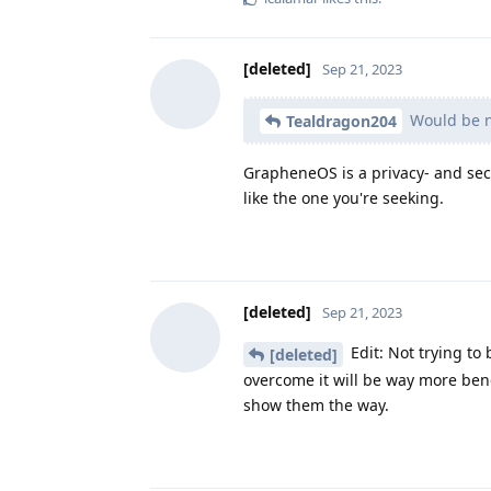
[deleted]
Sep 21, 2023
Would be nic
Tealdragon204
GrapheneOS is a privacy- and sec
like the one you're seeking.
[deleted]
Sep 21, 2023
Edit: Not trying t
[deleted]
overcome it will be way more ben
show them the way.