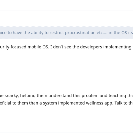
e to have the ability to restrict procrastination etc.... in the OS its
urity-focused mobile OS. I don't see the developers implementing 
o be snarky; helping them understand this problem and teaching t
eficial to them than a system implemented wellness app. Talk to 