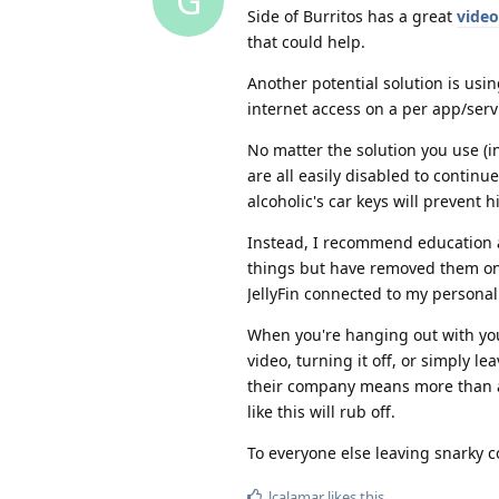
G
Side of Burritos has a great
video
that could help.
Another potential solution is usi
internet access on a per app/serv
No matter the solution you use (i
are all easily disabled to continu
alcoholic's car keys will prevent 
Instead, I recommend education a
things but have removed them on
JellyFin connected to my persona
When you're hanging out with your
video, turning it off, or simply l
their company means more than any
like this will rub off.
To everyone else leaving snarky
lcalamar
likes this
.