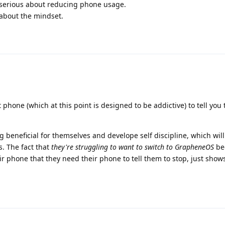
 serious about reducing phone usage.
 about the mindset.
t phone (which at this point is designed to be addictive) to tell you
ng beneficial for themselves and develope self discipline, which wil
s. The fact that
they're struggling to want to switch to GrapheneOS
be
ir phone that they need their phone to tell them to stop, just sho