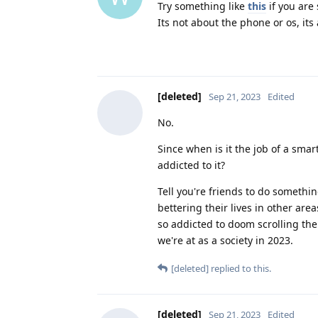
Try something like
this
if you are
Its not about the phone or os, its
[deleted]
Sep 21, 2023
Edited
No.
Since when is it the job of a smar
addicted to it?
Tell you're friends to do somethi
bettering their lives in other area
so addicted to doom scrolling the
we're at as a society in 2023.
[deleted]
replied to this.
[deleted]
Sep 21, 2023
Edited