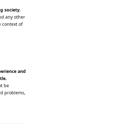
g society.
nd any other
 context of
xperience and
tle.
ot be
rd problems,
Reply