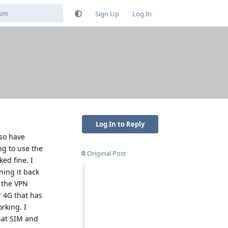
Sign Up
Log In
Log In to Reply
lso have
g to use the
Original Post
ed fine. I
ning it back
 the VPN
r 4G that has
rking. I
hat SIM and