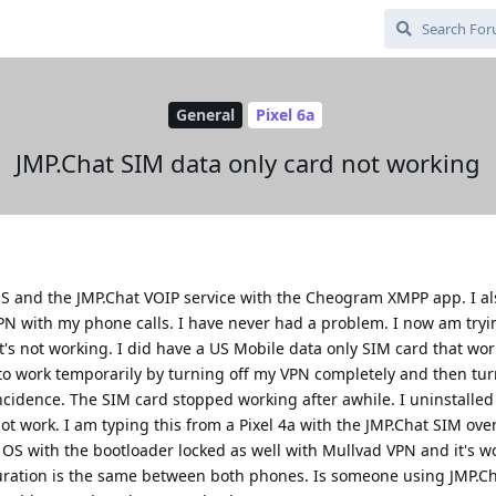
General
Pixel 6a
JMP.Chat SIM data only card not working
OS and the JMP.Chat VOIP service with the Cheogram XMPP app. I a
 with my phone calls. I have never had a problem. I now am tryin
t's not working. I did have a US Mobile data only SIM card that work
to work temporarily by turning off my VPN completely and then tur
ncidence. The SIM card stopped working after awhile. I uninstalled
not work. I am typing this from a Pixel 4a with the JMP.Chat SIM ove
OS with the bootloader locked as well with Mullvad VPN and it's wo
guration is the same between both phones. Is someone using JMP.C