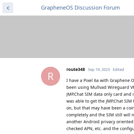
GrapheneOS Discussion Forum
route348
Sep 19, 2023
Edited
R
I have a Pixel 6a with Graphene 
been using Mullvad Wireguard VPN
JMP.Chat SIM data only card and i
was able to get the JMP.Chat SIM 
on, but that may have been a coi
completely and the SIM still will 
another Android privacy oriented 
checked APN, etc. and the confi