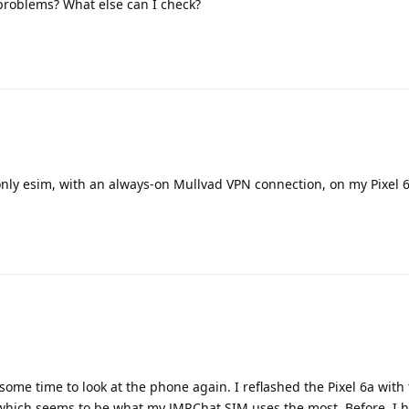
roblems? What else can I check?
only esim, with an always-on Mullvad VPN connection, on my Pixel 
d some time to look at the phone again. I reflashed the Pixel 6a wit
which seems to be what my JMP.Chat SIM uses the most. Before, I h