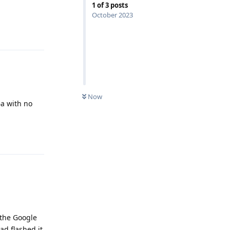
1
of
3
posts
October 2023
Reply
Now
6a with no
Reply
h the Google
ad flashed it