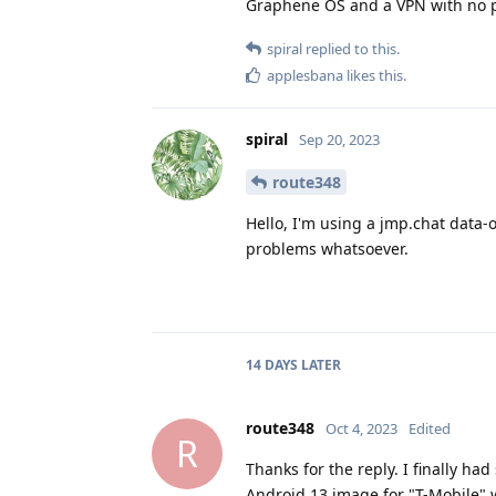
Graphene OS and a VPN with no p
spiral
replied to this.
applesbana
likes this
.
spiral
Sep 20, 2023
route348
Hello, I'm using a jmp.chat data-
problems whatsoever.
14 DAYS
LATER
route348
Oct 4, 2023
Edited
R
Thanks for the reply. I finally ha
Android 13 image for "T-Mobile" 