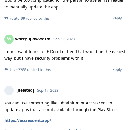
would be too complicated for the person to use an rss reader
to manually update the app.
Reply
router99
replied to this.
worry_glowworm
W
Sep 17, 2023
I don't want to install F-Droid either. That would be the easiest
way, but I have security problems with it.
Reply
User2288
replied to this.
[deleted]
Sep 17, 2023
You can use something like Obtainium or Accrescent to
update apps that are not available through the Play Store.
https://accrescent.app/