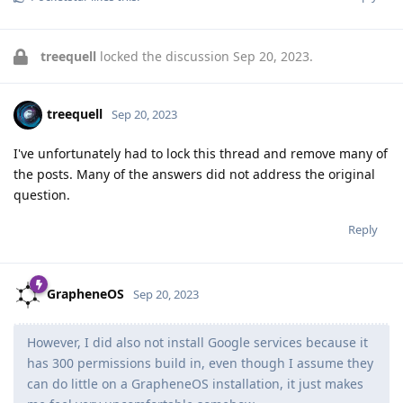
treequell
locked the discussion
Sep 20, 2023
.
treequell
Sep 20, 2023
I've unfortunately had to lock this thread and remove many of
the posts. Many of the answers did not address the original
question.
Reply
GrapheneOS
Sep 20, 2023
However, I did also not install Google services because it
has 300 permissions build in, even though I assume they
can do little on a GrapheneOS installation, it just makes