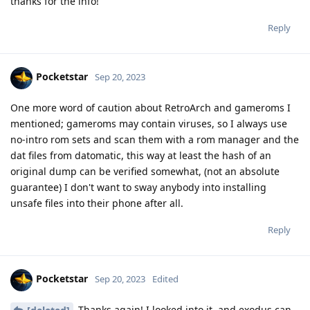
thanks for the info!
Reply
Pocketstar
Sep 20, 2023
One more word of caution about RetroArch and gameroms I
mentioned; gameroms may contain viruses, so I always use
no-intro rom sets and scan them with a rom manager and the
dat files from datomatic, this way at least the hash of an
original dump can be verified somewhat, (not an absolute
guarantee) I don't want to sway anybody into installing
unsafe files into their phone after all.
Reply
Pocketstar
Sep 20, 2023
Edited
Thanks again! I looked into it, and exodus can