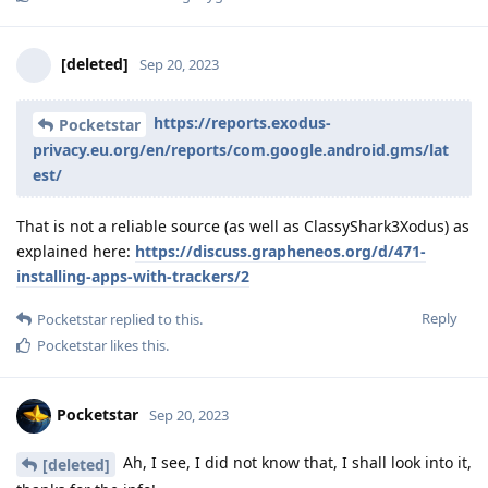
[deleted]
Sep 20, 2023
https://reports.exodus-
Pocketstar
privacy.eu.org/en/reports/com.google.android.gms/lat
est/
That is not a reliable source (as well as ClassyShark3Xodus) as
explained here:
https://discuss.grapheneos.org/d/471-
installing-apps-with-trackers/2
Reply
Pocketstar
replied to this.
Pocketstar
likes this
.
Pocketstar
Sep 20, 2023
Ah, I see, I did not know that, I shall look into it,
[deleted]