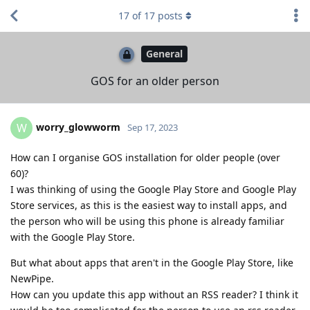
17
of
17
posts
General
GOS for an older person
worry_glowworm
W
Sep 17, 2023
How can I organise GOS installation for older people (over
60)?
I was thinking of using the Google Play Store and Google Play
Store services, as this is the easiest way to install apps, and
the person who will be using this phone is already familiar
with the Google Play Store.
But what about apps that aren't in the Google Play Store, like
NewPipe.
How can you update this app without an RSS reader? I think it