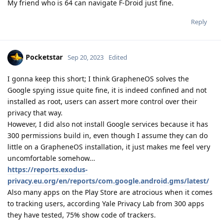
My friend who is 64 can navigate F-Droid just fine.
Reply
Pocketstar
Sep 20, 2023
Edited
I gonna keep this short; I think GrapheneOS solves the
Google spying issue quite fine, it is indeed confined and not
installed as root, users can assert more control over their
privacy that way.
However, I did also not install Google services because it has
300 permissions build in, even though I assume they can do
little on a GrapheneOS installation, it just makes me feel very
uncomfortable somehow...
https://reports.exodus-
privacy.eu.org/en/reports/com.google.android.gms/latest/
Also many apps on the Play Store are atrocious when it comes
to tracking users, according Yale Privacy Lab from 300 apps
they have tested, 75% show code of trackers.