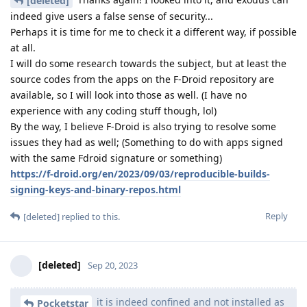
[deleted]
indeed give users a false sense of security...
Perhaps it is time for me to check it a different way, if possible
at all.
I will do some research towards the subject, but at least the
source codes from the apps on the F-Droid repository are
available, so I will look into those as well. (I have no
experience with any coding stuff though, lol)
By the way, I believe F-Droid is also trying to resolve some
issues they had as well; (Something to do with apps signed
with the same Fdroid signature or something)
https://f-droid.org/en/2023/09/03/reproducible-builds-
signing-keys-and-binary-repos.html
Reply
[deleted]
replied to this.
[deleted]
Sep 20, 2023
it is indeed confined and not installed as
Pocketstar