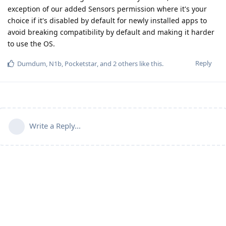
exception of our added Sensors permission where it's your
choice if it's disabled by default for newly installed apps to
avoid breaking compatibility by default and making it harder
to use the OS.
Reply
Dumdum
,
N1b
,
Pocketstar
, and
2
others
like this
.
Write a Reply...