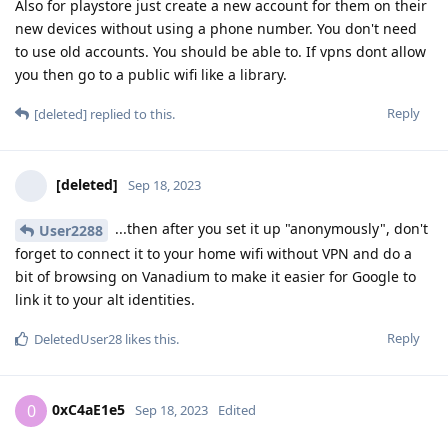
Also for playstore just create a new account for them on their
new devices without using a phone number. You don't need
to use old accounts. You should be able to. If vpns dont allow
you then go to a public wifi like a library.
Reply
[deleted]
replied to this.
[deleted]
Sep 18, 2023
...then after you set it up "anonymously", don't
User2288
forget to connect it to your home wifi without VPN and do a
bit of browsing on Vanadium to make it easier for Google to
link it to your alt identities.
Reply
DeletedUser28
likes this
.
0xC4aE1e5
0
Sep 18, 2023
Edited