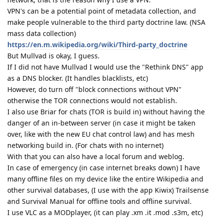
VPN's can be a potential point of metadata collection, and
make people vulnerable to the third party doctrine law. (NSA
mass data collection)
https://en.m.wikipedia.org/wiki/Third-party_doctrine
But Mullvad is okay, I guess.
If I did not have Mullvad I would use the "Rethink DNS" app
as a DNS blocker. (It handles blacklists, etc)
However, do turn off "block connections without VPN"
otherwise the TOR connections would not establish.
I also use Briar for chats (TOR is build in) without having the
danger of an in-between server (in case it might be taken
over, like with the new EU chat control law) and has mesh
networking build in. (For chats with no internet)
With that you can also have a local forum and weblog.
In case of emergency (in case internet breaks down) I have
many offline files on my device like the entire Wikipedia and
other survival databases, (I use with the app Kiwix) Trailsense
and Survival Manual for offline tools and offline survival.
I use VLC as a MODplayer, (it can play .xm .it .mod .s3m, etc)