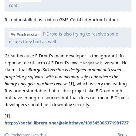
root
Its not installed as root on GMS-Certified Android either.
F-Droid is also trying to resolve some
Pocketstar
issues they had as well
Great because F-Droid's main developer is too ignorant. In
reponse to critisicm of F-Droid's low
version, He
targetSdk
claims that
#targetSdkVersion is designed around untrusted
proprietary software with non-memory safe code where the
binary only gets machine review.
[1], which is very misleading.
It is understandable that a Libre project like F-Droid might
not have enough resources but that does not mean F-Droid's
developers should just downplay security.
[1]
https://social.librem.one/@eighthave/109545306371981727
Reply
Pocketstar
likes this
.