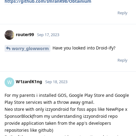
https://github.com/ImranR98/Obtainium
Reply
router99
Sep 17, 2023
Have you looked into Droid-ify?
worry_glowworm
Reply
W1zardK1ng
W
Sep 18, 2023
For my parents i installed GOS, Google Play Store and Google
Play Store services with a throw away gmail.
Neo store with only izzyondroid for foss apps like NewPipe x
SponsorBlock(from my understanding izzyondroid repo
provide application taken from the app's developers
repositories like github)