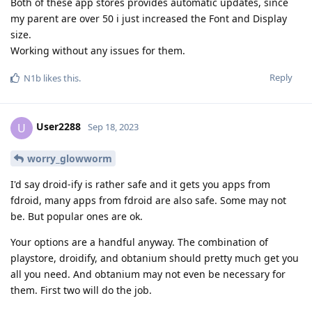
Both of these app stores provides automatic updates, since
my parent are over 50 i just increased the Font and Display
size.
Working without any issues for them.
Reply
N1b
likes this
.
User2288
U
Sep 18, 2023
worry_glowworm
I'd say droid-ify is rather safe and it gets you apps from
fdroid, many apps from fdroid are also safe. Some may not
be. But popular ones are ok.
Your options are a handful anyway. The combination of
playstore, droidify, and obtanium should pretty much get you
all you need. And obtanium may not even be necessary for
them. First two will do the job.