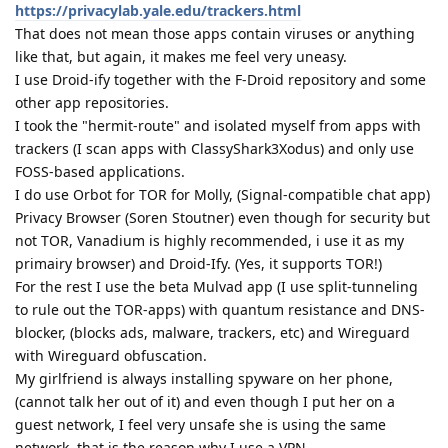
https://privacylab.yale.edu/trackers.html
That does not mean those apps contain viruses or anything
like that, but again, it makes me feel very uneasy.
I use Droid-ify together with the F-Droid repository and some
other app repositories.
I took the "hermit-route" and isolated myself from apps with
trackers (I scan apps with ClassyShark3Xodus) and only use
FOSS-based applications.
I do use Orbot for TOR for Molly, (Signal-compatible chat app)
Privacy Browser (Soren Stoutner) even though for security but
not TOR, Vanadium is highly recommended, i use it as my
primairy browser) and Droid-Ify. (Yes, it supports TOR!)
For the rest I use the beta Mulvad app (I use split-tunneling
to rule out the TOR-apps) with quantum resistance and DNS-
blocker, (blocks ads, malware, trackers, etc) and Wireguard
with Wireguard obfuscation.
My girlfriend is always installing spyware on her phone,
(cannot talk her out of it) and even though I put her on a
guest network, I feel very unsafe she is using the same
network, that is the reason why I use a VPN.