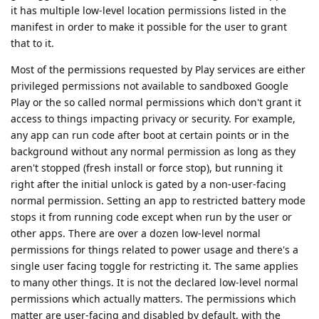
it has multiple low-level location permissions listed in the
manifest in order to make it possible for the user to grant
that to it.
Most of the permissions requested by Play services are either
privileged permissions not available to sandboxed Google
Play or the so called normal permissions which don't grant it
access to things impacting privacy or security. For example,
any app can run code after boot at certain points or in the
background without any normal permission as long as they
aren't stopped (fresh install or force stop), but running it
right after the initial unlock is gated by a non-user-facing
normal permission. Setting an app to restricted battery mode
stops it from running code except when run by the user or
other apps. There are over a dozen low-level normal
permissions for things related to power usage and there's a
single user facing toggle for restricting it. The same applies
to many other things. It is not the declared low-level normal
permissions which actually matters. The permissions which
matter are user-facing and disabled by default, with the