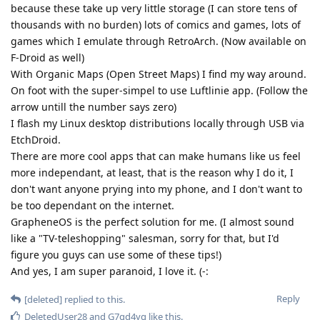
because these take up very little storage (I can store tens of
thousands with no burden) lots of comics and games, lots of
games which I emulate through RetroArch. (Now available on
F-Droid as well)
With Organic Maps (Open Street Maps) I find my way around.
On foot with the super-simpel to use Luftlinie app. (Follow the
arrow untill the number says zero)
I flash my Linux desktop distributions locally through USB via
EtchDroid.
There are more cool apps that can make humans like us feel
more independant, at least, that is the reason why I do it, I
don't want anyone prying into my phone, and I don't want to
be too dependant on the internet.
GrapheneOS is the perfect solution for me. (I almost sound
like a "TV-teleshopping" salesman, sorry for that, but I'd
figure you guys can use some of these tips!)
And yes, I am super paranoid, I love it. (-:
Reply
[deleted]
replied to this.
DeletedUser28
and
G7gd4yg
like this
.