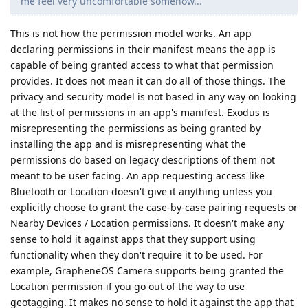
me feel very uncomfortable somehow...
This is not how the permission model works. An app
declaring permissions in their manifest means the app is
capable of being granted access to what that permission
provides. It does not mean it can do all of those things. The
privacy and security model is not based in any way on looking
at the list of permissions in an app's manifest. Exodus is
misrepresenting the permissions as being granted by
installing the app and is misrepresenting what the
permissions do based on legacy descriptions of them not
meant to be user facing. An app requesting access like
Bluetooth or Location doesn't give it anything unless you
explicitly choose to grant the case-by-case pairing requests or
Nearby Devices / Location permissions. It doesn't make any
sense to hold it against apps that they support using
functionality when they don't require it to be used. For
example, GrapheneOS Camera supports being granted the
Location permission if you go out of the way to use
geotagging. It makes no sense to hold it against the app that