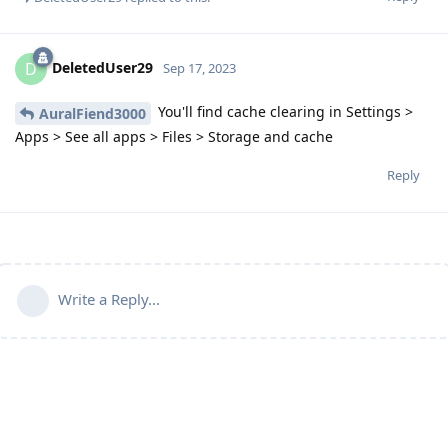
DeletedUser29
D
Sep 17, 2023
You'll find cache clearing in Settings >
AuralFiend3000
Apps > See all apps > Files > Storage and cache
Reply
Write a Reply...