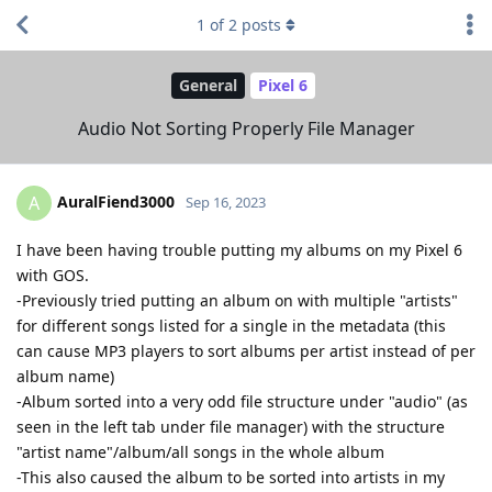
1
of
2
posts
General
Pixel 6
Audio Not Sorting Properly File Manager
AuralFiend3000
A
Sep 16, 2023
I have been having trouble putting my albums on my Pixel 6
with GOS.
-Previously tried putting an album on with multiple "artists"
for different songs listed for a single in the metadata (this
can cause MP3 players to sort albums per artist instead of per
album name)
-Album sorted into a very odd file structure under "audio" (as
seen in the left tab under file manager) with the structure
"artist name"/album/all songs in the whole album
-This also caused the album to be sorted into artists in my