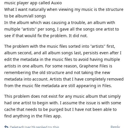
music player app called Auxio
What I want naturally when viewing my music is the structure
to be album/all songs
In the album which was causing a trouble, an album with
multiple "artists" per song, I gave all the songs one artist to
see if that would fix the problem. It did not.
The problem with the music files sorted into "artists" first,
album second, and all album songs last, persists even after I
edit the metadata in the music files to avoid having multiple
artists in one album. For some reason, Graphene Files is
remembering the old structure and not taking the new
metadata into account. Artists that I have completely removed
from the music file metadata are still appearing in Files.
This problem does not exist for any music album that simply
had one artist to begin with. I assume the issue is with some
cache that needs to be purged but I have not been able to
find anything in the Files app.
Reply
DeletedUser29
replied to this.